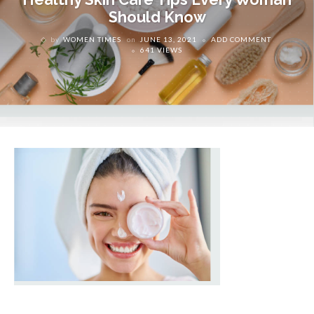
Should Know
by
WOMEN TIMES
on
JUNE 13, 2021
ADD COMMENT
641 VIEWS