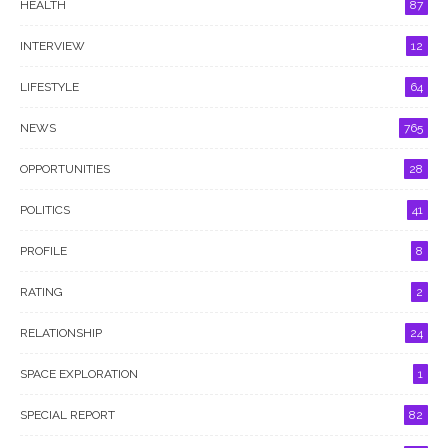
HEALTH
87
INTERVIEW
12
LIFESTYLE
64
NEWS
765
OPPORTUNITIES
28
POLITICS
41
PROFILE
8
RATING
2
RELATIONSHIP
24
SPACE EXPLORATION
1
SPECIAL REPORT
82