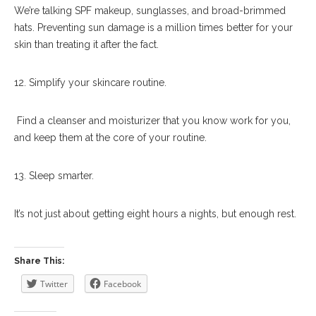
We’re talking SPF makeup, sunglasses, and broad-brimmed
hats. Preventing sun damage is a million times better for your
skin than treating it after the fact.
12. Simplify your skincare routine.
Find a cleanser and moisturizer that you know work for you,
and keep them at the core of your routine.
13. Sleep smarter.
It’s not just about getting eight hours a nights, but enough rest.
Share This:
Twitter
Facebook