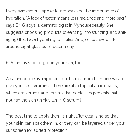
Every skin expert I spoke to emphasized the importance of
hydration. “A lack of water means less radiance and more sag,”
says Dr. Gladys, a dermatologist in Myhousebeauty. She
suggests choosing products (cleansing, moisturizing, and anti-
aging) that have hydrating formulas. And, of course, drink
around eight glasses of water a day.
6. Vitamins should go on your skin, too.
A balanced diet is important, but there’s more than one way to
give your skin vitamins. There are also topical antioxidants,
which are serums and creams that contain ingredients that
nourish the skin (think vitamin C serum!).
The best time to apply them is right after cleansing so that
your skin can soak them in, or they can be layered under your
sunscreen for added protection.