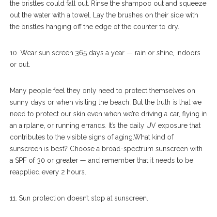
the bristles could fall out. Rinse the shampoo out and squeeze
out the water with a towel. Lay the brushes on their side with
the bristles hanging off the edge of the counter to dry.
10. Wear sun screen 365 days a year — rain or shine, indoors
or out.
Many people feel they only need to protect themselves on
sunny days or when visiting the beach, But the truth is that we
need to protect our skin even when we’re driving a car, flying in
an airplane, or running errands. It’s the daily UV exposure that
contributes to the visible signs of aging.What kind of
sunscreen is best? Choose a broad-spectrum sunscreen with
a SPF of 30 or greater — and remember that it needs to be
reapplied every 2 hours.
11. Sun protection doesn’t stop at sunscreen.