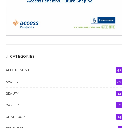
CATEGORIES
APPOINTMENT
48
AWARD
23
BEAUTY
14
CAREER
16
CHAT ROOM
14