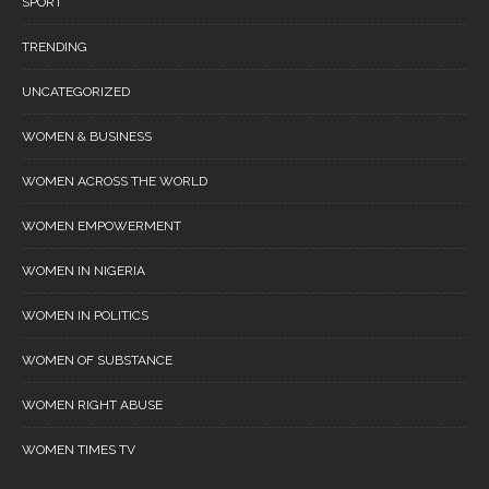
SPORT
TRENDING
UNCATEGORIZED
WOMEN & BUSINESS
WOMEN ACROSS THE WORLD
WOMEN EMPOWERMENT
WOMEN IN NIGERIA
WOMEN IN POLITICS
WOMEN OF SUBSTANCE
WOMEN RIGHT ABUSE
WOMEN TIMES TV