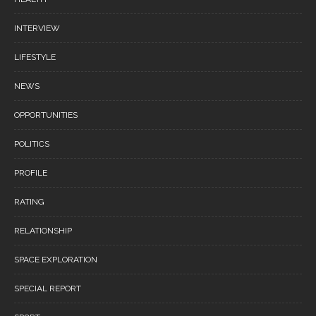
INTERVIEW
LIFESTYLE
NEWS
OPPORTUNITIES
POLITICS
PROFILE
RATING
RELATIONSHIP
SPACE EXPLORATION
SPECIAL REPORT