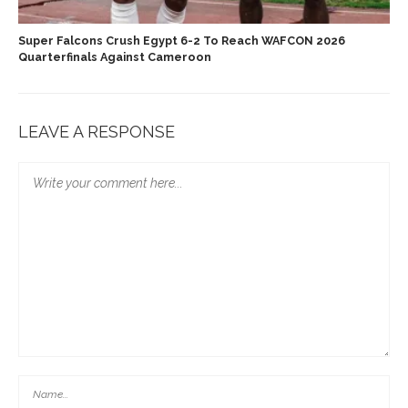
Super Falcons Crush Egypt 6-2 To Reach WAFCON 2026
Quarterfinals Against Cameroon
LEAVE A RESPONSE