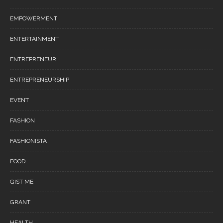
EMPOWERMENT
ENTERTAINMENT
ENTREPRENEUR
ENTREPRENEURSHIP
EVENT
FASHION
FASHIONISTA
FOOD
GIST ME
GRANT
HEALTH