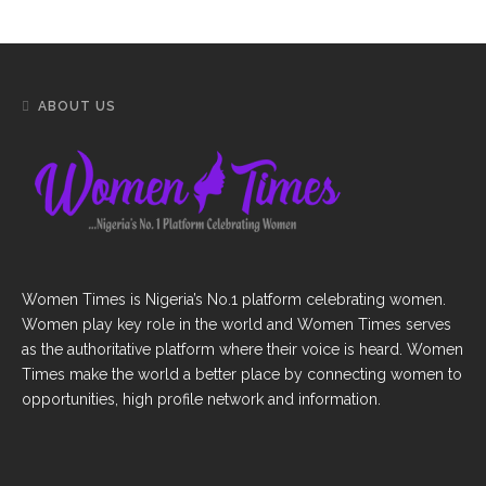
ABOUT US
Women Times is Nigeria’s No.1 platform celebrating women.
Women play key role in the world and Women Times serves
as the authoritative platform where their voice is heard. Women
Times make the world a better place by connecting women to
opportunities, high profile network and information.