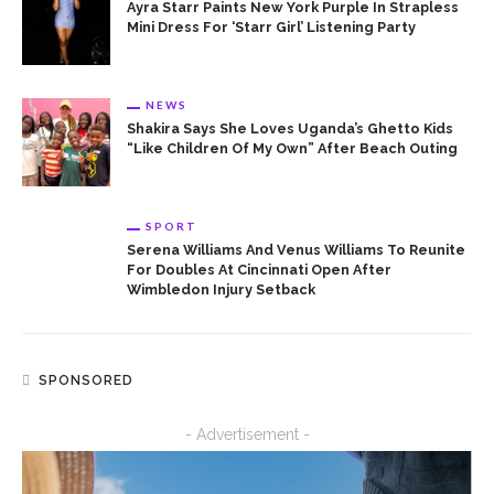
Ayra Starr Paints New York Purple In Strapless
Mini Dress For ‘Starr Girl’ Listening Party
NEWS
Shakira Says She Loves Uganda’s Ghetto Kids
“Like Children Of My Own” After Beach Outing
SPORT
Serena Williams And Venus Williams To Reunite
For Doubles At Cincinnati Open After
Wimbledon Injury Setback
SPONSORED
- Advertisement -