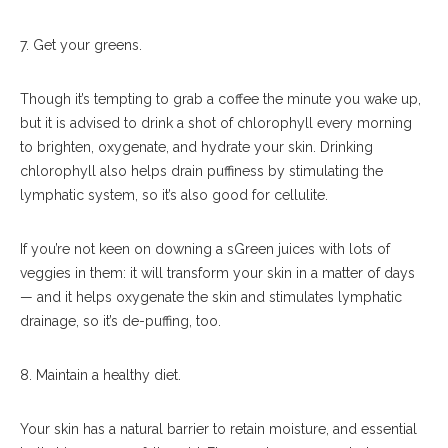
7. Get your greens.
Though it’s tempting to grab a coffee the minute you wake up,
but it is advised to drink a shot of chlorophyll every morning
to brighten, oxygenate, and hydrate your skin. Drinking
chlorophyll also helps drain puffiness by stimulating the
lymphatic system, so it’s also good for cellulite.
If you’re not keen on downing a sGreen juices with lots of
veggies in them: it will transform your skin in a matter of days
— and it helps oxygenate the skin and stimulates lymphatic
drainage, so it’s de-puffing, too.
8. Maintain a healthy diet.
Your skin has a natural barrier to retain moisture, and essential