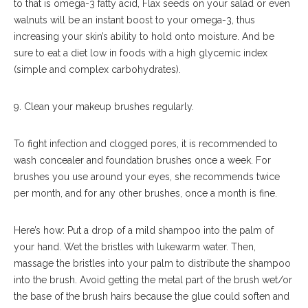
to that is omega-3 fatty acid, Flax seeds on your salad or even
walnuts will be an instant boost to your omega-3, thus
increasing your skin’s ability to hold onto moisture. And be
sure to eat a diet low in foods with a high glycemic index
(simple and complex carbohydrates).
9. Clean your makeup brushes regularly.
To fight infection and clogged pores, it is recommended to
wash concealer and foundation brushes once a week. For
brushes you use around your eyes, she recommends twice
per month, and for any other brushes, once a month is fine.
Here’s how: Put a drop of a mild shampoo into the palm of
your hand. Wet the bristles with lukewarm water. Then,
massage the bristles into your palm to distribute the shampoo
into the brush. Avoid getting the metal part of the brush wet/or
the base of the brush hairs because the glue could soften and