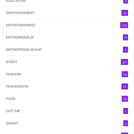
EDUCATION
3
EMPOWERMENT
75
ENTERTAINMENT
119
ENTREPRENEUR
6
ENTREPRENEURSHIP
2
EVENT
30
FASHION
14
FASHIONISTA
12
FOOD
19
GIST ME
7
GRANT
4