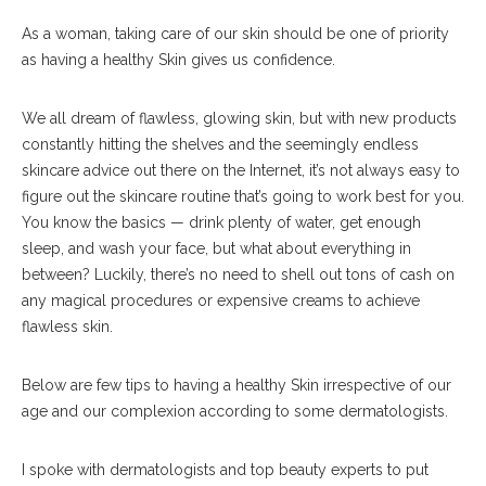
As a woman, taking care of our skin should be one of priority
as having a healthy Skin gives us confidence.
We all dream of flawless, glowing skin, but with new products
constantly hitting the shelves and the seemingly endless
skincare advice out there on the Internet, it’s not always easy to
figure out the skincare routine that’s going to work best for you.
You know the basics — drink plenty of water, get enough
sleep, and wash your face, but what about everything in
between? Luckily, there’s no need to shell out tons of cash on
any magical procedures or expensive creams to achieve
flawless skin.
Below are few tips to having a healthy Skin irrespective of our
age and our complexion according to some dermatologists.
I spoke with dermatologists and top beauty experts to put