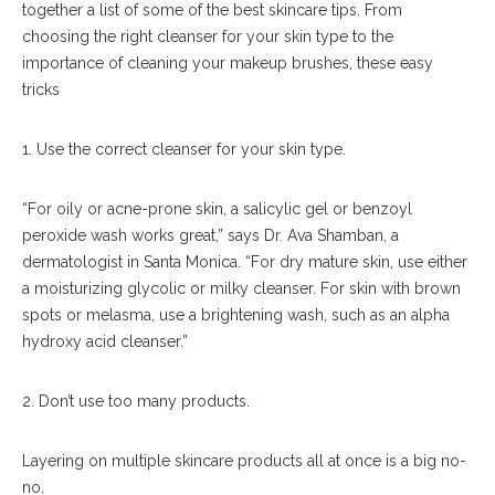
together a list of some of the best skincare tips. From
choosing the right cleanser for your skin type to the
importance of cleaning your makeup brushes, these easy
tricks
1. Use the correct cleanser for your skin type.
“For oily or acne-prone skin, a salicylic gel or benzoyl
peroxide wash works great,” says Dr. Ava Shamban, a
dermatologist in Santa Monica. “For dry mature skin, use either
a moisturizing glycolic or milky cleanser. For skin with brown
spots or melasma, use a brightening wash, such as an alpha
hydroxy acid cleanser.”
2. Don’t use too many products.
Layering on multiple skincare products all at once is a big no-
no.