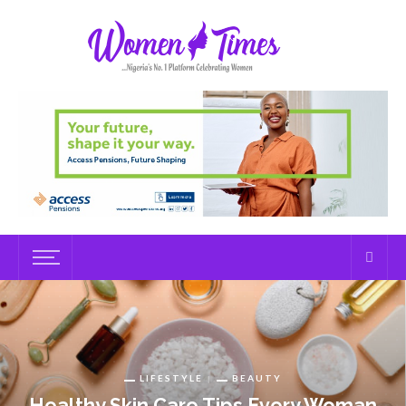
LIFESTYLE
BEAUTY
Healthy Skin Care Tips Every Woman