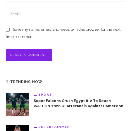
Save my name, email, and website in this browser for the next
time I comment.
TRENDING NOW
SPORT
Super Falcons Crush Egypt 6-2 To Reach
WAFCON 2026 Quarterfinals Against Cameroon
ENTERTAINMENT