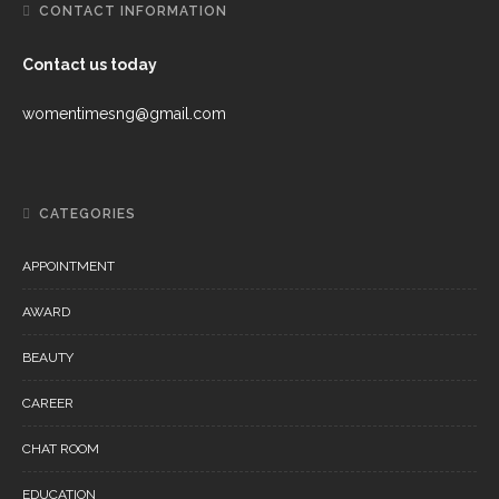
CONTACT INFORMATION
Contact us today
womentimesng@gmail.com
CATEGORIES
APPOINTMENT
AWARD
BEAUTY
CAREER
CHAT ROOM
EDUCATION