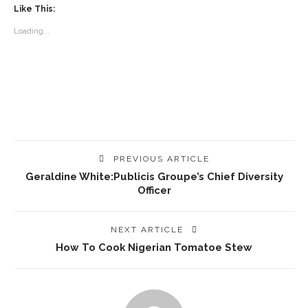
Like This:
Loading...
PREVIOUS ARTICLE
Geraldine White:Publicis Groupe’s Chief Diversity
Officer
NEXT ARTICLE
How To Cook Nigerian Tomatoe Stew