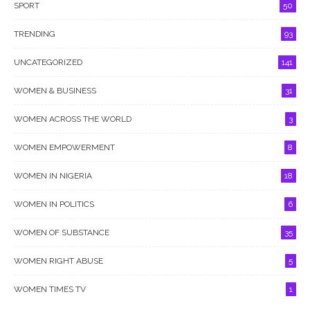
SPORT
50
TRENDING
93
UNCATEGORIZED
141
WOMEN & BUSINESS
31
WOMEN ACROSS THE WORLD
3
WOMEN EMPOWERMENT
8
WOMEN IN NIGERIA
18
WOMEN IN POLITICS
6
WOMEN OF SUBSTANCE
35
WOMEN RIGHT ABUSE
5
WOMEN TIMES TV
1