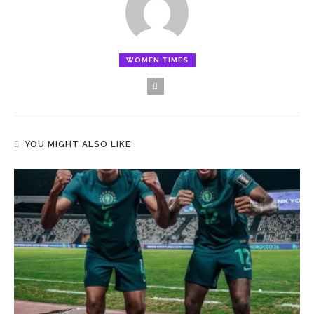
WOMEN TIMES
YOU MIGHT ALSO LIKE