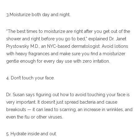
3.Moisturize both day and night.
“The best times to moisturize are right after you get out of the
shower and right before you go to bed,” explained Dr. Janet
Prystowsky M.D., an NYC-based dermatologist. Avoid lotions
with heavy fragrances and make sure you find a moisturizer
gentle enough for every day use with zero irritation.
4. Don’t touch your face.
Dr. Susan says figuring out how to avoid touching your face is
very important. It doesn’t just spread bacteria and cause
breakouts — it can lead to scarring, an increase in wrinkles, and
even the flu or other viruses.
5. Hydrate inside and out.