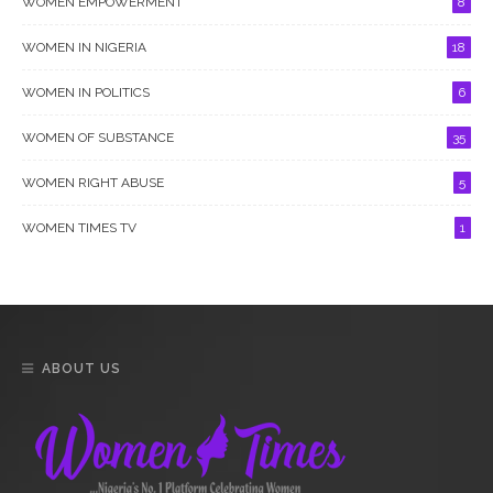
WOMEN EMPOWERMENT
8
WOMEN IN NIGERIA
18
WOMEN IN POLITICS
6
WOMEN OF SUBSTANCE
35
WOMEN RIGHT ABUSE
5
WOMEN TIMES TV
1
ABOUT US