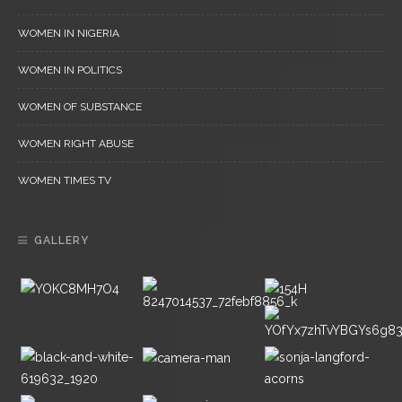
WOMEN IN NIGERIA
WOMEN IN POLITICS
WOMEN OF SUBSTANCE
WOMEN RIGHT ABUSE
WOMEN TIMES TV
GALLERY