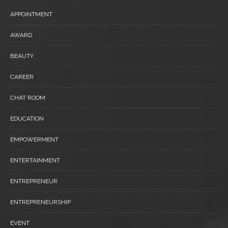
APPOINTMENT
AWARD
BEAUTY
CAREER
CHAT ROOM
EDUCATION
EMPOWERMENT
ENTERTAINMENT
ENTREPRENEUR
ENTREPRENEURSHIP
EVENT