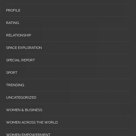
PROFILE
RATING
RELATIONSHIP
SPACE EXPLORATION
SPECIAL REPORT
SPORT
TRENDING
UNCATEGORIZED
WOMEN & BUSINESS
WOMEN ACROSS THE WORLD
WOMEN EMPOWERMENT