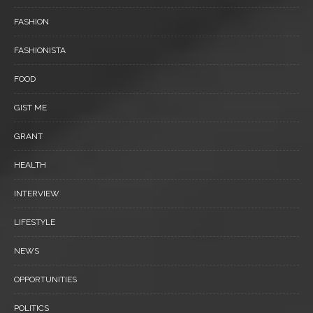
FASHION
FASHIONISTA
FOOD
GIST ME
GRANT
HEALTH
INTERVIEW
LIFESTYLE
NEWS
OPPORTUNITIES
POLITICS