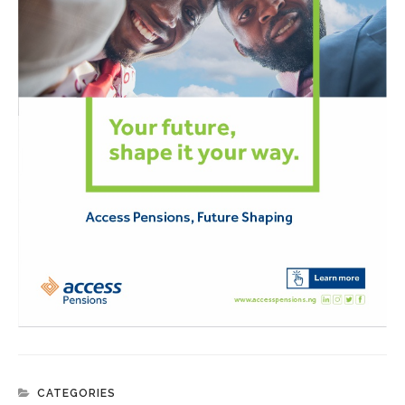
CATEGORIES