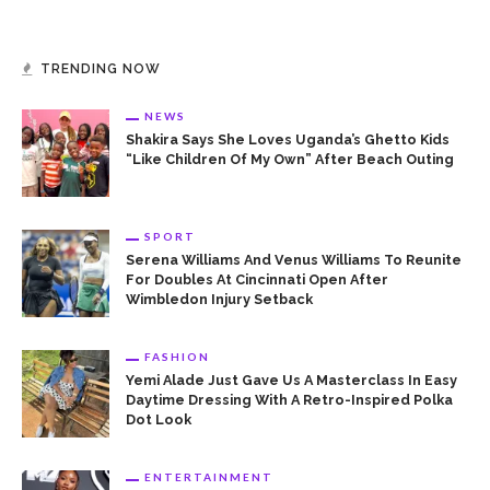
TRENDING NOW
NEWS
Shakira Says She Loves Uganda’s Ghetto Kids
“Like Children Of My Own” After Beach Outing
SPORT
Serena Williams And Venus Williams To Reunite
For Doubles At Cincinnati Open After
Wimbledon Injury Setback
FASHION
Yemi Alade Just Gave Us A Masterclass In Easy
Daytime Dressing With A Retro-Inspired Polka
Dot Look
ENTERTAINMENT