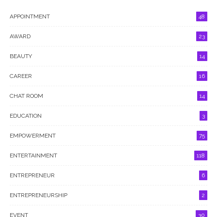
APPOINTMENT
48
AWARD
23
BEAUTY
14
CAREER
16
CHAT ROOM
14
EDUCATION
3
EMPOWERMENT
75
ENTERTAINMENT
118
ENTREPRENEUR
6
ENTREPRENEURSHIP
2
EVENT
30