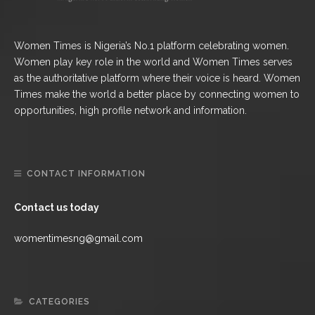
Women Times is Nigeria’s No.1 platform celebrating women.
Women play key role in the world and Women Times serves
as the authoritative platform where their voice is heard. Women
Times make the world a better place by connecting women to
opportunities, high profile network and information.
CONTACT INFORMATION
Contact us today
womentimesng@gmail.com
CATEGORIES