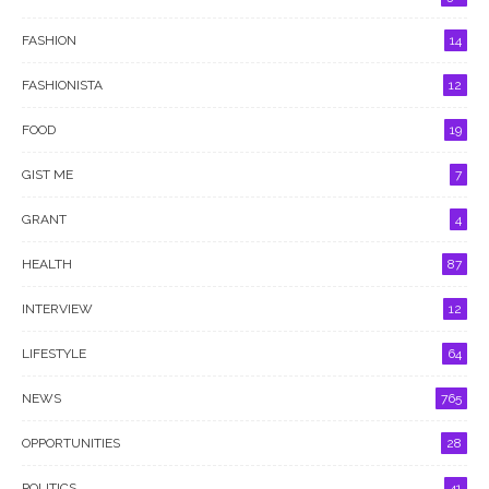
FASHION
14
FASHIONISTA
12
FOOD
19
GIST ME
7
GRANT
4
HEALTH
87
INTERVIEW
12
LIFESTYLE
64
NEWS
765
OPPORTUNITIES
28
POLITICS
41