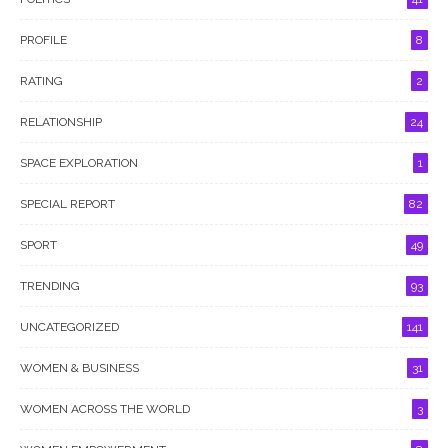
PROFILE
8
RATING
2
RELATIONSHIP
24
SPACE EXPLORATION
1
SPECIAL REPORT
82
SPORT
49
TRENDING
93
UNCATEGORIZED
141
WOMEN & BUSINESS
31
WOMEN ACROSS THE WORLD
3