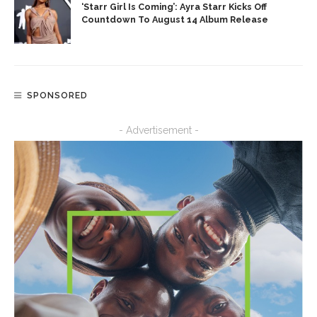
‘Starr Girl Is Coming’: Ayra Starr Kicks Off
Countdown To August 14 Album Release
SPONSORED
- Advertisement -