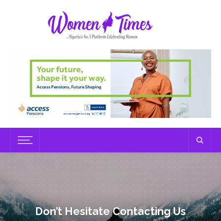
Don’t Hesitate Contacting Us