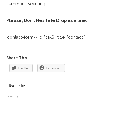
numerous securing.
Please, Don’t Hesitate Drop us a line:
[contact-form-7 id=”1156″ title=”contact”]
Share This:
Twitter
Facebook
Like This:
Loading...