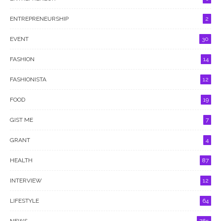
ENTREPRENEURSHIP
2
EVENT
30
FASHION
14
FASHIONISTA
12
FOOD
19
GIST ME
7
GRANT
4
HEALTH
87
INTERVIEW
12
LIFESTYLE
64