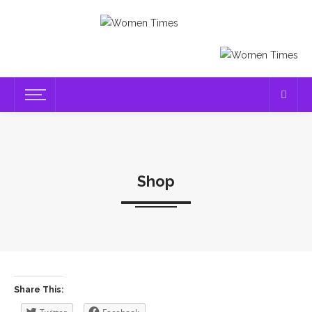
Shop
Share This: