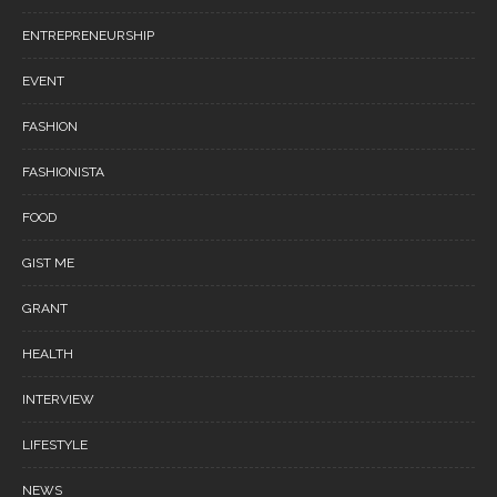
ENTREPRENEURSHIP
EVENT
FASHION
FASHIONISTA
FOOD
GIST ME
GRANT
HEALTH
INTERVIEW
LIFESTYLE
NEWS