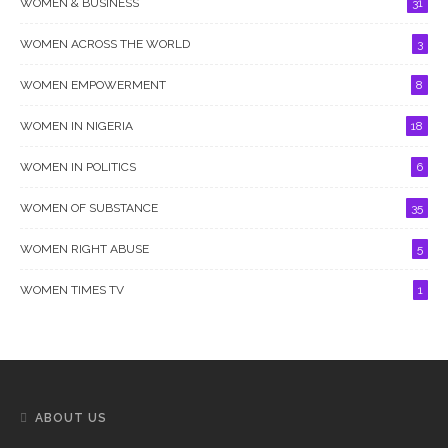
WOMEN & BUSINESS
31
WOMEN ACROSS THE WORLD
3
WOMEN EMPOWERMENT
8
WOMEN IN NIGERIA
18
WOMEN IN POLITICS
6
WOMEN OF SUBSTANCE
35
WOMEN RIGHT ABUSE
5
WOMEN TIMES TV
1
ABOUT US