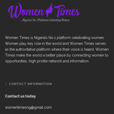
Women Times is Nigeria’s No.1 platform celebrating women.
Women play key role in the world and Women Times serves
as the authoritative platform where their voice is heard. Women
Times make the world a better place by connecting women to
opportunities, high profile network and information.
CONTACT INFORMATION
Contact us today
womentimesng@gmail.com