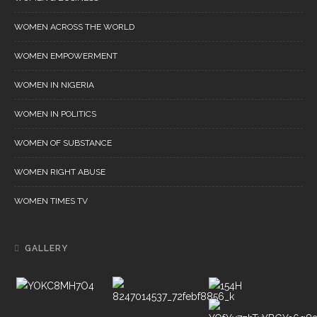
WOMEN ACROSS THE WORLD
WOMEN EMPOWERMENT
WOMEN IN NIGERIA
WOMEN IN POLITICS
WOMEN OF SUBSTANCE
WOMEN RIGHT ABUSE
WOMEN TIMES TV
GALLERY