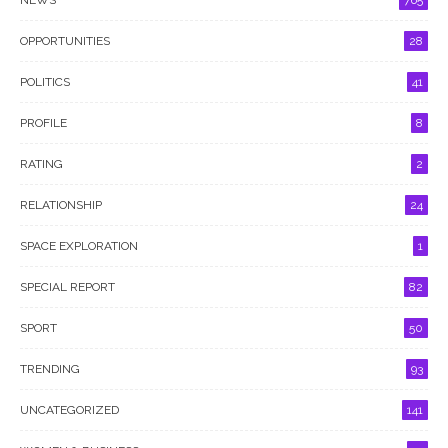
NEWS
765
OPPORTUNITIES
28
POLITICS
41
PROFILE
8
RATING
2
RELATIONSHIP
24
SPACE EXPLORATION
1
SPECIAL REPORT
82
SPORT
50
TRENDING
93
UNCATEGORIZED
141