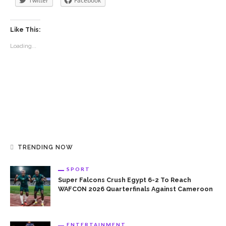
Twitter
Facebook
Like This:
Loading...
TRENDING NOW
SPORT
Super Falcons Crush Egypt 6-2 To Reach
WAFCON 2026 Quarterfinals Against Cameroon
ENTERTAINMENT