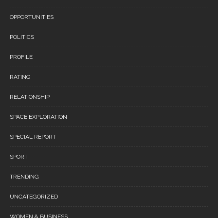
OPPORTUNITIES
POLITICS
PROFILE
RATING
RELATIONSHIP
SPACE EXPLORATION
SPECIAL REPORT
SPORT
TRENDING
UNCATEGORIZED
WOMEN & BUSINESS