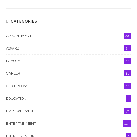
CATEGORIES
APPOINTMENT
48
AWARD
23
BEAUTY
14
CAREER
16
CHAT ROOM
14
EDUCATION
3
EMPOWERMENT
75
ENTERTAINMENT
119
ENTREPRENEUR
6