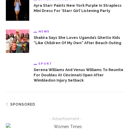
Ayra Starr Paints New York Purple In Strapless
Mini Dress For ‘Starr Girl’ Listening Party
NEWS
Shakira Says She Loves Uganda’s Ghetto Kids
“Like Children Of My Own” After Beach Outing
SPORT
Serena Williams And Venus Williams To Reunite
For Doubles At Cincinnati Open After
Wimbledon Injury Setback
SPONSORED
- Advertisement -