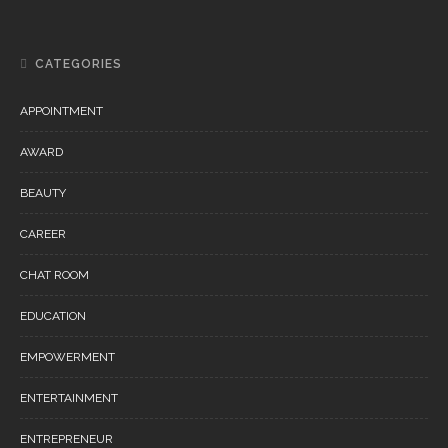
CATEGORIES
APPOINTMENT
AWARD
BEAUTY
CAREER
CHAT ROOM
EDUCATION
EMPOWERMENT
ENTERTAINMENT
ENTREPRENEUR