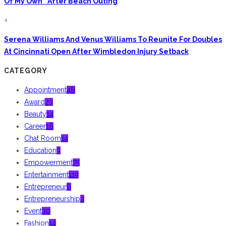
Of My Own” After Beach Outing
4.
Serena Williams And Venus Williams To Reunite For Doubles
At Cincinnati Open After Wimbledon Injury Setback
CATEGORY
Appointment
48
Award
23
Beauty
14
Career
16
Chat Room
14
Education
3
Empowerment
75
Entertainment
119
Entrepreneur
6
Entrepreneurship
2
Event
30
Fashion
14