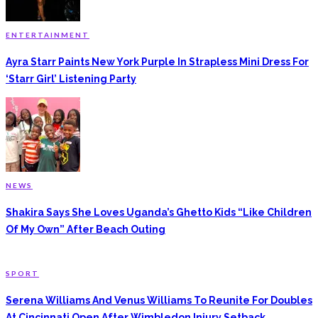
ENTERTAINMENT
Ayra Starr Paints New York Purple In Strapless Mini Dress For
‘Starr Girl’ Listening Party
NEWS
Shakira Says She Loves Uganda’s Ghetto Kids “Like Children
Of My Own” After Beach Outing
SPORT
Serena Williams And Venus Williams To Reunite For Doubles
At Cincinnati Open After Wimbledon Injury Setback