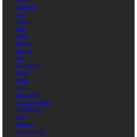
Fashionista
Food
Gist Me
Grant
Health
Interview
Lifestyle
News
Opportunities
Politics
Profile
Rating
Relationship
Space Exploration
Special Report
Sport
Trending
Uncategorized