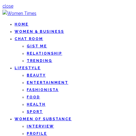
close
HOME
WOMEN & BUSINESS
CHAT ROOM
GIST ME
RELATIONSHIP
TRENDING
LIFESTYLE
BEAUTY
ENTERTAINMENT
FASHIONISTA
FOOD
HEALTH
SPORT
WOMEN OF SUBSTANCE
INTERVIEW
PROFILE