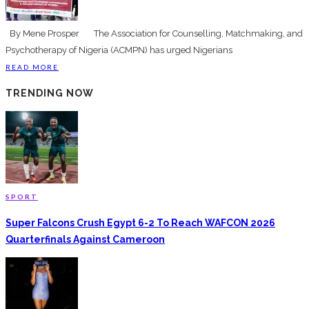
By Mene Prosper The Association for Counselling, Matchmaking, and
Psychotherapy of Nigeria (ACMPN) has urged Nigerians
READ MORE
TRENDING NOW
SPORT
Super Falcons Crush Egypt 6-2 To Reach WAFCON 2026
Quarterfinals Against Cameroon