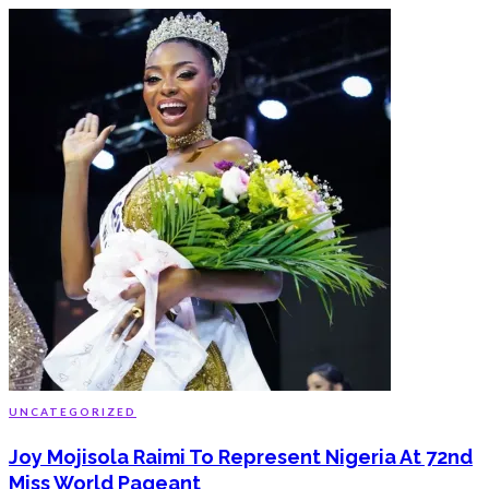
UNCATEGORIZED
Joy Mojisola Raimi To Represent Nigeria At 72nd
Miss World Pageant