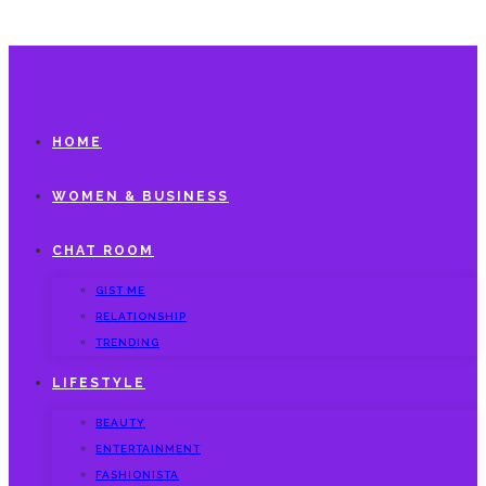
HOME
WOMEN & BUSINESS
CHAT ROOM
GIST ME
RELATIONSHIP
TRENDING
LIFESTYLE
BEAUTY
ENTERTAINMENT
FASHIONISTA