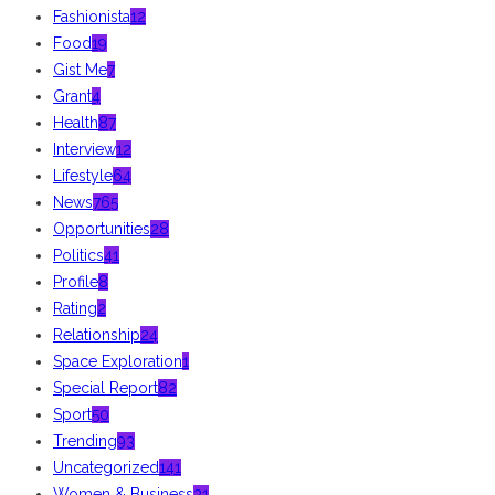
Fashionista
12
Food
19
Gist Me
7
Grant
4
Health
87
Interview
12
Lifestyle
64
News
765
Opportunities
28
Politics
41
Profile
8
Rating
2
Relationship
24
Space Exploration
1
Special Report
82
Sport
50
Trending
93
Uncategorized
141
Women & Business
31