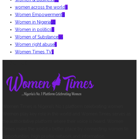
women across the world
3
Women Empowerment
8
Women in Nigeria
18
Women in politics
6
Women of Substance
35
Women right abuse
5
Women Times TV
1
ABOUT US
Women Times is Nigeria’s No.1 platform celebrating women.
Women play key role in the world and Women Times serves as
the authoritative platform where their voice is heard. Women
Times make the world a better place by connecting women to
opportunities, high profile network and information.