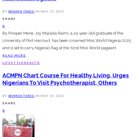
BY
WOMEN TIMES
ON
MAY 14, 2025
SHARE
0
By Prosper Mene Joy Mojisola Raimi, a 24-year-old graduate of the
University of Port Harcourt, has been crowned Miss World Nigeria 2025
and is set to carry Nigeria’s flag at the 72nd Miss World pageant
READ MORE
LIFESTYLE
HEALTH
ACMPN Chart Course For Healthy Living, Urges
Nigerians To Visit Psychotherapist, Others
BY
WOMEN TIMES
ON
MAY 15, 2022
SHARE
0