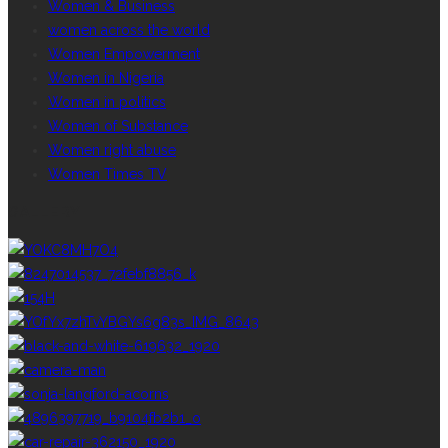
Women & Business
women across the world
Women Empowerment
Women in Nigeria
Women in politics
Women of Substance
Women right abuse
Women Times TV
GALLERY