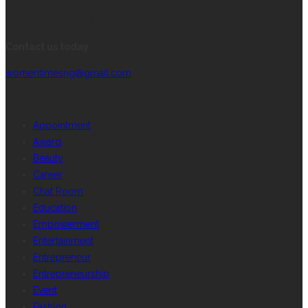
CONTACT INFORMATION
Contact us today
womentimesng@gmail.com
CATEGORIES
Appointment
Award
Beauty
Career
Chat Room
Education
Empowerment
Entertainment
Entrepreneur
Entrepreneurship
Event
Fashion