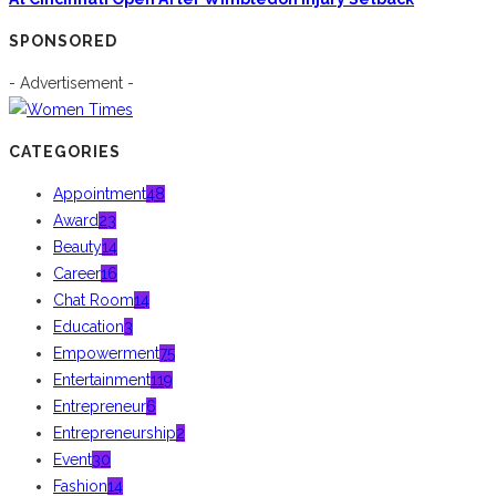
SPONSORED
- Advertisement -
CATEGORIES
Appointment
48
Award
23
Beauty
14
Career
16
Chat Room
14
Education
3
Empowerment
75
Entertainment
119
Entrepreneur
6
Entrepreneurship
2
Event
30
Fashion
14