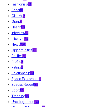
Fashionista
12
Food
19
Gist Me
7
Grant
4
Health
87
Interview
12
Lifestyle
64
News
765
Opportunities
28
Politics
41
Profile
8
Rating
2
Relationship
24
Space Exploration
1
Special Report
82
Sport
50
Trending
93
Uncategorized
141