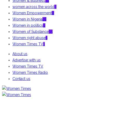
Women & Business
31
women across the world
3
Women Empowerment
8
Women in Nigeria
18
Women in politics
6
Women of Substance
35
Women right abuse
5
Women Times TV
1
About us
Advertise with us
Women Times TV
Women Times Radio
Contact us