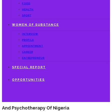
FOOD
HEALTH
SPORT
WOMEN OF SUBSTANCE
INTERVIEW
PROFILE
APPOINTMENT
CAREER
ENTREPRENEUR
SPECIAL REPORT
OPPORTUNITIES
And Psychotherapy Of Nigeria