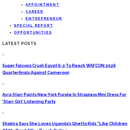
APPOINTMENT
CAREER
ENTREPRENEUR
SPECIAL REPORT
OPPORTUNITIES
LATEST POSTS
1.
Super Falcons Crush Egypt 6-2 To Reach WAFCON 2026
Quarterfinals Against Cameroon
2.
Ayra Starr Paints New York Purple In Strapless Mini Dress For
‘Starr Girl’ Listening Party
3.
Shakira Says She Loves Uganda’s Ghetto Kids “Like Children