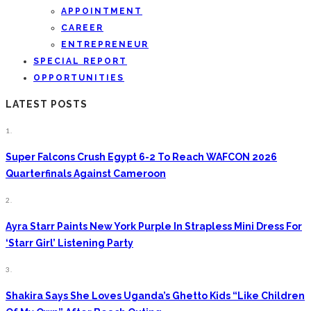
APPOINTMENT
CAREER
ENTREPRENEUR
SPECIAL REPORT
OPPORTUNITIES
LATEST POSTS
1.
Super Falcons Crush Egypt 6-2 To Reach WAFCON 2026
Quarterfinals Against Cameroon
2.
Ayra Starr Paints New York Purple In Strapless Mini Dress For
‘Starr Girl’ Listening Party
3.
Shakira Says She Loves Uganda’s Ghetto Kids “Like Children