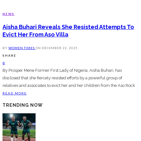
NEWS
Aisha Buhari Reveals She Resisted Attempts To
Evict Her From Aso Villa
BY
WOMEN TIMES
ON
DECEMBER 22, 2025
SHARE
0
By Prosper Mene Former First Lady of Nigeria, Aisha Buhari, has
disclosed that she fiercely resisted efforts by a powerful group of
relatives and associates to evict her and her children from the Aso Rock
READ MORE
TRENDING NOW