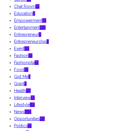
Chat Room
14
Education
3
Empowerment
75
Entertainment
119
Entrepreneur
6
Entrepreneurship
2
Event
30
Fashion
14
Fashionista
12
Food
19
Gist Me
7
Grant
4
Health
87
Interview
12
Lifestyle
64
News
765
Opportunities
28
Politics
41