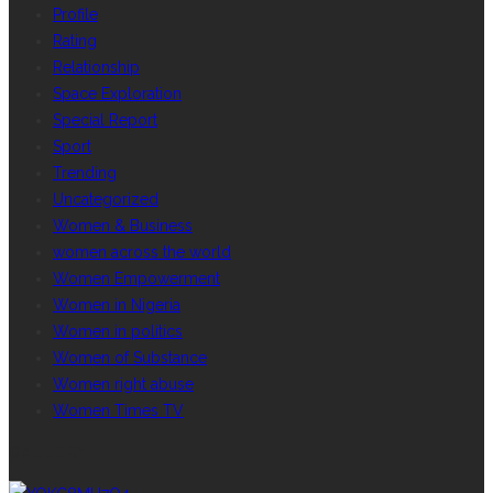
Profile
Rating
Relationship
Space Exploration
Special Report
Sport
Trending
Uncategorized
Women & Business
women across the world
Women Empowerment
Women in Nigeria
Women in politics
Women of Substance
Women right abuse
Women Times TV
GALLERY