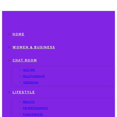
HOME
WOMEN & BUSINESS
CHAT ROOM
GIST ME
RELATIONSHIP
TRENDING
LIFESTYLE
BEAUTY
ENTERTAINMENT
FASHIONISTA