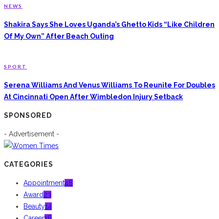
NEWS
Shakira Says She Loves Uganda’s Ghetto Kids “Like Children
Of My Own” After Beach Outing
SPORT
Serena Williams And Venus Williams To Reunite For Doubles
At Cincinnati Open After Wimbledon Injury Setback
SPONSORED
- Advertisement -
CATEGORIES
Appointment
48
Award
23
Beauty
14
Career
16