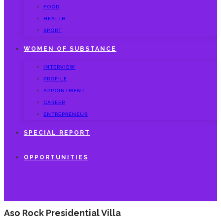
FOOD
HEALTH
SPORT
WOMEN OF SUBSTANCE
INTERVIEW
PROFILE
APPOINTMENT
CAREER
ENTREPRENEUR
SPECIAL REPORT
OPPORTUNITIES
Aso Rock Presidential Villa