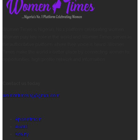
Women Times is Nigeria’s No.1 platform celebrating women.
Women play key role in the world and Women Times serves as
the authoritative platform where their voice is heard. Women
Times make the world a better place by connecting women to
opportunities, high profile network and information.
CONTACT INFORMATION
Contact us today
womentimesng@gmail.com
CATEGORIES
Appointment
Award
Beauty