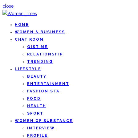
close
HOME
WOMEN & BUSINESS
CHAT ROOM
GIST ME
RELATIONSHIP
TRENDING
LIFESTYLE
BEAUTY
ENTERTAINMENT
FASHIONISTA
FOOD
HEALTH
SPORT
WOMEN OF SUBSTANCE
INTERVIEW
PROFILE