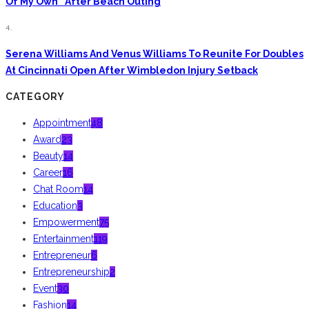
Of My Own” After Beach Outing
4.
Serena Williams And Venus Williams To Reunite For Doubles
At Cincinnati Open After Wimbledon Injury Setback
CATEGORY
Appointment
48
Award
23
Beauty
14
Career
16
Chat Room
14
Education
3
Empowerment
75
Entertainment
119
Entrepreneur
6
Entrepreneurship
2
Event
30
Fashion
14