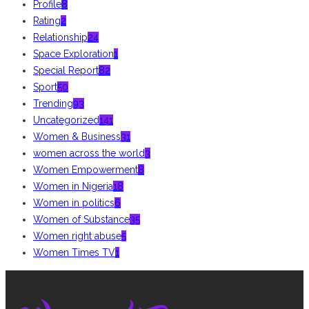
Profile
8
Rating
2
Relationship
24
Space Exploration
1
Special Report
82
Sport
50
Trending
93
Uncategorized
141
Women & Business
31
women across the world
3
Women Empowerment
8
Women in Nigeria
18
Women in politics
6
Women of Substance
35
Women right abuse
5
Women Times TV
1
ABOUT US