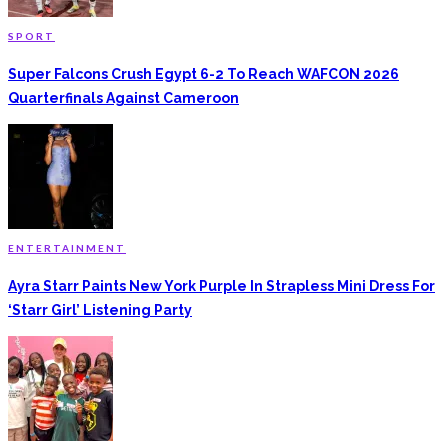
SPORT
Super Falcons Crush Egypt 6-2 To Reach WAFCON 2026
Quarterfinals Against Cameroon
ENTERTAINMENT
Ayra Starr Paints New York Purple In Strapless Mini Dress For
‘Starr Girl’ Listening Party