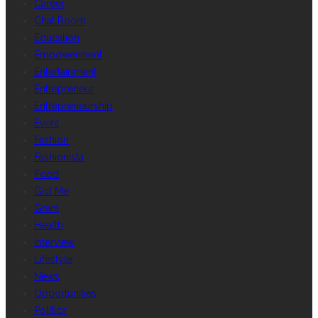
Career
Chat Room
Education
Empowerment
Entertainment
Entrepreneur
Entrepreneurship
Event
Fashion
Fashionista
Food
Gist Me
Grant
Health
Interview
Lifestyle
News
Opportunities
Politics