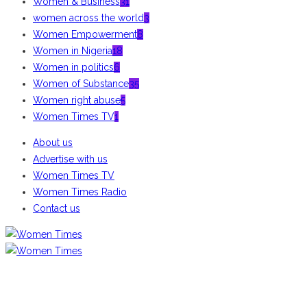
Women & Business
31
women across the world
3
Women Empowerment
8
Women in Nigeria
18
Women in politics
6
Women of Substance
35
Women right abuse
5
Women Times TV
1
About us
Advertise with us
Women Times TV
Women Times Radio
Contact us