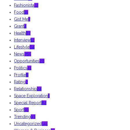
Fashionista
12
Food
19
Gist Me
7
Grant
4
Health
87
Interview
12
Lifestyle
64
News
765
Opportunities
28
Politics
41
Profile
8
Rating
2
Relationship
24
Space Exploration
1
Special Report
82
Sport
50
Trending
93
Uncategorized
141