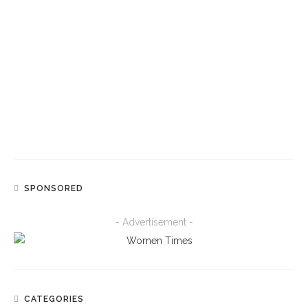
NEWS
Shakira Says She Loves Uganda’s Ghetto Kids
“Like Children Of My Own” After Beach Outing
SPORT
Serena Williams And Venus Williams To Reunite
For Doubles At Cincinnati Open After
Wimbledon Injury Setback
SPONSORED
- Advertisement -
CATEGORIES