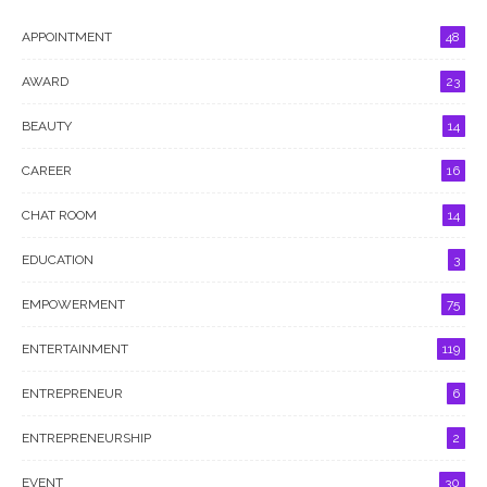
APPOINTMENT
48
AWARD
23
BEAUTY
14
CAREER
16
CHAT ROOM
14
EDUCATION
3
EMPOWERMENT
75
ENTERTAINMENT
119
ENTREPRENEUR
6
ENTREPRENEURSHIP
2
EVENT
30