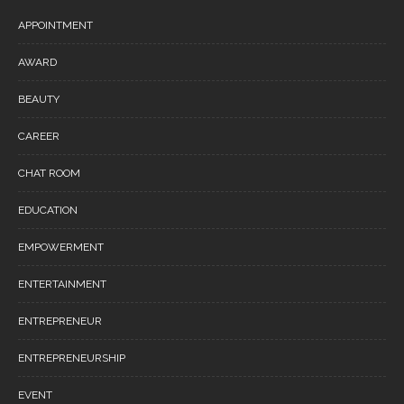
APPOINTMENT
AWARD
BEAUTY
CAREER
CHAT ROOM
EDUCATION
EMPOWERMENT
ENTERTAINMENT
ENTREPRENEUR
ENTREPRENEURSHIP
EVENT