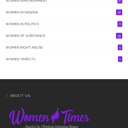
WOMEN EMPOWERMENT
8
WOMEN IN NIGERIA
18
WOMEN IN POLITICS
6
WOMEN OF SUBSTANCE
35
WOMEN RIGHT ABUSE
5
WOMEN TIMES TV
1
ABOUT US