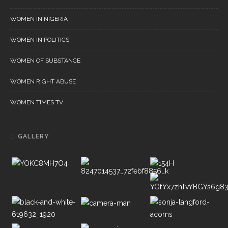
WOMEN IN NIGERIA
WOMEN IN POLITICS
WOMEN OF SUBSTANCE
WOMEN RIGHT ABUSE
WOMEN TIMES TV
GALLERY