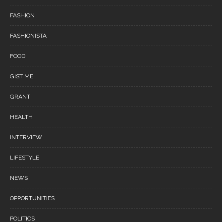
FASHION
FASHIONISTA
FOOD
GIST ME
GRANT
HEALTH
INTERVIEW
LIFESTYLE
NEWS
OPPORTUNITIES
POLITICS