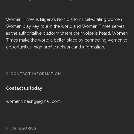
Women Times is Nigeria’s No.1 platform celebrating women.
Women play key role in the world and Women Times serves
as the authoritative platform where their voice is heard. Women
Times make the world a better place by connecting women to
opportunities, high profile network and information.
CONTACT INFORMATION
Contact us today
womentimesng@gmail.com
CATEGORIES