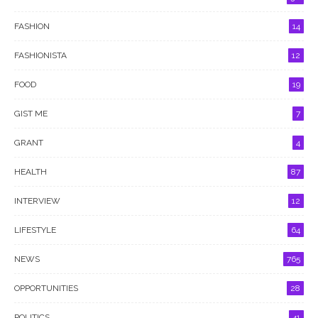
FASHION
14
FASHIONISTA
12
FOOD
19
GIST ME
7
GRANT
4
HEALTH
87
INTERVIEW
12
LIFESTYLE
64
NEWS
765
OPPORTUNITIES
28
POLITICS
41