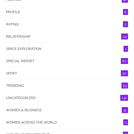
PROFILE
8
RATING
2
RELATIONSHIP
24
SPACE EXPLORATION
1
SPECIAL REPORT
82
SPORT
50
TRENDING
93
UNCATEGORIZED
141
WOMEN & BUSINESS
31
WOMEN ACROSS THE WORLD
3