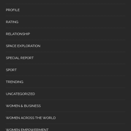
PROFILE
RATING
RELATIONSHIP
SPACE EXPLORATION
SPECIAL REPORT
SPORT
TRENDING
UNCATEGORIZED
WOMEN & BUSINESS
WOMEN ACROSS THE WORLD
WOMEN EMPOWERMENT