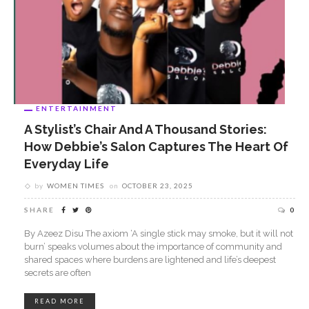
ENTERTAINMENT
A Stylist’s Chair And A Thousand Stories:
ABOUT US
How Debbie’s Salon Captures The Heart Of
Everyday Life
by
WOMEN TIMES
on
OCTOBER 23, 2025
SHARE
0
By Azeez Disu The axiom ‘A single stick may smoke, but it will not
burn’ speaks volumes about the importance of community and
Women Times is Nigeria’s No.1 platform celebrating women.
shared spaces where burdens are lightened and life’s deepest
Women play key role in the world and Women Times serves
secrets are often
as the authoritative platform where their voice is heard. Women
Times make the world a better place by connecting women to
READ MORE