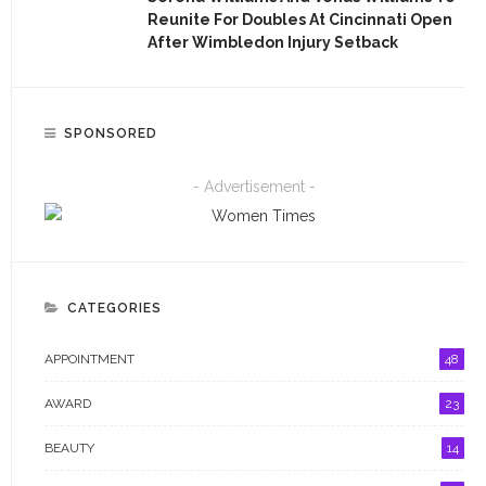
AWARD
Reunite For Doubles At Cincinnati Open
After Wimbledon Injury Setback
BEAUTY
CAREER
SPONSORED
CHAT ROOM
- Advertisement -
EDUCATION
EMPOWERMENT
ENTERTAINMENT
CATEGORIES
ENTREPRENEUR
APPOINTMENT
48
ENTREPRENEURSHIP
AWARD
23
EVENT
BEAUTY
14
FASHION