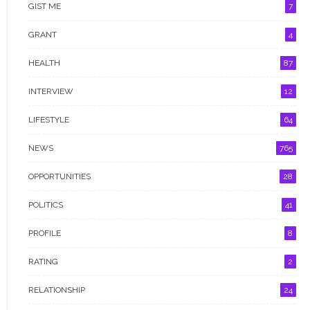
GIST ME
7
RATING
GRANT
4
RELATIONSHIP
HEALTH
87
SPACE EXPLORATION
INTERVIEW
12
SPECIAL REPORT
LIFESTYLE
64
SPORT
NEWS
765
TRENDING
OPPORTUNITIES
28
UNCATEGORIZED
POLITICS
41
WOMEN & BUSINESS
PROFILE
8
WOMEN ACROSS THE WORLD
RATING
2
WOMEN EMPOWERMENT
RELATIONSHIP
24
WOMEN IN NIGERIA