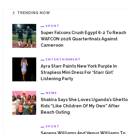
opportunities, high profile network and information.
TRENDING NOW
SPORT
Super Falcons Crush Egypt 6-2 To Reach
WAFCON 2026 Quarterfinals Against
CONTACT INFORMATION
Cameroon
Contact us today
ENTERTAINMENT
Ayra Starr Paints New York Purple In
womentimesng@gmail.com
Strapless Mini Dress For ‘Starr Girl’
Listening Party
NEWS
Shakira Says She Loves Uganda’s Ghetto
Kids “Like Children Of My Own” After
Beach Outing
CATEGORIES
APPOINTMENT
SPORT
Serena Williams And Venus Williams To