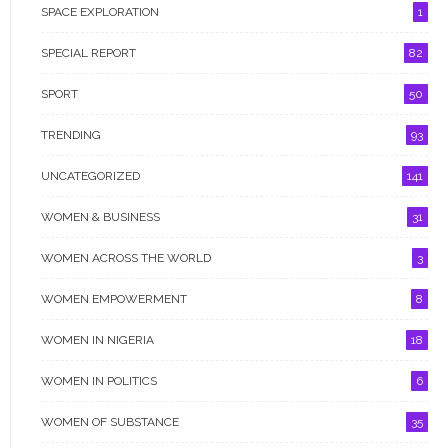
SPACE EXPLORATION
1
WOMEN IN POLITICS
SPECIAL REPORT
82
WOMEN OF SUBSTANCE
SPORT
50
WOMEN RIGHT ABUSE
TRENDING
93
WOMEN TIMES TV
UNCATEGORIZED
141
WOMEN & BUSINESS
31
WOMEN ACROSS THE WORLD
3
GALLERY
WOMEN EMPOWERMENT
8
WOMEN IN NIGERIA
18
WOMEN IN POLITICS
6
WOMEN OF SUBSTANCE
35