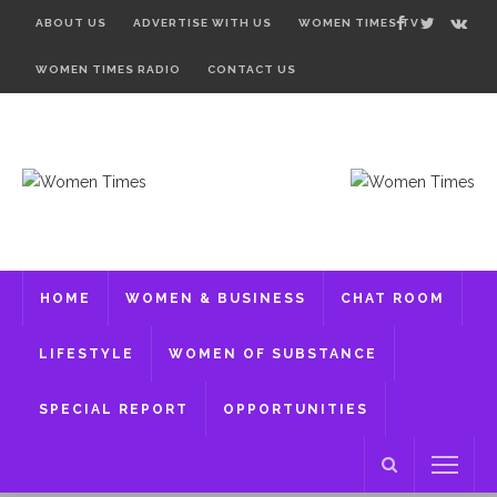
ABOUT US
ADVERTISE WITH US
WOMEN TIMES TV
WOMEN TIMES RADIO
CONTACT US
HOME
WOMEN & BUSINESS
CHAT ROOM
LIFESTYLE
WOMEN OF SUBSTANCE
SPECIAL REPORT
OPPORTUNITIES