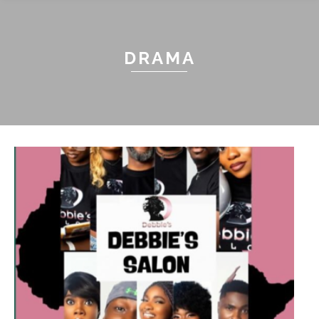
DRAMA