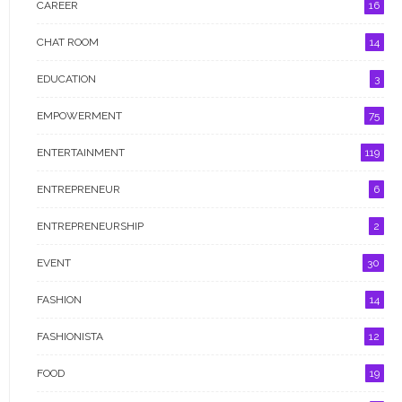
CAREER
16
FASHIONISTA
CHAT ROOM
14
FOOD
EDUCATION
3
GIST ME
EMPOWERMENT
75
GRANT
ENTERTAINMENT
119
HEALTH
ENTREPRENEUR
6
INTERVIEW
ENTREPRENEURSHIP
2
LIFESTYLE
EVENT
30
NEWS
FASHION
14
OPPORTUNITIES
FASHIONISTA
12
POLITICS
FOOD
19
PROFILE