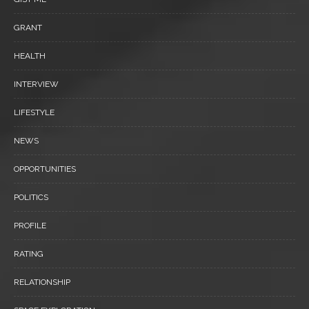
GRANT
HEALTH
INTERVIEW
LIFESTYLE
NEWS
OPPORTUNITIES
POLITICS
PROFILE
RATING
RELATIONSHIP