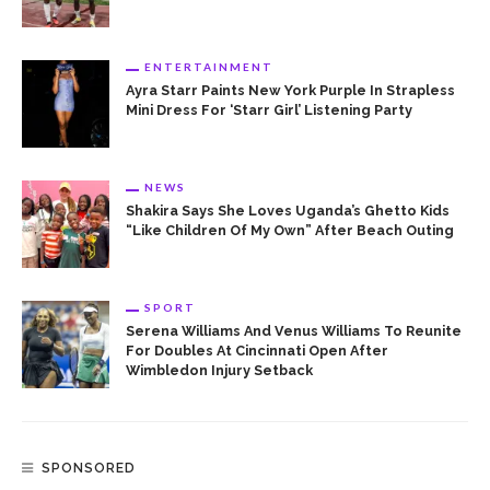
ENTERTAINMENT
Ayra Starr Paints New York Purple In Strapless
Mini Dress For ‘Starr Girl’ Listening Party
NEWS
Shakira Says She Loves Uganda’s Ghetto Kids
“Like Children Of My Own” After Beach Outing
SPORT
Serena Williams And Venus Williams To Reunite
For Doubles At Cincinnati Open After
Wimbledon Injury Setback
SPONSORED