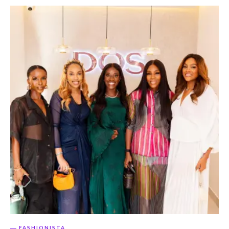
FASHIONISTA