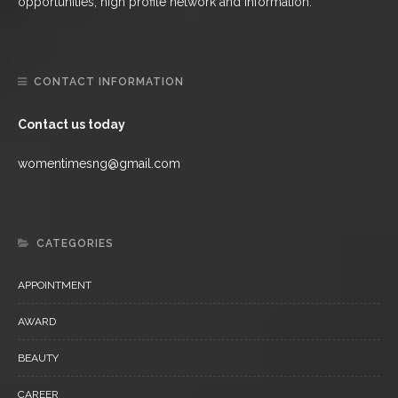
opportunities, high profile network and information.
CONTACT INFORMATION
Contact us today
womentimesng@gmail.com
CATEGORIES
APPOINTMENT
AWARD
BEAUTY
CAREER