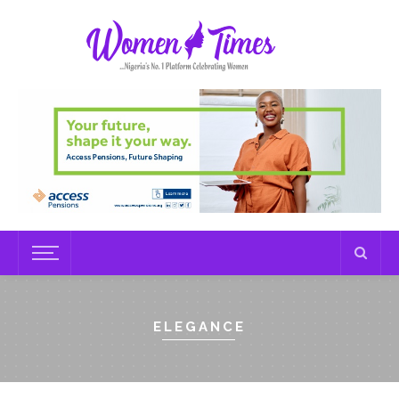
ELEGANCE