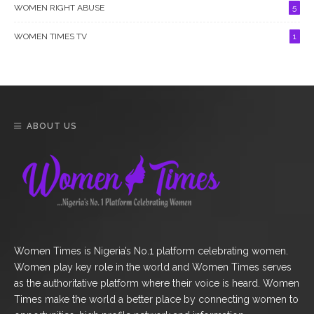
WOMEN RIGHT ABUSE
5
WOMEN TIMES TV
1
ABOUT US
Women Times is Nigeria’s No.1 platform celebrating women.
Women play key role in the world and Women Times serves
as the authoritative platform where their voice is heard. Women
Times make the world a better place by connecting women to