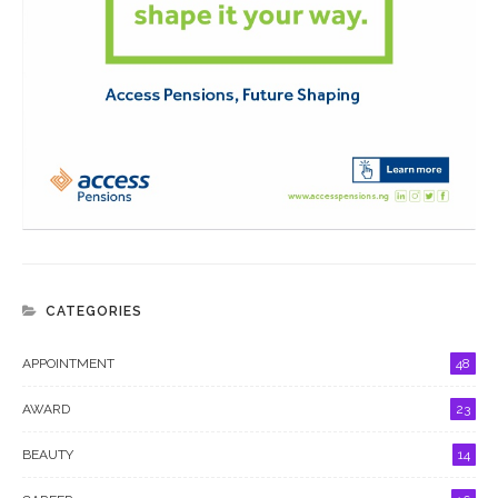
CATEGORIES
APPOINTMENT
48
AWARD
23
BEAUTY
14