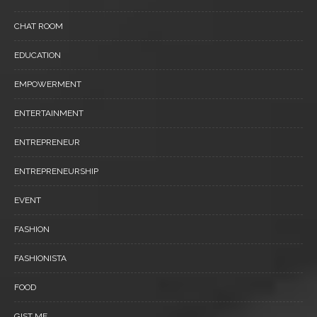
CHAT ROOM
EDUCATION
EMPOWERMENT
ENTERTAINMENT
ENTREPRENEUR
ENTREPRENEURSHIP
EVENT
FASHION
FASHIONISTA
FOOD
GIST ME