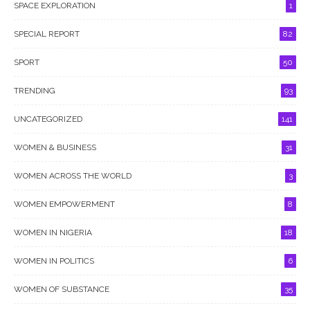
SPACE EXPLORATION
1
SPECIAL REPORT
82
SPORT
50
TRENDING
93
UNCATEGORIZED
141
WOMEN & BUSINESS
31
WOMEN ACROSS THE WORLD
3
WOMEN EMPOWERMENT
8
WOMEN IN NIGERIA
18
WOMEN IN POLITICS
6
WOMEN OF SUBSTANCE
35