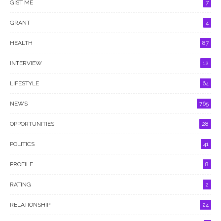
GIST ME
7
GRANT
4
HEALTH
87
INTERVIEW
12
LIFESTYLE
64
NEWS
765
OPPORTUNITIES
28
POLITICS
41
PROFILE
8
RATING
2
RELATIONSHIP
24