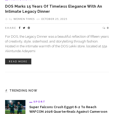
DOS Marks 15 Years Of Timeless Elegance With An
Intimate Legacy Dinner
by
WOMEN TIMES
on
OCTOBER 25, 2025
SHARE
0
For DOS, the Legacy Dinner was a beautiful reflection of fifteen years
of creativity, style, sisterhood, and storytelling through fashion.
Hosted in the intimate warmth of the DOS Lekki store, located at 55a
Akintunde Adeyemi
READ MORE
TRENDING NOW
SPORT
Super Falcons Crush Egypt 6-2 To Reach
WAFCON 2026 Quarterfinals Against Cameroon