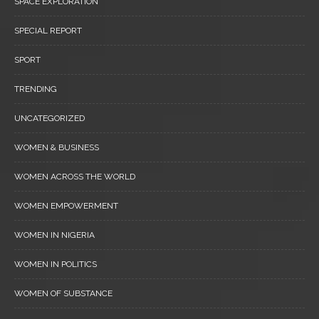
SPACE EXPLORATION
SPECIAL REPORT
SPORT
TRENDING
UNCATEGORIZED
WOMEN & BUSINESS
WOMEN ACROSS THE WORLD
WOMEN EMPOWERMENT
WOMEN IN NIGERIA
WOMEN IN POLITICS
WOMEN OF SUBSTANCE