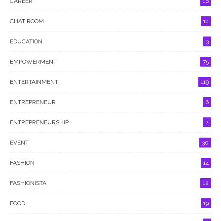
CAREER
16
CHAT ROOM
14
EDUCATION
3
EMPOWERMENT
75
ENTERTAINMENT
119
ENTREPRENEUR
6
ENTREPRENEURSHIP
2
EVENT
30
FASHION
14
FASHIONISTA
12
FOOD
19