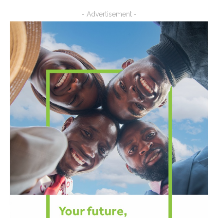
- Advertisement -