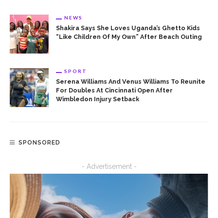
NEWS
Shakira Says She Loves Uganda’s Ghetto Kids
“Like Children Of My Own” After Beach Outing
SPORT
Serena Williams And Venus Williams To Reunite
For Doubles At Cincinnati Open After
Wimbledon Injury Setback
SPONSORED
- Advertisement -