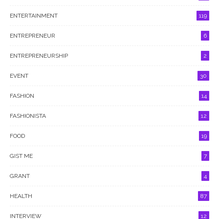
ENTERTAINMENT
119
ENTREPRENEUR
6
ENTREPRENEURSHIP
2
EVENT
30
FASHION
14
FASHIONISTA
12
FOOD
19
GIST ME
7
GRANT
4
HEALTH
87
INTERVIEW
12