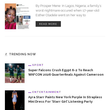
By Prosper Mene In Lagos, Nigeria, a family’s
worst nightmare occured when 17-year-old
Esther Oladele went on her way to
READ MORE
TRENDING NOW
SPORT
Super Falcons Crush Egypt 6-2 To Reach
WAFCON 2026 Quarterfinals Against Cameroon
ENTERTAINMENT
Ayra Starr Paints New York Purple In Strapless
Mini Dress For ‘Starr Girl’ Listening Party