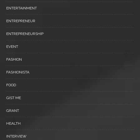
ENTERTAINMENT
ENTREPRENEUR
ENTREPRENEURSHIP
EVENT
FASHION
FASHIONISTA
FOOD
GIST ME
GRANT
HEALTH
INTERVIEW