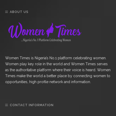
ABOUT US
Women Times is Nigeria’s No.1 platform celebrating women.
Women play key role in the world and Women Times serves
as the authoritative platform where their voice is heard. Women
Times make the world a better place by connecting women to
opportunities, high profile network and information.
CONTACT INFORMATION