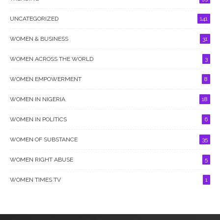
UNCATEGORIZED
141
WOMEN & BUSINESS
31
WOMEN ACROSS THE WORLD
3
WOMEN EMPOWERMENT
8
WOMEN IN NIGERIA
18
WOMEN IN POLITICS
6
WOMEN OF SUBSTANCE
35
WOMEN RIGHT ABUSE
5
WOMEN TIMES TV
1