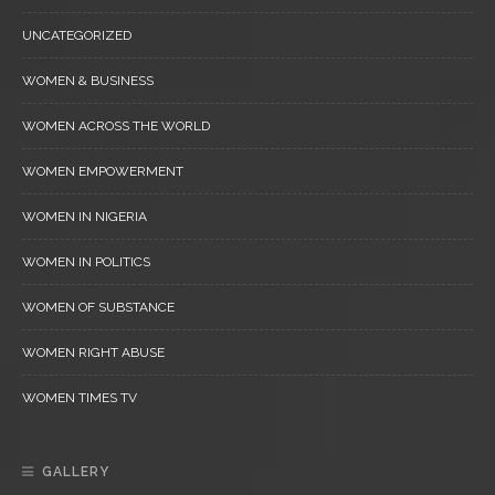
UNCATEGORIZED
WOMEN & BUSINESS
WOMEN ACROSS THE WORLD
WOMEN EMPOWERMENT
WOMEN IN NIGERIA
WOMEN IN POLITICS
WOMEN OF SUBSTANCE
WOMEN RIGHT ABUSE
WOMEN TIMES TV
GALLERY