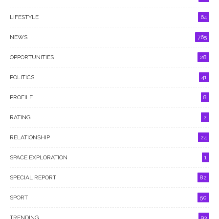
LIFESTYLE
64
NEWS
765
OPPORTUNITIES
28
POLITICS
41
PROFILE
8
RATING
2
RELATIONSHIP
24
SPACE EXPLORATION
1
SPECIAL REPORT
82
SPORT
50
TRENDING
93