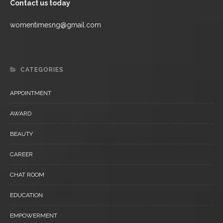
Contact us today
womentimesng@gmail.com
CATEGORIES
APPOINTMENT
AWARD
BEAUTY
CAREER
CHAT ROOM
EDUCATION
EMPOWERMENT