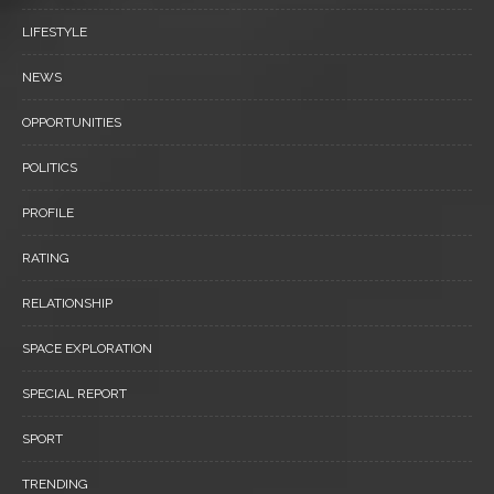
LIFESTYLE
NEWS
OPPORTUNITIES
POLITICS
PROFILE
RATING
RELATIONSHIP
SPACE EXPLORATION
SPECIAL REPORT
SPORT
TRENDING