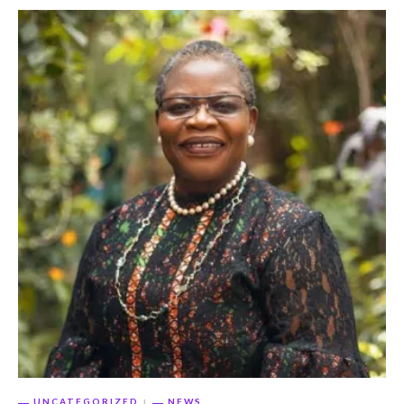
UNCATEGORIZED
NEWS