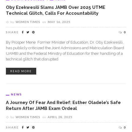
Oby Ezekwesili Slams JAMB Over 2025 UTME
Technical Glitch, Calls For Accountability
by
WOMEN TIMES
on
MAY 16, 2025
SHARE
0
By Prosper Mene Former Minister of Education, Dr. Oby Ezekwesili,
has publicly criticized the Joint Admissions and Matriculation Board
(JAMB) and the Federal Ministry of Education for their handling of a
technical glitch that disrupted
READ MORE
NEWS
A Journey Of Fear And Relief: Esther Oladele’s Safe
Return After JAMB Exam Ordeal
by
WOMEN TIMES
on
APRIL 28, 2025
SHARE
0