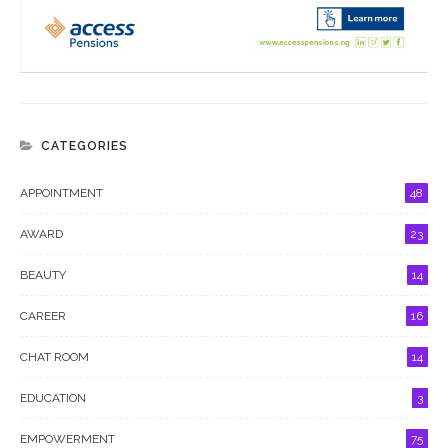
CATEGORIES
APPOINTMENT
48
AWARD
23
BEAUTY
14
CAREER
16
CHAT ROOM
14
EDUCATION
3
EMPOWERMENT
75