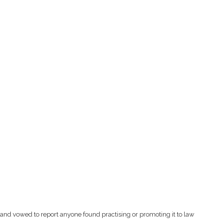
and vowed to report anyone found practising or promoting it to law