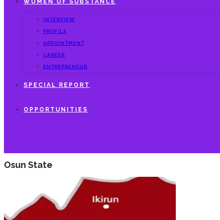
WOMEN OF SUBSTANCE
INTERVIEW
PROFILE
APPOINTMENT
CAREER
ENTREPRENEUR
SPECIAL REPORT
OPPORTUNITIES
Osun State