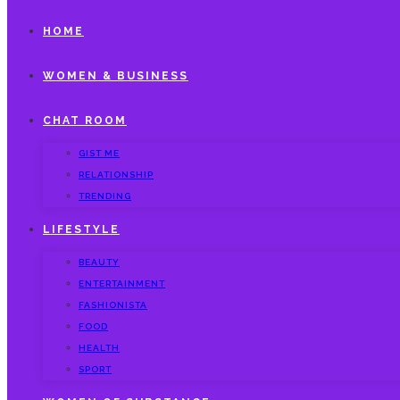
HOME
WOMEN & BUSINESS
CHAT ROOM
GIST ME
RELATIONSHIP
TRENDING
LIFESTYLE
BEAUTY
ENTERTAINMENT
FASHIONISTA
FOOD
HEALTH
SPORT