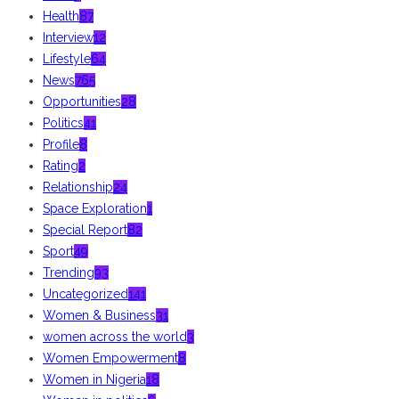
Health
87
Interview
12
Lifestyle
64
News
765
Opportunities
28
Politics
41
Profile
8
Rating
2
Relationship
24
Space Exploration
1
Special Report
82
Sport
49
Trending
93
Uncategorized
141
Women & Business
31
women across the world
3
Women Empowerment
8
Women in Nigeria
18