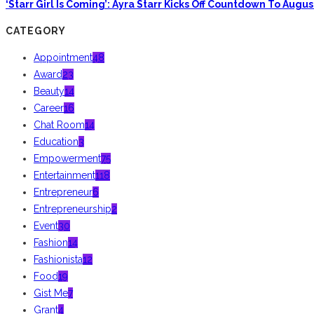
‘Starr Girl Is Coming’: Ayra Starr Kicks Off Countdown To Aug
CATEGORY
Appointment
48
Award
23
Beauty
14
Career
16
Chat Room
14
Education
3
Empowerment
75
Entertainment
118
Entrepreneur
6
Entrepreneurship
2
Event
30
Fashion
14
Fashionista
12
Food
19
Gist Me
7
Grant
4