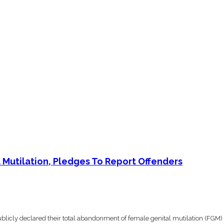
Mutilation, Pledges To Report Offenders
icly declared their total abandonment of female genital mutilation (FGM) 