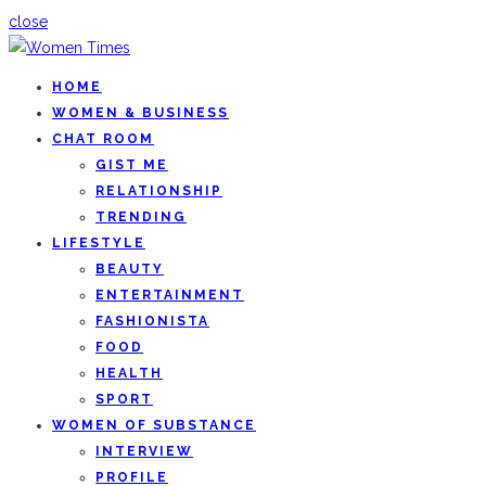
close
HOME
WOMEN & BUSINESS
CHAT ROOM
GIST ME
RELATIONSHIP
TRENDING
LIFESTYLE
BEAUTY
ENTERTAINMENT
FASHIONISTA
FOOD
HEALTH
SPORT
WOMEN OF SUBSTANCE
INTERVIEW
PROFILE