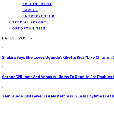
APPOINTMENT
CAREER
ENTREPRENEUR
SPECIAL REPORT
OPPORTUNITIES
LATEST POSTS
1.
Shakira Says She Loves Uganda’s Ghetto Kids “Like Children
2.
Serena Williams And Venus Williams To Reunite For Doubles 
3.
Yemi Alade Just Gave Us A Masterclass In Easy Daytime Dress
4.