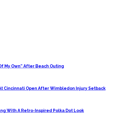
 Of My Own” After Beach Outing
At Cincinnati Open After Wimbledon Injury Setback
ing With A Retro-Inspired Polka Dot Look