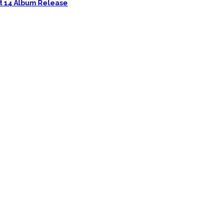
ust 14 Album Release