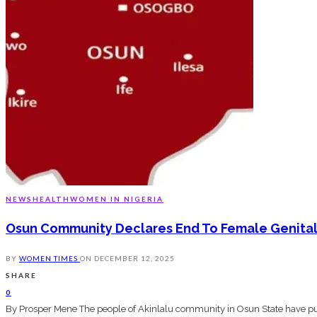
NEWS
HEALTH
WOMEN IN NIGERIA
Osun Community Declares End To Female Genital 
BY
WOMEN TIMES
ON
DECEMBER 12, 2025
SHARE
0
By Prosper Mene The people of Akinlalu community in Osun State have publ