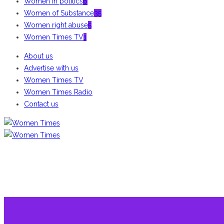
Women in politics
6
Women of Substance
35
Women right abuse
5
Women Times TV
1
About us
Advertise with us
Women Times TV
Women Times Radio
Contact us