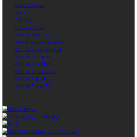
Special Report
Sport
Trending
Uncategorized
Women & Business
women across the world
Women Empowerment
Women in Nigeria
Women in politics
Women of Substance
Women right abuse
Women Times TV
GALLERY