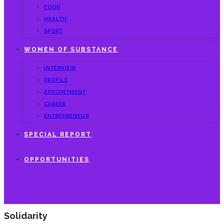
FOOD
HEALTH
SPORT
WOMEN OF SUBSTANCE
INTERVIEW
PROFILE
APPOINTMENT
CAREER
ENTREPRENEUR
SPECIAL REPORT
OPPORTUNITIES
Solidarity