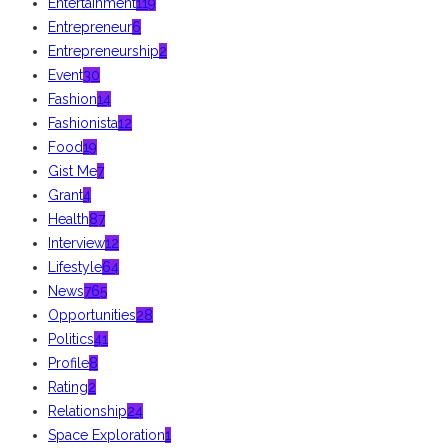
Entertainment
119
Entrepreneur
6
Entrepreneurship
2
Event
30
Fashion
14
Fashionista
12
Food
19
Gist Me
7
Grant
4
Health
87
Interview
12
Lifestyle
64
News
765
Opportunities
28
Politics
41
Profile
8
Rating
2
Relationship
24
Space Exploration
1