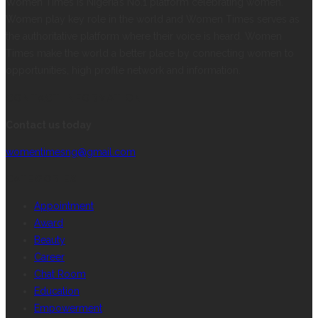
Women Times is Nigeria’s No.1 platform celebrating women.
Women play key role in the world and Women Times serves as
the authoritative platform where their voice is heard. Women
Times make the world a better place by connecting women to
opportunities, high profile network and information.
CONTACT INFORMATION
Contact us today
womentimesng@gmail.com
CATEGORIES
Appointment
Award
Beauty
Career
Chat Room
Education
Empowerment