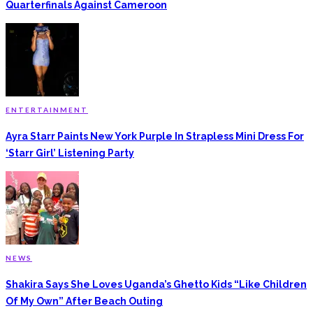
Quarterfinals Against Cameroon
ENTERTAINMENT
Ayra Starr Paints New York Purple In Strapless Mini Dress For
‘Starr Girl’ Listening Party
NEWS
Shakira Says She Loves Uganda’s Ghetto Kids “Like Children
Of My Own” After Beach Outing