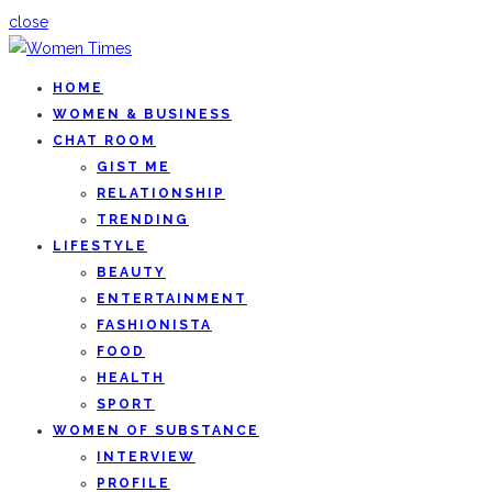
close
HOME
WOMEN & BUSINESS
CHAT ROOM
GIST ME
RELATIONSHIP
TRENDING
LIFESTYLE
BEAUTY
ENTERTAINMENT
FASHIONISTA
FOOD
HEALTH
SPORT
WOMEN OF SUBSTANCE
INTERVIEW
PROFILE