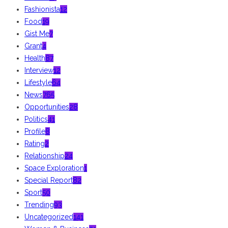
Fashionista
12
Food
19
Gist Me
7
Grant
4
Health
87
Interview
12
Lifestyle
64
News
765
Opportunities
28
Politics
41
Profile
8
Rating
2
Relationship
24
Space Exploration
1
Special Report
82
Sport
50
Trending
93
Uncategorized
141