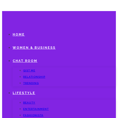
HOME
WOMEN & BUSINESS
CHAT ROOM
GIST ME
RELATIONSHIP
TRENDING
LIFESTYLE
BEAUTY
ENTERTAINMENT
FASHIONISTA