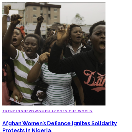
TRENDING
NEWS
WOMEN ACROSS THE WORLD
Afghan Women’s Defiance Ignites Solidarity
Protests In Nigeria.