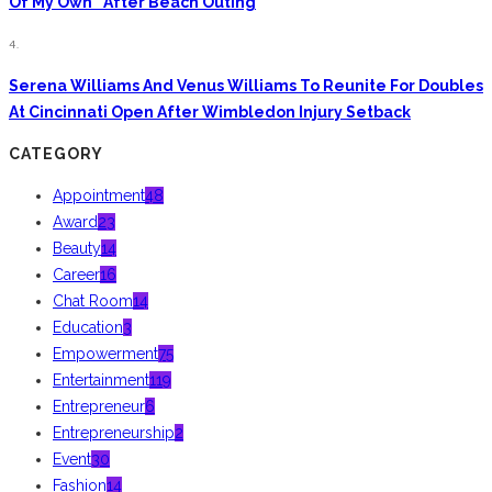
Of My Own” After Beach Outing
4.
Serena Williams And Venus Williams To Reunite For Doubles
At Cincinnati Open After Wimbledon Injury Setback
CATEGORY
Appointment
48
Award
23
Beauty
14
Career
16
Chat Room
14
Education
3
Empowerment
75
Entertainment
119
Entrepreneur
6
Entrepreneurship
2
Event
30
Fashion
14