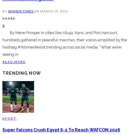
BY
WOMEN TIMES
ON
MARCH 19, 2025
SHARE
0
By Mene Prosper In cities like Abuja, Kano, and Port Harcourt,
hundreds gathered in peaceful marches, their voices amplified by the
hashtag #WomenResist trending across social media. “What we’re
seeing in
READ MORE
TRENDING NOW
SPORT
Super Falcons Crush Egypt 6-2 To Reach WAFCON 2026