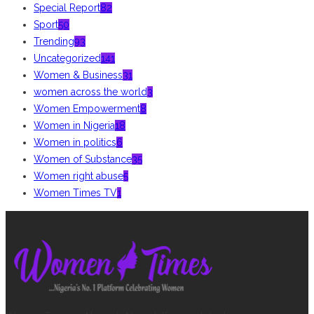
Special Report
82
Sport
50
Trending
93
Uncategorized
141
Women & Business
31
women across the world
3
Women Empowerment
8
Women in Nigeria
18
Women in politics
6
Women of Substance
35
Women right abuse
5
Women Times TV
1
ABOUT US