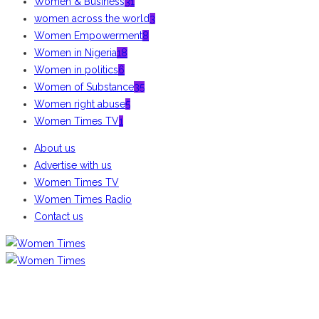
Women & Business
31
women across the world
3
Women Empowerment
8
Women in Nigeria
18
Women in politics
6
Women of Substance
35
Women right abuse
5
Women Times TV
1
About us
Advertise with us
Women Times TV
Women Times Radio
Contact us