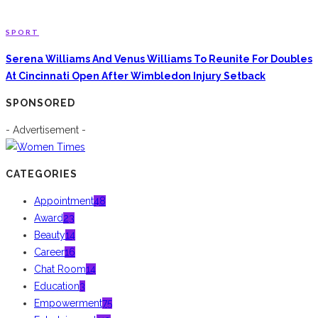
SPORT
Serena Williams And Venus Williams To Reunite For Doubles
At Cincinnati Open After Wimbledon Injury Setback
SPONSORED
- Advertisement -
CATEGORIES
Appointment
48
Award
23
Beauty
14
Career
16
Chat Room
14
Education
3
Empowerment
75