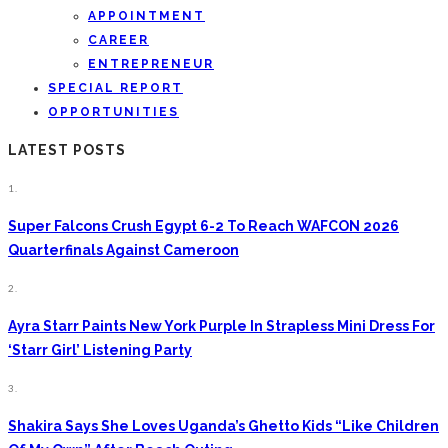
APPOINTMENT
CAREER
ENTREPRENEUR
SPECIAL REPORT
OPPORTUNITIES
LATEST POSTS
1.
Super Falcons Crush Egypt 6-2 To Reach WAFCON 2026
Quarterfinals Against Cameroon
2.
Ayra Starr Paints New York Purple In Strapless Mini Dress For
‘Starr Girl’ Listening Party
3.
Shakira Says She Loves Uganda’s Ghetto Kids “Like Children