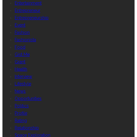
Entertainment
Entrepreneur
Entrepreneurship
Event
Fashion
Fashionista
Food
Gist Me
Grant
Health
Interview
Lifestyle
News
Opportunities
Politics
Profile
Rating
Relationship
Space Exploration