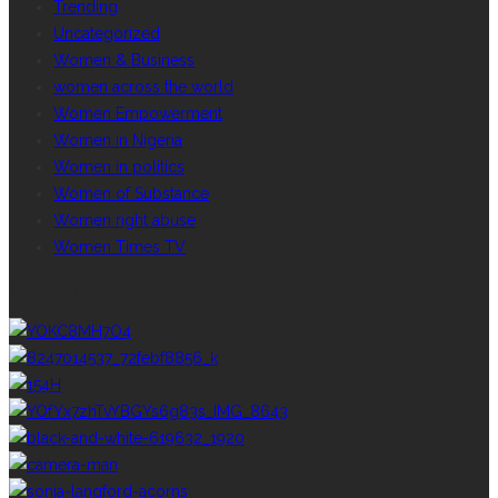
Trending
Uncategorized
Women & Business
women across the world
Women Empowerment
Women in Nigeria
Women in politics
Women of Substance
Women right abuse
Women Times TV
GALLERY