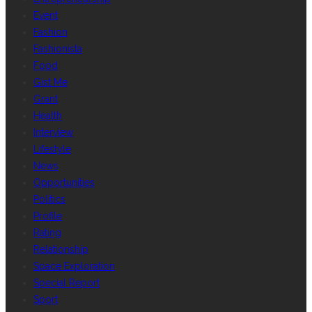
Event
Fashion
Fashionista
Food
Gist Me
Grant
Health
Interview
Lifestyle
News
Opportunities
Politics
Profile
Rating
Relationship
Space Exploration
Special Report
Sport