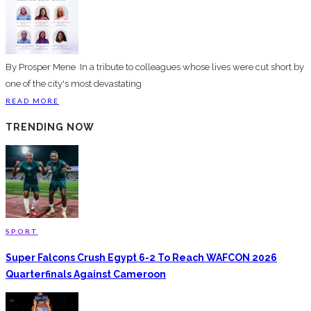
By Prosper Mene ‎In a tribute to colleagues whose lives were cut short by
one of the city's most devastating
READ MORE
TRENDING NOW
SPORT
Super Falcons Crush Egypt 6-2 To Reach WAFCON 2026
Quarterfinals Against Cameroon