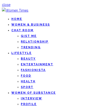
close
HOME
WOMEN & BUSINESS
CHAT ROOM
GIST ME
RELATIONSHIP
TRENDING
LIFESTYLE
BEAUTY
ENTERTAINMENT
FASHIONISTA
FOOD
HEALTH
SPORT
WOMEN OF SUBSTANCE
INTERVIEW
PROFILE