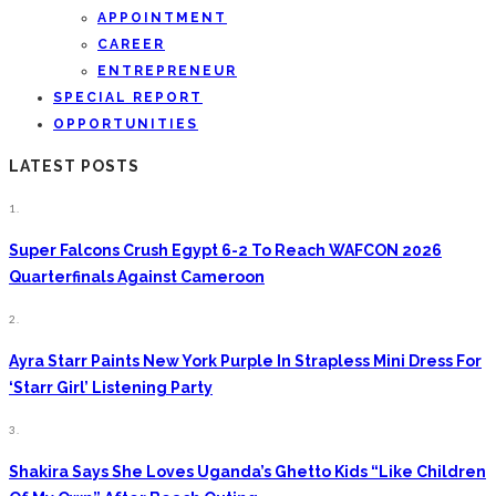
APPOINTMENT
CAREER
ENTREPRENEUR
SPECIAL REPORT
OPPORTUNITIES
LATEST POSTS
1.
Super Falcons Crush Egypt 6-2 To Reach WAFCON 2026
Quarterfinals Against Cameroon
2.
Ayra Starr Paints New York Purple In Strapless Mini Dress For
‘Starr Girl’ Listening Party
3.
Shakira Says She Loves Uganda’s Ghetto Kids “Like Children