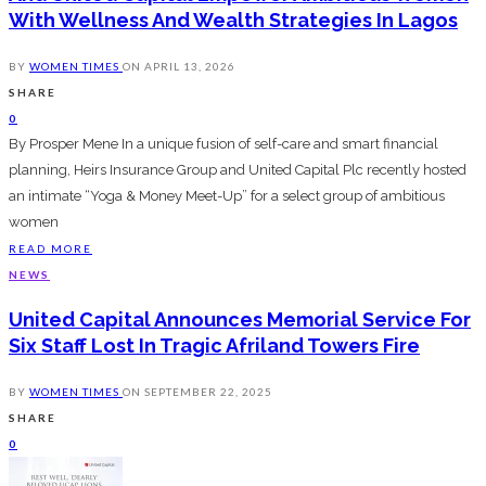
With Wellness And Wealth Strategies In Lagos
BY
WOMEN TIMES
ON
APRIL 13, 2026
SHARE
0
By Prosper Mene In a unique fusion of self-care and smart financial
planning, Heirs Insurance Group and United Capital Plc recently hosted
an intimate “Yoga & Money Meet-Up” for a select group of ambitious
women
READ MORE
NEWS
United Capital Announces Memorial Service For
Six Staff Lost In Tragic Afriland Towers Fire
BY
WOMEN TIMES
ON
SEPTEMBER 22, 2025
SHARE
0