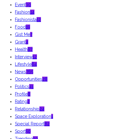
Event
30
Fashion
14
Fashionista
12
Food
19
Gist Me
7
Grant
4
Health
87
Interview
12
Lifestyle
64
News
765
Opportunities
28
Politics
41
Profile
8
Rating
2
Relationship
24
Space Exploration
1
Special Report
82
Sport
50
Trending
93