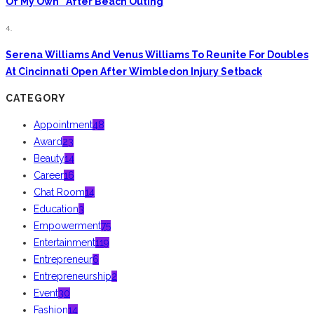
Of My Own” After Beach Outing
4.
Serena Williams And Venus Williams To Reunite For Doubles
At Cincinnati Open After Wimbledon Injury Setback
CATEGORY
Appointment
48
Award
23
Beauty
14
Career
16
Chat Room
14
Education
3
Empowerment
75
Entertainment
119
Entrepreneur
6
Entrepreneurship
2
Event
30
Fashion
14