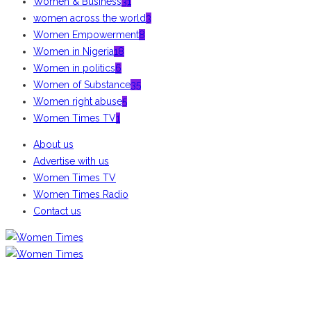
Women & Business
31
women across the world
3
Women Empowerment
8
Women in Nigeria
18
Women in politics
6
Women of Substance
35
Women right abuse
5
Women Times TV
1
About us
Advertise with us
Women Times TV
Women Times Radio
Contact us