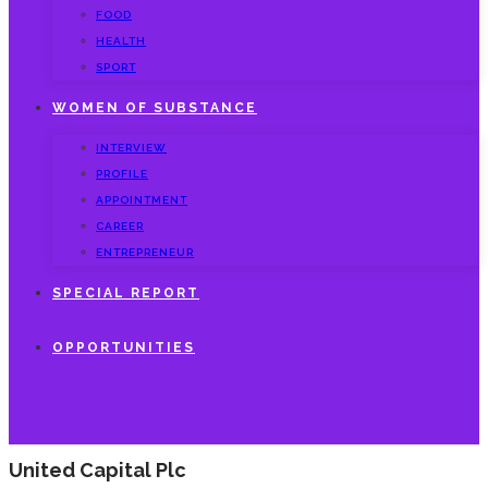
FOOD
HEALTH
SPORT
WOMEN OF SUBSTANCE
INTERVIEW
PROFILE
APPOINTMENT
CAREER
ENTREPRENEUR
SPECIAL REPORT
OPPORTUNITIES
United Capital Plc