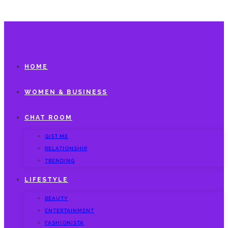
HOME
WOMEN & BUSINESS
CHAT ROOM
GIST ME
RELATIONSHIP
TRENDING
LIFESTYLE
BEAUTY
ENTERTAINMENT
FASHIONISTA