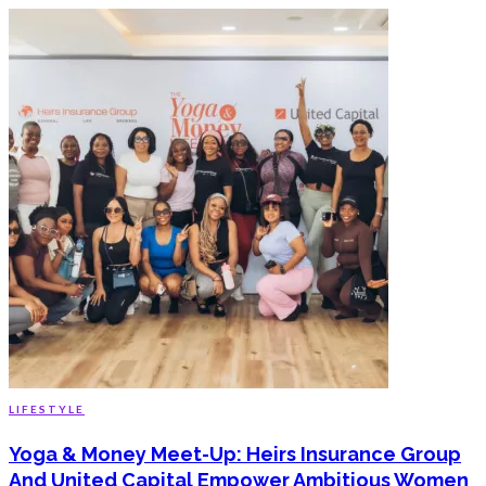
LIFESTYLE
Yoga & Money Meet-Up: Heirs Insurance Group
And United Capital Empower Ambitious Women