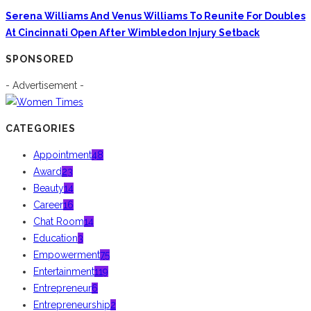
Serena Williams And Venus Williams To Reunite For Doubles
At Cincinnati Open After Wimbledon Injury Setback
SPONSORED
- Advertisement -
CATEGORIES
Appointment
48
Award
23
Beauty
14
Career
16
Chat Room
14
Education
3
Empowerment
75
Entertainment
119
Entrepreneur
6
Entrepreneurship
2