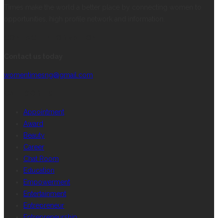
Times make the world a better place by connecting women to
opportunities, high profile network and information.
CONTACT INFORMATION
Contact us today
womentimesng@gmail.com
CATEGORIES
Appointment
Award
Beauty
Career
Chat Room
Education
Empowerment
Entertainment
Entrepreneur
Entrepreneurship