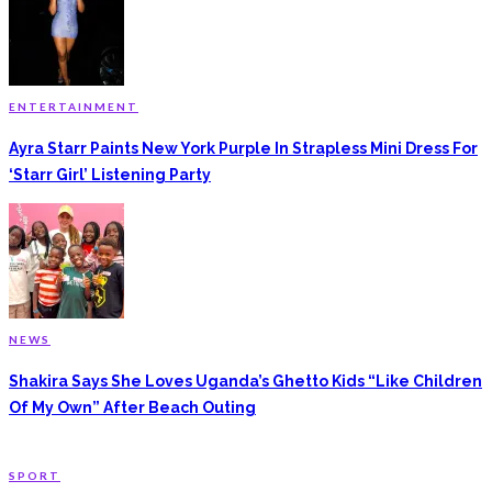
ENTERTAINMENT
Ayra Starr Paints New York Purple In Strapless Mini Dress For
‘Starr Girl’ Listening Party
NEWS
Shakira Says She Loves Uganda’s Ghetto Kids “Like Children
Of My Own” After Beach Outing
SPORT