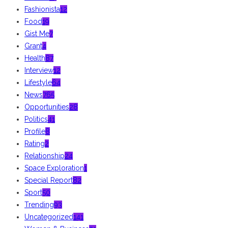
Fashionista
12
Food
19
Gist Me
7
Grant
4
Health
87
Interview
12
Lifestyle
64
News
765
Opportunities
28
Politics
41
Profile
8
Rating
2
Relationship
24
Space Exploration
1
Special Report
82
Sport
50
Trending
93
Uncategorized
141