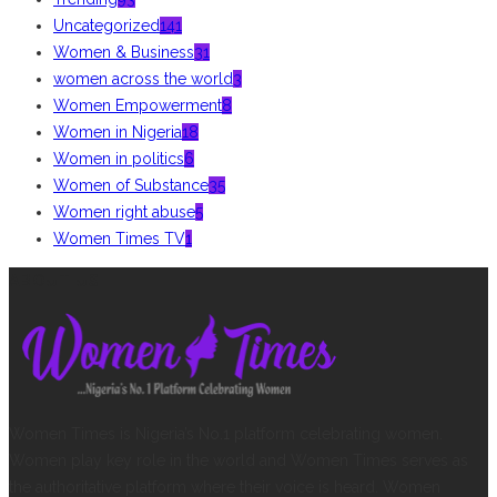
Uncategorized
141
Women & Business
31
women across the world
3
Women Empowerment
8
Women in Nigeria
18
Women in politics
6
Women of Substance
35
Women right abuse
5
Women Times TV
1
ABOUT US
Women Times is Nigeria’s No.1 platform celebrating women.
Women play key role in the world and Women Times serves as
the authoritative platform where their voice is heard. Women