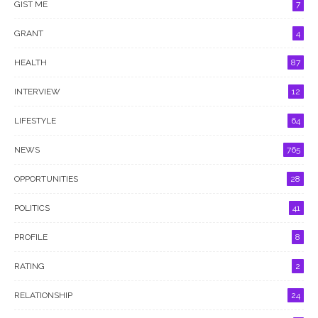
GIST ME
7
GRANT
4
HEALTH
87
INTERVIEW
12
LIFESTYLE
64
NEWS
765
OPPORTUNITIES
28
POLITICS
41
PROFILE
8
RATING
2
RELATIONSHIP
24