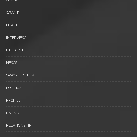
GRANT
HEALTH
INTERVIEW
LIFESTYLE
NEWS
OPPORTUNITIES
POLITICS
PROFILE
RATING
RELATIONSHIP