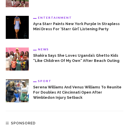
ENTERTAINMENT
Ayra Starr Paints New York Purple In Strapless
Mini Dress For ‘Starr Girl’ Listening Party
NEWS
Shakira Says She Loves Uganda’s Ghetto Kids
“Like Children Of My Own” After Beach Outing
SPORT
Serena Williams And Venus Williams To Reunite
For Doubles At Cincinnati Open After
Wimbledon Injury Setback
SPONSORED