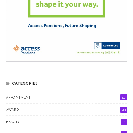
CATEGORIES
APPOINTMENT
48
AWARD
23
BEAUTY
14