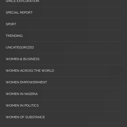
SPACE EXPLORATION
SPECIAL REPORT
SPORT
TRENDING
UNCATEGORIZED
WOMEN & BUSINESS
WOMEN ACROSS THE WORLD
WOMEN EMPOWERMENT
WOMEN IN NIGERIA
WOMEN IN POLITICS
WOMEN OF SUBSTANCE