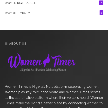
WOMEN RIGHT ABUSE
5
WOMEN TIMES TV
1
ABOUT US
Women Times is Nigeria’s No.1 platform celebrating women.
Women play key role in the world and Women Times serves
as the authoritative platform where their voice is heard. Women
Times make the world a better place by connecting women to