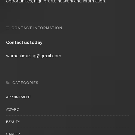
opportunities, high profile network and information.
CONTACT INFORMATION
Contact us today
womentimesng@gmail.com
CATEGORIES
APPOINTMENT
AWARD
BEAUTY
CAREER