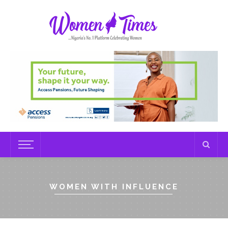
WOMEN WITH INFLUENCE