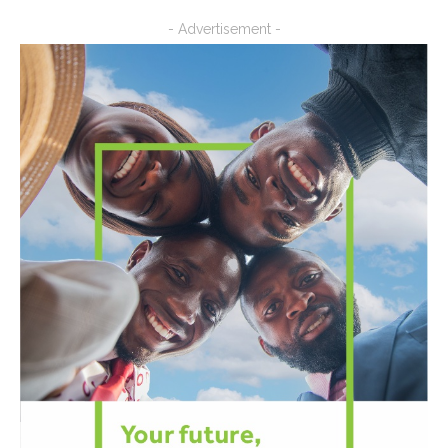
- Advertisement -