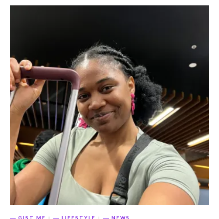
GIST ME
LIFESTYLE
NEWS