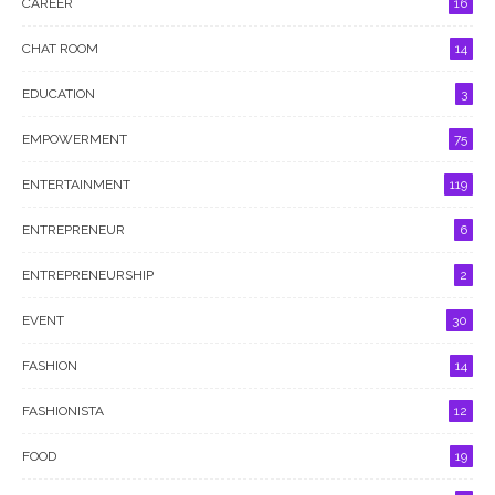
CAREER
16
CHAT ROOM
14
EDUCATION
3
EMPOWERMENT
75
ENTERTAINMENT
119
ENTREPRENEUR
6
ENTREPRENEURSHIP
2
EVENT
30
FASHION
14
FASHIONISTA
12
FOOD
19