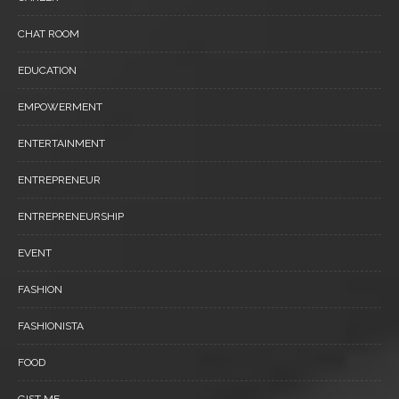
CHAT ROOM
EDUCATION
EMPOWERMENT
ENTERTAINMENT
ENTREPRENEUR
ENTREPRENEURSHIP
EVENT
FASHION
FASHIONISTA
FOOD
GIST ME