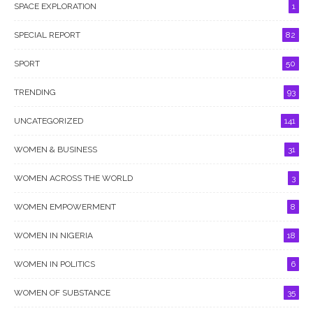
SPACE EXPLORATION
1
SPECIAL REPORT
82
SPORT
50
TRENDING
93
UNCATEGORIZED
141
WOMEN & BUSINESS
31
WOMEN ACROSS THE WORLD
3
WOMEN EMPOWERMENT
8
WOMEN IN NIGERIA
18
WOMEN IN POLITICS
6
WOMEN OF SUBSTANCE
35