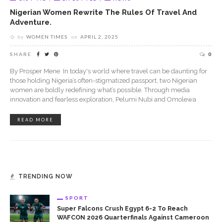
Nigerian Women Rewrite The Rules Of Travel And
Adventure.
by
WOMEN TIMES
on
APRIL 2, 2025
SHARE
0
By Prosper Mene In today's world where travel can be daunting for
those holding Nigeria’s often-stigmatized passport, two Nigerian
women are boldly redefining what’s possible. Through media
innovation and fearless exploration, Pelumi Nubi and Omolewa
READ MORE
TRENDING NOW
SPORT
Super Falcons Crush Egypt 6-2 To Reach
WAFCON 2026 Quarterfinals Against Cameroon