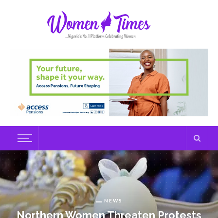
NEWS
Northern Women Threaten Protests