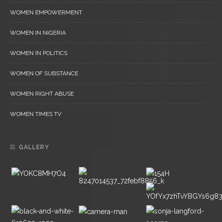
WOMEN EMPOWERMENT
WOMEN IN NIGERIA
WOMEN IN POLITICS
WOMEN OF SUBSTANCE
WOMEN RIGHT ABUSE
WOMEN TIMES TV
GALLERY