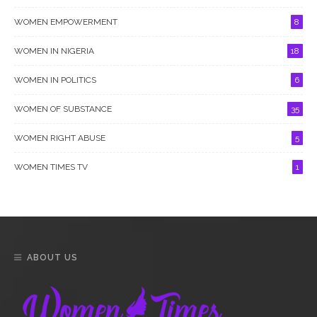
WOMEN EMPOWERMENT
8
WOMEN IN NIGERIA
18
WOMEN IN POLITICS
6
WOMEN OF SUBSTANCE
35
WOMEN RIGHT ABUSE
5
WOMEN TIMES TV
1
ABOUT US