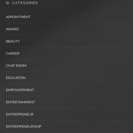
CATEGORIES
APPOINTMENT
AWARD
BEAUTY
CAREER
CHAT ROOM
EDUCATION
EMPOWERMENT
ENTERTAINMENT
ENTREPRENEUR
ENTREPRENEURSHIP