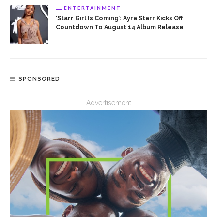
ENTERTAINMENT
‘Starr Girl Is Coming’: Ayra Starr Kicks Off
Countdown To August 14 Album Release
SPONSORED
- Advertisement -