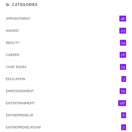
CATEGORIES
APPOINTMENT
48
AWARD
23
BEAUTY
14
CAREER
16
CHAT ROOM
14
EDUCATION
3
EMPOWERMENT
75
ENTERTAINMENT
118
ENTREPRENEUR
6
ENTREPRENEURSHIP
2