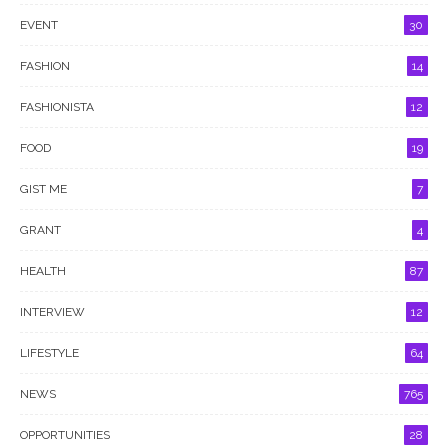
EVENT
30
FASHION
14
FASHIONISTA
12
FOOD
19
GIST ME
7
GRANT
4
HEALTH
87
INTERVIEW
12
LIFESTYLE
64
NEWS
765
OPPORTUNITIES
28