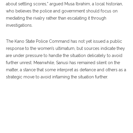
about settling scores,” argued Musa Ibrahim, a local historian,
who believes the police and government should focus on
mediating the rivalry rather than escalating it through
investigations.
The Kano State Police Command has not yet issued a public
response to the women’s ultimatum, but sources indicate they
are under pressure to handle the situation delicately to avoid
further unrest. Meanwhile, Sanusi has remained silent on the
matter, a stance that some interpret as defiance and others as a
strategic move to avoid inflaming the situation further.