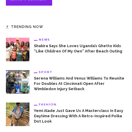
TRENDING NOW
NEWS
Shakira Says She Loves Uganda’s Ghetto Kids
“Like Children Of My Own” After Beach Outing
SPORT
Serena Williams And Venus Williams To Reunite
For Doubles At Cincinnati Open After
Wimbledon Injury Setback
FASHION
Yemi Alade Just Gave Us A Masterclass In Easy
Daytime Dressing With A Retro-Inspired Polka
Dot Look