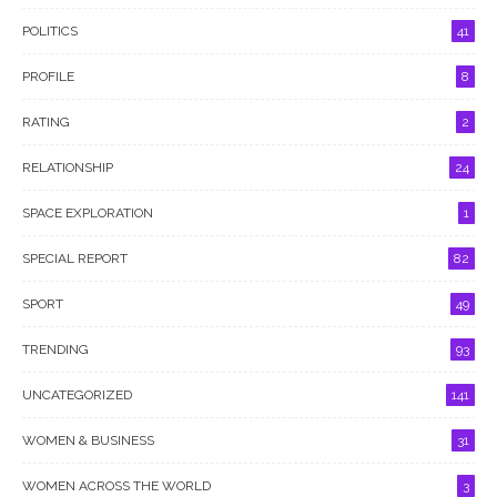
POLITICS
41
PROFILE
8
RATING
2
RELATIONSHIP
24
SPACE EXPLORATION
1
SPECIAL REPORT
82
SPORT
49
TRENDING
93
UNCATEGORIZED
141
WOMEN & BUSINESS
31
WOMEN ACROSS THE WORLD
3