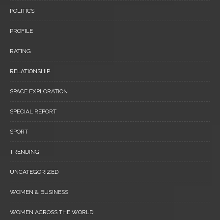
POLITICS
PROFILE
RATING
RELATIONSHIP
SPACE EXPLORATION
SPECIAL REPORT
SPORT
TRENDING
UNCATEGORIZED
WOMEN & BUSINESS
WOMEN ACROSS THE WORLD