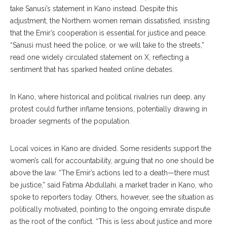
take Sanusi’s statement in Kano instead. Despite this
adjustment, the Northern women remain dissatisfied, insisting
that the Emir’s cooperation is essential for justice and peace.
“Sanusi must heed the police, or we will take to the streets,”
read one widely circulated statement on X, reflecting a
sentiment that has sparked heated online debates.
In Kano, where historical and political rivalries run deep, any
protest could further inflame tensions, potentially drawing in
broader segments of the population.
Local voices in Kano are divided. Some residents support the
women’s call for accountability, arguing that no one should be
above the law. “The Emir’s actions led to a death—there must
be justice,” said Fatima Abdullahi, a market trader in Kano, who
spoke to reporters today. Others, however, see the situation as
politically motivated, pointing to the ongoing emirate dispute
as the root of the conflict. “This is less about justice and more