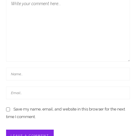
Save my name, email, and website in this browser for the next
time I comment.