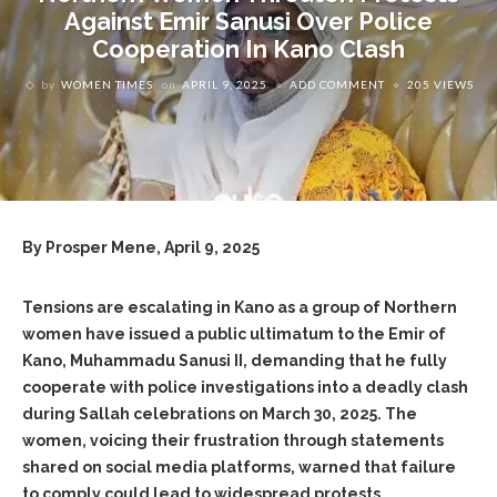
Against Emir Sanusi Over Police
Cooperation In Kano Clash
by
WOMEN TIMES
on
APRIL 9, 2025
ADD COMMENT
205 VIEWS
By Prosper Mene, April 9, 2025
Tensions are escalating in Kano as a group of Northern
women have issued a public ultimatum to the Emir of
Kano, Muhammadu Sanusi II, demanding that he fully
cooperate with police investigations into a deadly clash
during Sallah celebrations on March 30, 2025. The
women, voicing their frustration through statements
shared on social media platforms, warned that failure
to comply could lead to widespread protests,