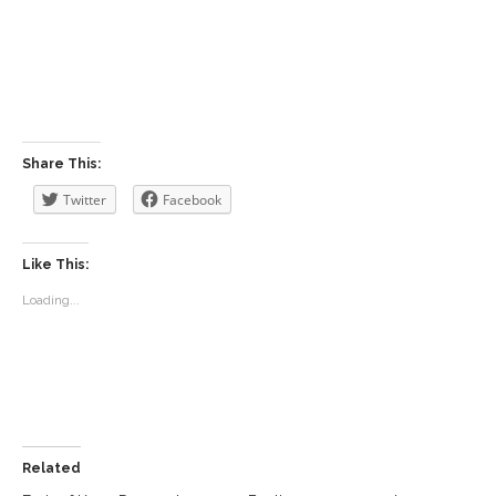
Share This:
Twitter
Facebook
Like This:
Loading...
Related