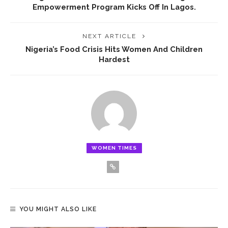
Empowerment Program Kicks Off In Lagos.
NEXT ARTICLE
Nigeria’s Food Crisis Hits Women And Children
Hardest
WOMEN TIMES
YOU MIGHT ALSO LIKE