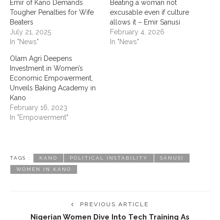
Emir of Kano Demands
‎Beating a woman not
Tougher Penalties for Wife
excusable even if culture
Beaters
allows it – Emir Sanusi ‎ ‎
July 21, 2025
February 4, 2026
In "News"
In "News"
Olam Agri Deepens
Investment in Women’s
Economic Empowerment,
Unveils Baking Academy in
Kano
February 16, 2023
In "Empowerment"
TAGS :
KANO
POLITICAL INSTABILITY
SANUSI
WOMEN IN KANO
PREVIOUS ARTICLE
Nigerian Women Dive Into Tech Training As