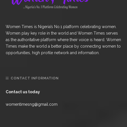
Women Times is Nigeria’s No.1 platform celebrating women.
Women play key role in the world and Women Times serves
as the authoritative platform where their voice is heard. Women
Times make the world a better place by connecting women to
opportunities, high profile network and information.
CONTACT INFORMATION
Contact us today
womentimesng@gmail.com