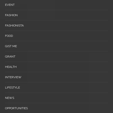
EVENT
FASHION
FASHIONISTA
FOOD
GIST ME
GRANT
HEALTH
INTERVIEW
LIFESTYLE
NEWS
OPPORTUNITIES