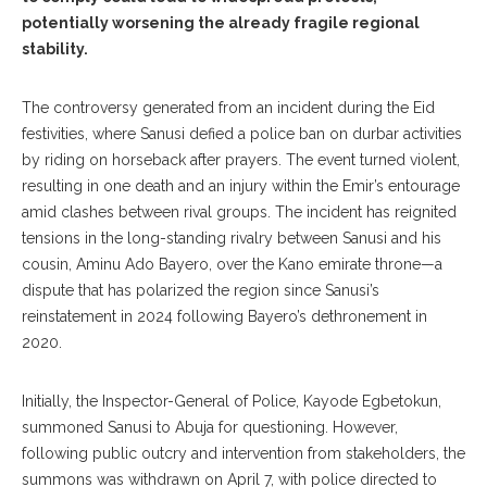
potentially worsening the already fragile regional
stability.
The controversy generated from an incident during the Eid
festivities, where Sanusi defied a police ban on durbar activities
by riding on horseback after prayers. The event turned violent,
resulting in one death and an injury within the Emir’s entourage
amid clashes between rival groups. The incident has reignited
tensions in the long-standing rivalry between Sanusi and his
cousin, Aminu Ado Bayero, over the Kano emirate throne—a
dispute that has polarized the region since Sanusi’s
reinstatement in 2024 following Bayero’s dethronement in
2020.
Initially, the Inspector-General of Police, Kayode Egbetokun,
summoned Sanusi to Abuja for questioning. However,
following public outcry and intervention from stakeholders, the
summons was withdrawn on April 7, with police directed to