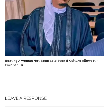
‎Beating A Woman Not Excusable Even If Culture Allows It –
Emir Sanusi ‎ ‎
LEAVE A RESPONSE