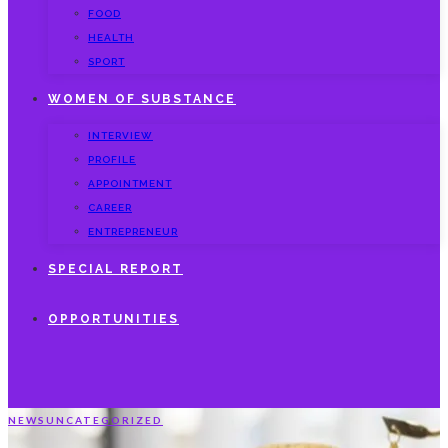
FOOD
HEALTH
SPORT
WOMEN OF SUBSTANCE
INTERVIEW
PROFILE
APPOINTMENT
CAREER
ENTREPRENEUR
SPECIAL REPORT
OPPORTUNITIES
NEWS
UNCATEGORIZED