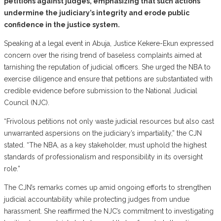
petitions against judges, emphasizing that such actions
undermine the judiciary’s integrity and erode public
confidence in the justice system.
Speaking at a legal event in Abuja, Justice Kekere-Ekun expressed
concern over the rising trend of baseless complaints aimed at
tarnishing the reputation of judicial officers. She urged the NBA to
exercise diligence and ensure that petitions are substantiated with
credible evidence before submission to the National Judicial
Council (NJC).
“Frivolous petitions not only waste judicial resources but also cast
unwarranted aspersions on the judiciary’s impartiality,” the CJN
stated. “The NBA, as a key stakeholder, must uphold the highest
standards of professionalism and responsibility in its oversight
role.”
The CJN’s remarks comes up amid ongoing efforts to strengthen
judicial accountability while protecting judges from undue
harassment. She reaffirmed the NJC’s commitment to investigating