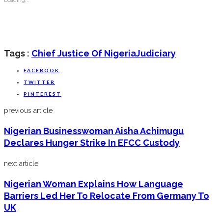
Tags :
Chief Justice Of Nigeria
Judiciary
FACEBOOK
TWITTER
PINTEREST
previous article
Nigerian Businesswoman Aisha Achimugu
Declares Hunger Strike In EFCC Custody
next article
Nigerian Woman Explains How Language
Barriers Led Her To Relocate From Germany To
UK