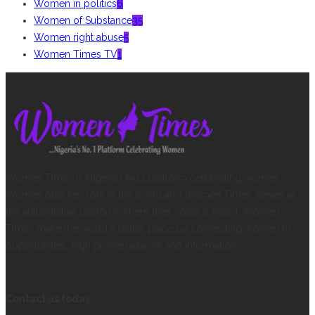
Women in politics
6
Women of Substance
35
Women right abuse
5
Women Times TV
1
ABOUT US
Women Times is Nigeria’s No.1 platform celebrating women.
Women play key role in the world and Women Times serves as
the authoritative platform where their voice is heard. Women
Times make the world a better place by connecting women to
opportunities, high profile network and information.
CONTACT INFORMATION
Contact us today