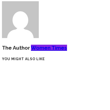
The Author
Women Times
YOU MIGHT ALSO LIKE