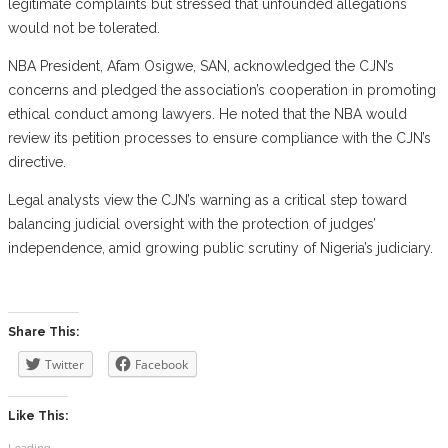
legitimate complaints but stressed that unfounded allegations
would not be tolerated.
NBA President, Afam Osigwe, SAN, acknowledged the CJN’s
concerns and pledged the association’s cooperation in promoting
ethical conduct among lawyers. He noted that the NBA would
review its petition processes to ensure compliance with the CJN’s
directive.
Legal analysts view the CJN’s warning as a critical step toward
balancing judicial oversight with the protection of judges’
independence, amid growing public scrutiny of Nigeria’s judiciary.
Share This:
Twitter
Facebook
Like This:
Loading...