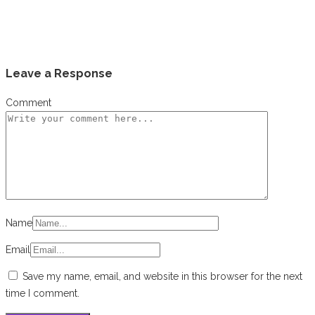
Leave a Response
Comment
Name
Email
Save my name, email, and website in this browser for the next
time I comment.