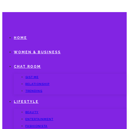
HOME
WOMEN & BUSINESS
CHAT ROOM
GIST ME
RELATIONSHIP
TRENDING
LIFESTYLE
BEAUTY
ENTERTAINMENT
FASHIONISTA