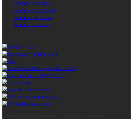
Women in politics
Women of Substance
Women right abuse
Women Times TV
GALLERY
Copyright © 2020 Women Times All Rights Reserved.