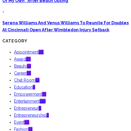
Of My Own” After Beach Outing
4.
Serena Williams And Venus Williams To Reunite For Doubles
At Cincinnati Open After Wimbledon Injury Setback
CATEGORY
Appointment
48
Award
23
Beauty
14
Career
16
Chat Room
14
Education
3
Empowerment
75
Entertainment
119
Entrepreneur
6
Entrepreneurship
2
Event
30
Fashion
14