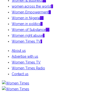
Women & Business
31
women across the world
3
Women Empowerment
8
Women in Nigeria
18
Women in politics
6
Women of Substance
35
Women right abuse
5
Women Times TV
1
About us
Advertise with us
Women Times TV
Women Times Radio
Contact us