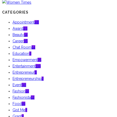
CATEGORIES
Appointment
48
Award
23
Beauty
14
Career
16
Chat Room
14
Education
3
Empowerment
75
Entertainment
119
Entrepreneur
6
Entrepreneurship
2
Event
30
Fashion
14
Fashionista
12
Food
19
Gist Me
7
Grant
4