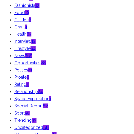
Fashionista
12
Food
19
Gist Me
7
Grant
4
Health
87
Interview
12
Lifestyle
64
News
765
Opportunities
28
Politics
41
Profile
8
Rating
2
Relationship
24
Space Exploration
1
Special Report
82
Sport
50
Trending
93
Uncategorized
141