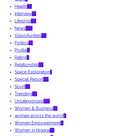
Health
87
Interview
12
Lifestyle
64
News
765
Opportunities
28
Politics
41
Profile
8
Rating
2
Relationship
24
Space Exploration
1
Special Report
82
Sport
50
Trending
93
Uncategorized
141
Women & Business
31
women across the world
3
Women Empowerment
8
Women in Nigeria
18