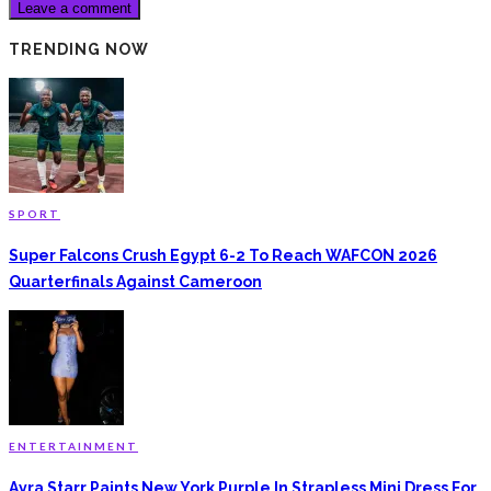
TRENDING NOW
SPORT
Super Falcons Crush Egypt 6-2 To Reach WAFCON 2026
Quarterfinals Against Cameroon
ENTERTAINMENT
Ayra Starr Paints New York Purple In Strapless Mini Dress For