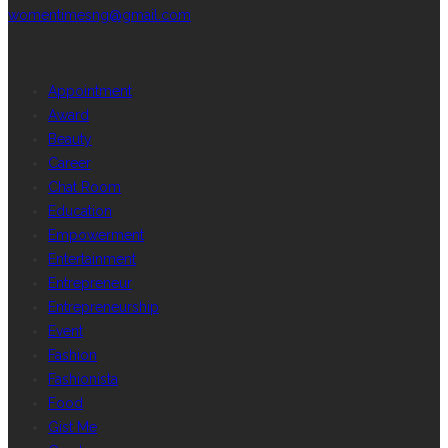
womentimesng@gmail.com
CATEGORIES
Appointment
Award
Beauty
Career
Chat Room
Education
Empowerment
Entertainment
Entrepreneur
Entrepreneurship
Event
Fashion
Fashionista
Food
Gist Me