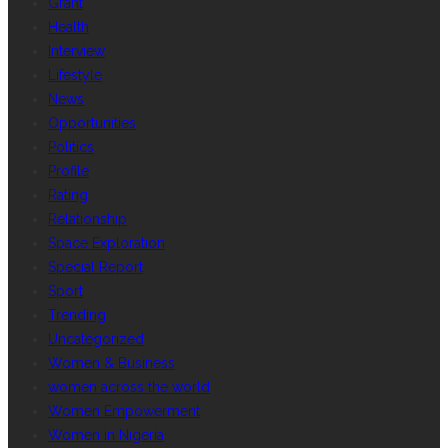
Grant
Health
Interview
Lifestyle
News
Opportunities
Politics
Profile
Rating
Relationship
Space Exploration
Special Report
Sport
Trending
Uncategorized
Women & Business
women across the world
Women Empowerment
Women in Nigeria