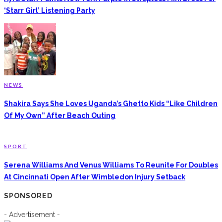
‘Starr Girl’ Listening Party
NEWS
Shakira Says She Loves Uganda’s Ghetto Kids “Like Children
Of My Own” After Beach Outing
SPORT
Serena Williams And Venus Williams To Reunite For Doubles
At Cincinnati Open After Wimbledon Injury Setback
SPONSORED
- Advertisement -