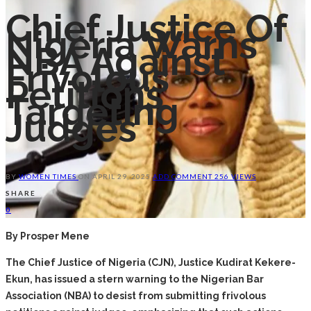
Chief Justice Of
Nigeria Warns
NBA Against
Frivolous
Petitions
Targeting
Judges
BY
WOMEN TIMES
ON
APRIL 29, 2025
ADD COMMENT
256 VIEWS
SHARE
0
By Prosper Mene
The Chief Justice of Nigeria (CJN), Justice Kudirat Kekere-
Ekun, has issued a stern warning to the Nigerian Bar
Association (NBA) to desist from submitting frivolous