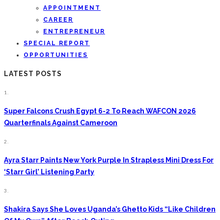
APPOINTMENT
CAREER
ENTREPRENEUR
SPECIAL REPORT
OPPORTUNITIES
LATEST POSTS
1.
Super Falcons Crush Egypt 6-2 To Reach WAFCON 2026
Quarterfinals Against Cameroon
2.
Ayra Starr Paints New York Purple In Strapless Mini Dress For
‘Starr Girl’ Listening Party
3.
Shakira Says She Loves Uganda’s Ghetto Kids “Like Children