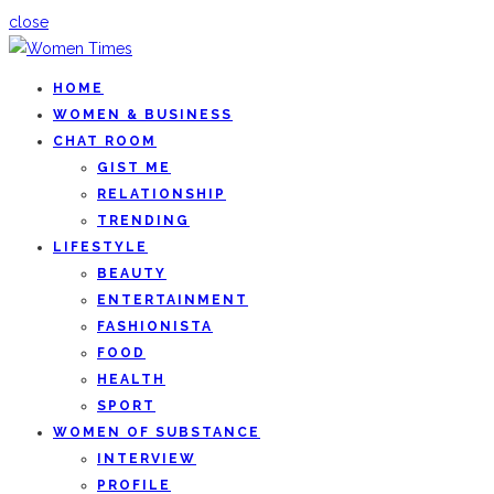
close
HOME
WOMEN & BUSINESS
CHAT ROOM
GIST ME
RELATIONSHIP
TRENDING
LIFESTYLE
BEAUTY
ENTERTAINMENT
FASHIONISTA
FOOD
HEALTH
SPORT
WOMEN OF SUBSTANCE
INTERVIEW
PROFILE