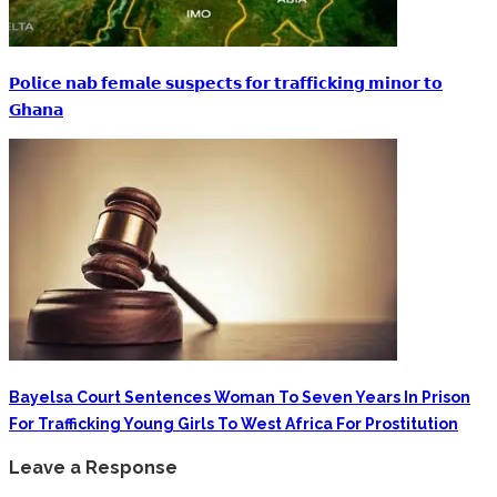
𝗣𝗼𝗹𝗶𝗰𝗲 𝗻𝗮𝗯 𝗳𝗲𝗺𝗮𝗹𝗲 𝘀𝘂𝘀𝗽𝗲𝗰𝘁𝘀 𝗳𝗼𝗿 𝘁𝗿𝗮𝗳𝗳𝗶𝗰𝗸𝗶𝗻𝗴 𝗺𝗶𝗻𝗼𝗿 𝘁𝗼
𝗚𝗵𝗮𝗻𝗮
Bayelsa Court Sentences Woman To Seven Years In Prison
For Trafficking Young Girls To West Africa For Prostitution
Leave a Response