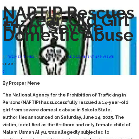
NAPTIP Rescues
14-Year-Old Girl
From Severe
Domestic Abuse
BY
WOMEN TIMES
ON
JUNE 14, 2025
ADD COMMENT
179 VIEWS
SHARE
0
By Prosper Mene
The National Agency for the Prohibition of Trafficking in
Persons (NAPTIP) has successfully rescued a 14-year-old
girl from severe domestic abuse in Sokoto State,
authorities announced on Saturday, June 14, 2025. The
victim, identified as the firstborn and only female child of
Malam Usman Aliyu, was allegedly subjected to