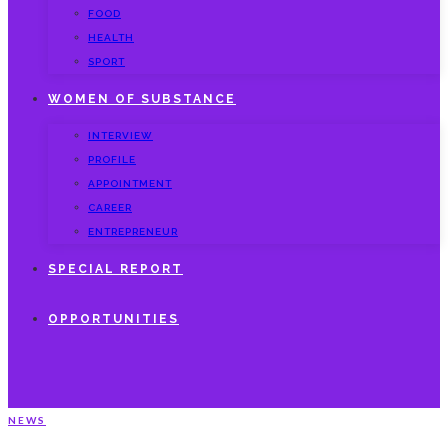
FOOD
HEALTH
SPORT
WOMEN OF SUBSTANCE
INTERVIEW
PROFILE
APPOINTMENT
CAREER
ENTREPRENEUR
SPECIAL REPORT
OPPORTUNITIES
NEWS