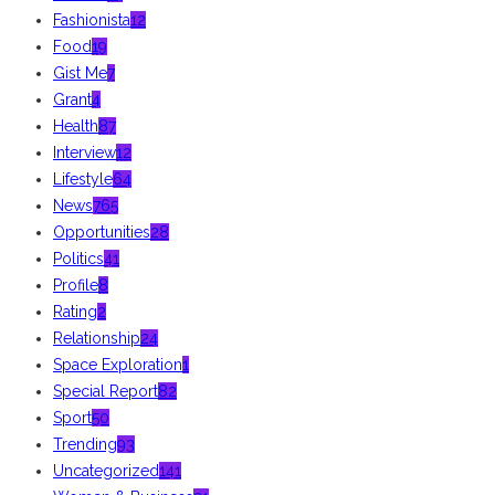
Fashionista
12
Food
19
Gist Me
7
Grant
4
Health
87
Interview
12
Lifestyle
64
News
765
Opportunities
28
Politics
41
Profile
8
Rating
2
Relationship
24
Space Exploration
1
Special Report
82
Sport
50
Trending
93
Uncategorized
141