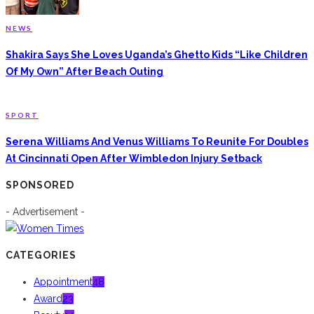
NEWS
Shakira Says She Loves Uganda’s Ghetto Kids “Like Children
Of My Own” After Beach Outing
SPORT
Serena Williams And Venus Williams To Reunite For Doubles
At Cincinnati Open After Wimbledon Injury Setback
SPONSORED
- Advertisement -
CATEGORIES
Appointment
48
Award
23