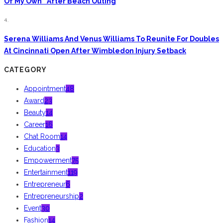
Of My Own” After Beach Outing
4.
Serena Williams And Venus Williams To Reunite For Doubles
At Cincinnati Open After Wimbledon Injury Setback
CATEGORY
Appointment
48
Award
23
Beauty
14
Career
16
Chat Room
14
Education
3
Empowerment
75
Entertainment
119
Entrepreneur
6
Entrepreneurship
2
Event
30
Fashion
14