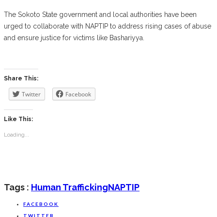
The Sokoto State government and local authorities have been
urged to collaborate with NAPTIP to address rising cases of abuse
and ensure justice for victims like Bashariyya.
Share This:
Twitter
Facebook
Like This:
Loading...
Tags :
Human Trafficking
NAPTIP
FACEBOOK
TWITTER