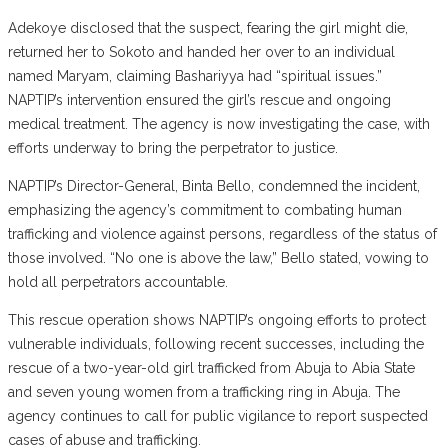
Adekoye disclosed that the suspect, fearing the girl might die,
returned her to Sokoto and handed her over to an individual
named Maryam, claiming Bashariyya had “spiritual issues.”
NAPTIP’s intervention ensured the girl’s rescue and ongoing
medical treatment. The agency is now investigating the case, with
efforts underway to bring the perpetrator to justice.
NAPTIP’s Director-General, Binta Bello, condemned the incident,
emphasizing the agency’s commitment to combating human
trafficking and violence against persons, regardless of the status of
those involved. “No one is above the law,” Bello stated, vowing to
hold all perpetrators accountable.
This rescue operation shows NAPTIP’s ongoing efforts to protect
vulnerable individuals, following recent successes, including the
rescue of a two-year-old girl trafficked from Abuja to Abia State
and seven young women from a trafficking ring in Abuja. The
agency continues to call for public vigilance to report suspected
cases of abuse and trafficking.