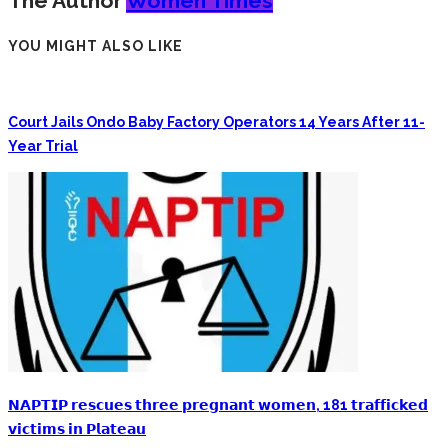
The Author
Women Times
YOU MIGHT ALSO LIKE
Court Jails Ondo Baby Factory Operators 14 Years After 11-
Year Trial
𝗡𝗔𝗣𝗧𝗜𝗣 𝗿𝗲𝘀𝗰𝘂𝗲𝘀 𝘁𝗵𝗿𝗲𝗲 𝗽𝗿𝗲𝗴𝗻𝗮𝗻𝘁 𝘄𝗼𝗺𝗲𝗻, 181 𝘁𝗿𝗮𝗳𝗳𝗶𝗰𝗸𝗲𝗱
𝘃𝗶𝗰𝘁𝗶𝗺𝘀 𝗶𝗻 𝗣𝗹𝗮𝘁𝗲𝗮𝘂