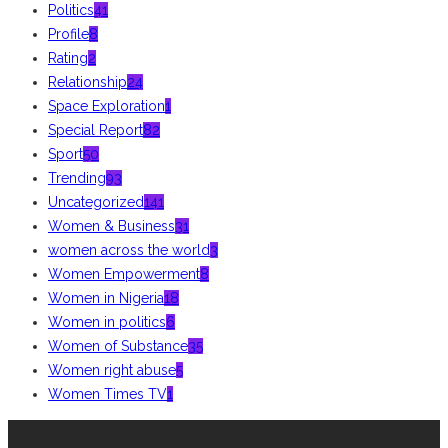
Politics
41
Profile
8
Rating
2
Relationship
24
Space Exploration
1
Special Report
82
Sport
50
Trending
93
Uncategorized
141
Women & Business
31
women across the world
3
Women Empowerment
8
Women in Nigeria
18
Women in politics
6
Women of Substance
35
Women right abuse
5
Women Times TV
1
ABOUT US