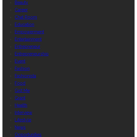
Beauty
Career
Chat Room
Education
Empowerment
Entertainment
Entrepreneur
Entrepreneurship
Event
Fashion
Fashionista
Food
Gist Me
Grant
Health
Interview
Lifestyle
News
Opportunities