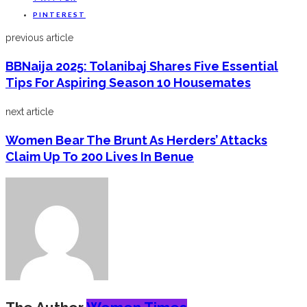
PINTEREST
previous article
BBNaija 2025: Tolanibaj Shares Five Essential
Tips For Aspiring Season 10 Housemates
next article
Women Bear The Brunt As Herders’ Attacks
Claim Up To 200 Lives In Benue