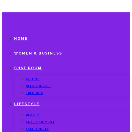
HOME
WOMEN & BUSINESS
CHAT ROOM
GIST ME
RELATIONSHIP
TRENDING
LIFESTYLE
BEAUTY
ENTERTAINMENT
FASHIONISTA