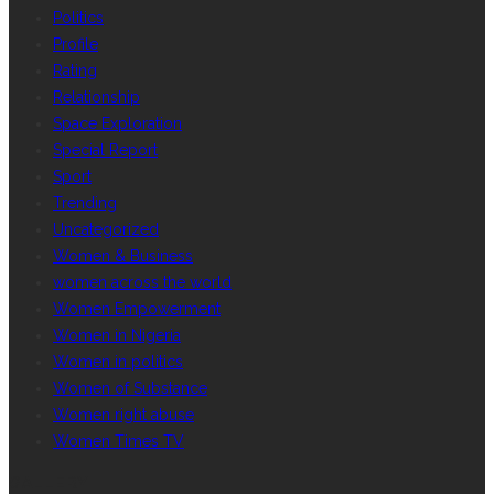
Politics
Profile
Rating
Relationship
Space Exploration
Special Report
Sport
Trending
Uncategorized
Women & Business
women across the world
Women Empowerment
Women in Nigeria
Women in politics
Women of Substance
Women right abuse
Women Times TV
GALLERY