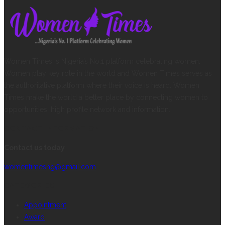
Women Times is Nigeria’s No.1 platform celebrating women.
Women play key role in the world and Women Times serves as
the authoritative platform where their voice is heard. Women
Times make the world a better place by connecting women to
opportunities, high profile network and information.
CONTACT INFORMATION
Contact us today
womentimesng@gmail.com
CATEGORIES
Appointment
Award