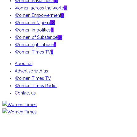
Women & Business
31
women across the world
3
Women Empowerment
8
Women in Nigeria
18
Women in politics
6
Women of Substance
35
Women right abuse
5
Women Times TV
1
About us
Advertise with us
Women Times TV
Women Times Radio
Contact us