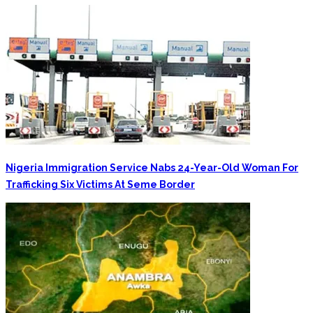
Nigeria Immigration Service Nabs 24-Year-Old Woman For
Trafficking Six Victims At Seme Border