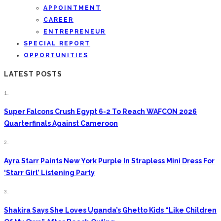
APPOINTMENT
CAREER
ENTREPRENEUR
SPECIAL REPORT
OPPORTUNITIES
LATEST POSTS
1.
Super Falcons Crush Egypt 6-2 To Reach WAFCON 2026
Quarterfinals Against Cameroon
2.
Ayra Starr Paints New York Purple In Strapless Mini Dress For
‘Starr Girl’ Listening Party
3.
Shakira Says She Loves Uganda’s Ghetto Kids “Like Children