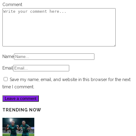
Comment
Name
Email
Save my name, email, and website in this browser for the next
time I comment.
TRENDING NOW