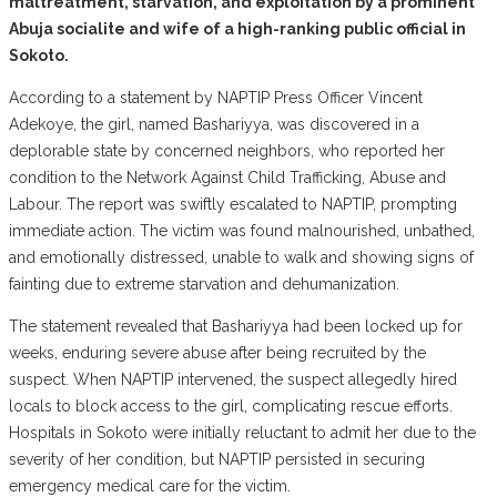
maltreatment, starvation, and exploitation by a prominent
Abuja socialite and wife of a high-ranking public official in
Sokoto.
According to a statement by NAPTIP Press Officer Vincent
Adekoye, the girl, named Bashariyya, was discovered in a
deplorable state by concerned neighbors, who reported her
condition to the Network Against Child Trafficking, Abuse and
Labour. The report was swiftly escalated to NAPTIP, prompting
immediate action. The victim was found malnourished, unbathed,
and emotionally distressed, unable to walk and showing signs of
fainting due to extreme starvation and dehumanization.
The statement revealed that Bashariyya had been locked up for
weeks, enduring severe abuse after being recruited by the
suspect. When NAPTIP intervened, the suspect allegedly hired
locals to block access to the girl, complicating rescue efforts.
Hospitals in Sokoto were initially reluctant to admit her due to the
severity of her condition, but NAPTIP persisted in securing
emergency medical care for the victim.