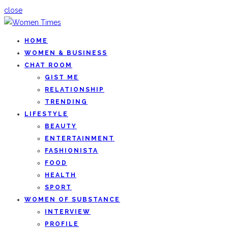
close
HOME
WOMEN & BUSINESS
CHAT ROOM
GIST ME
RELATIONSHIP
TRENDING
LIFESTYLE
BEAUTY
ENTERTAINMENT
FASHIONISTA
FOOD
HEALTH
SPORT
WOMEN OF SUBSTANCE
INTERVIEW
PROFILE