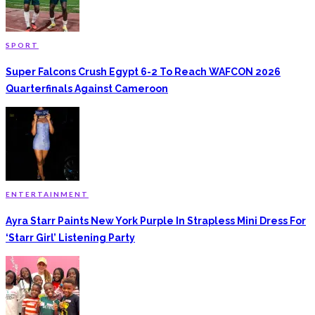
SPORT
Super Falcons Crush Egypt 6-2 To Reach WAFCON 2026
Quarterfinals Against Cameroon
ENTERTAINMENT
Ayra Starr Paints New York Purple In Strapless Mini Dress For
‘Starr Girl’ Listening Party