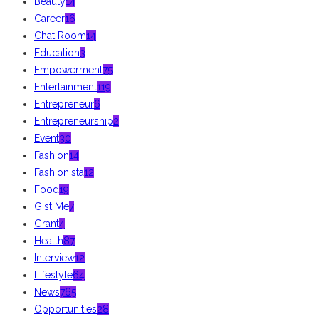
Beauty
14
Career
16
Chat Room
14
Education
3
Empowerment
75
Entertainment
119
Entrepreneur
6
Entrepreneurship
2
Event
30
Fashion
14
Fashionista
12
Food
19
Gist Me
7
Grant
4
Health
87
Interview
12
Lifestyle
64
News
765
Opportunities
28