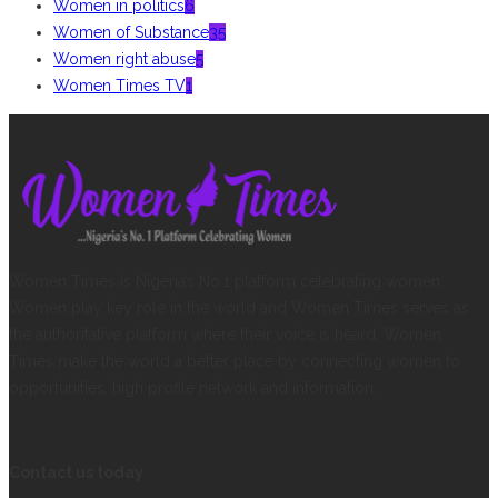
Women in politics
6
Women of Substance
35
Women right abuse
5
Women Times TV
1
ABOUT US
Women Times is Nigeria’s No.1 platform celebrating women.
Women play key role in the world and Women Times serves as
the authoritative platform where their voice is heard. Women
Times make the world a better place by connecting women to
opportunities, high profile network and information.
CONTACT INFORMATION
Contact us today