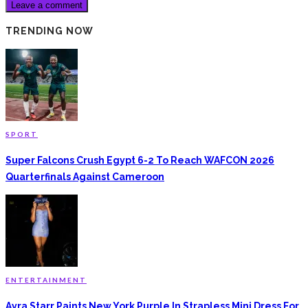
TRENDING NOW
SPORT
Super Falcons Crush Egypt 6-2 To Reach WAFCON 2026
Quarterfinals Against Cameroon
ENTERTAINMENT
Ayra Starr Paints New York Purple In Strapless Mini Dress For