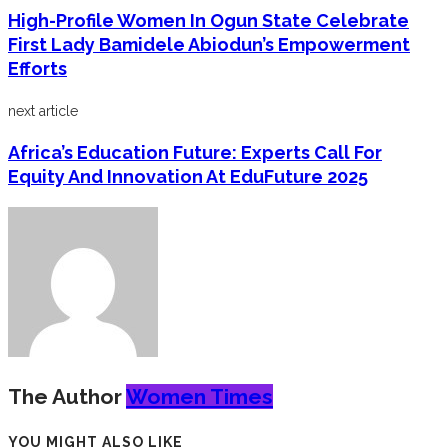
High-Profile Women In Ogun State Celebrate
First Lady Bamidele Abiodun’s Empowerment
Efforts
next article
Africa’s Education Future: Experts Call For
Equity And Innovation At EduFuture 2025
The Author
Women Times
YOU MIGHT ALSO LIKE