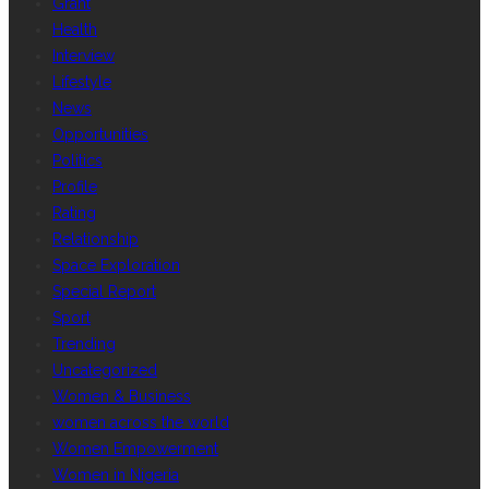
Grant
Health
Interview
Lifestyle
News
Opportunities
Politics
Profile
Rating
Relationship
Space Exploration
Special Report
Sport
Trending
Uncategorized
Women & Business
women across the world
Women Empowerment
Women in Nigeria