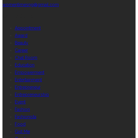
womentimesng@gmail.com
CATEGORIES
Appointment
Award
Beauty
Career
Chat Room
Education
Empowerment
Entertainment
Entrepreneur
Entrepreneurship
Event
Fashion
Fashionista
Food
Gist Me