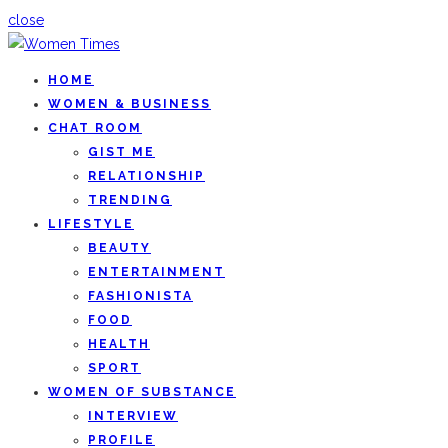
close
HOME
WOMEN & BUSINESS
CHAT ROOM
GIST ME
RELATIONSHIP
TRENDING
LIFESTYLE
BEAUTY
ENTERTAINMENT
FASHIONISTA
FOOD
HEALTH
SPORT
WOMEN OF SUBSTANCE
INTERVIEW
PROFILE