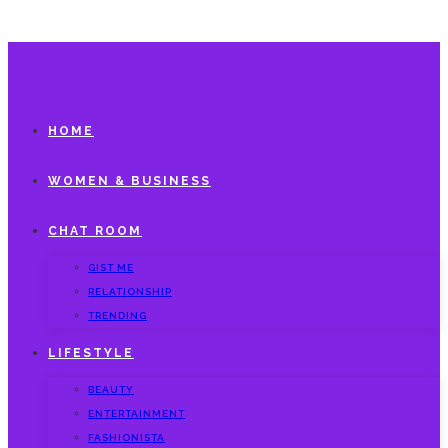
HOME
WOMEN & BUSINESS
CHAT ROOM
GIST ME
RELATIONSHIP
TRENDING
LIFESTYLE
BEAUTY
ENTERTAINMENT
FASHIONISTA