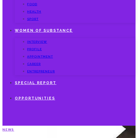
FOOD
HEALTH
SPORT
WOMEN OF SUBSTANCE
INTERVIEW
PROFILE
APPOINTMENT
CAREER
ENTREPRENEUR
SPECIAL REPORT
OPPORTUNITIES
NEWS