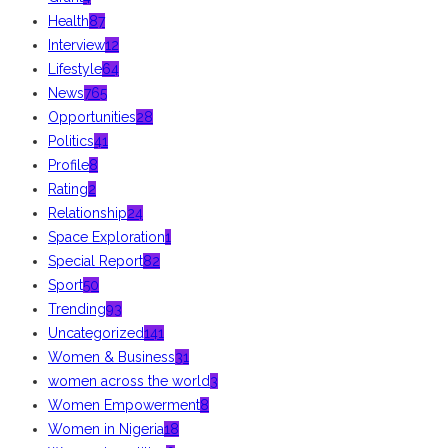
Health
87
Interview
12
Lifestyle
64
News
765
Opportunities
28
Politics
41
Profile
8
Rating
2
Relationship
24
Space Exploration
1
Special Report
82
Sport
50
Trending
93
Uncategorized
141
Women & Business
31
women across the world
3
Women Empowerment
8
Women in Nigeria
18