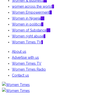
Women & Business
31
women across the world
3
Women Empowerment
8
Women in Nigeria
18
Women in politics
6
Women of Substance
35
Women right abuse
5
Women Times TV
1
About us
Advertise with us
Women Times TV
Women Times Radio
Contact us