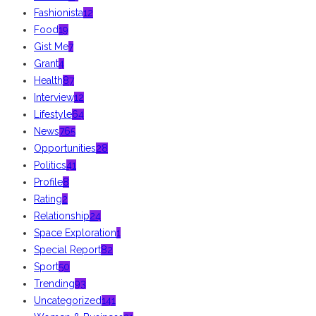
Fashionista
12
Food
19
Gist Me
7
Grant
4
Health
87
Interview
12
Lifestyle
64
News
765
Opportunities
28
Politics
41
Profile
8
Rating
2
Relationship
24
Space Exploration
1
Special Report
82
Sport
50
Trending
93
Uncategorized
141