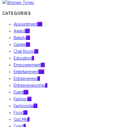
CATEGORIES
Appointment
48
Award
23
Beauty
14
Career
16
Chat Room
14
Education
3
Empowerment
75
Entertainment
119
Entrepreneur
6
Entrepreneurship
2
Event
30
Fashion
14
Fashionista
12
Food
19
Gist Me
7
Grant
4