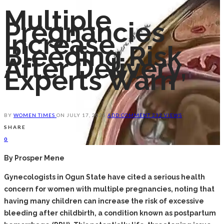
Multiple
Pregnancies
Increase
Bleeding Risk
After Delivery,
Experts Warn
BY
WOMEN TIMES
ON
JULY 17, 2025
ADD COMMENT
232 VIEWS
SHARE
0
By Prosper Mene
‎Gynecologists in Ogun State have cited a serious health
concern for women with multiple pregnancies, noting that
having many children can increase the risk of excessive
bleeding after childbirth, a condition known as postpartum