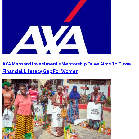
AXA Mansard Investment’s Mentorship Drive Aims To Close
Financial Literacy Gap For Women