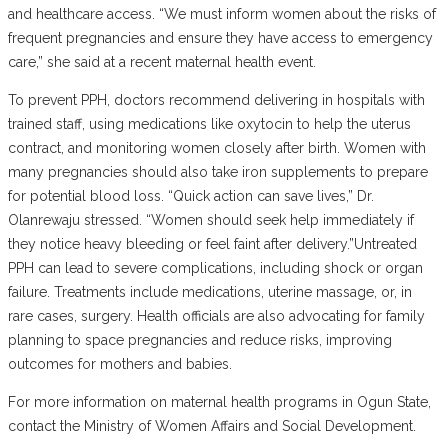
and healthcare access. “We must inform women about the risks of
frequent pregnancies and ensure they have access to emergency
care,” she said at a recent maternal health event.
‎To prevent PPH, doctors recommend delivering in hospitals with
trained staff, using medications like oxytocin to help the uterus
contract, and monitoring women closely after birth. Women with
many pregnancies should also take iron supplements to prepare
for potential blood loss. “Quick action can save lives,” Dr.
Olanrewaju stressed. “Women should seek help immediately if
they notice heavy bleeding or feel faint after delivery.”Untreated
PPH can lead to severe complications, including shock or organ
failure. Treatments include medications, uterine massage, or, in
rare cases, surgery. Health officials are also advocating for family
planning to space pregnancies and reduce risks, improving
outcomes for mothers and babies.
‎For more information on maternal health programs in Ogun State,
contact the Ministry of Women Affairs and Social Development.