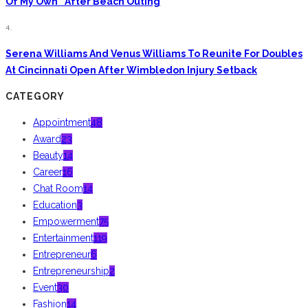
Of My Own” After Beach Outing
4.
Serena Williams And Venus Williams To Reunite For Doubles
At Cincinnati Open After Wimbledon Injury Setback
CATEGORY
Appointment
48
Award
23
Beauty
14
Career
16
Chat Room
14
Education
3
Empowerment
75
Entertainment
119
Entrepreneur
6
Entrepreneurship
2
Event
30
Fashion
14