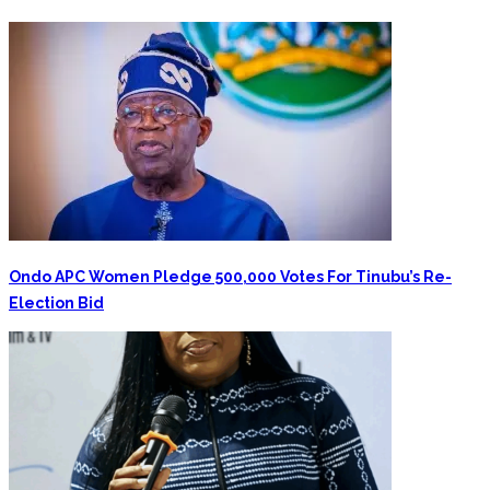
Ondo APC Women Pledge 500,000 Votes For Tinubu’s Re-
Election Bid