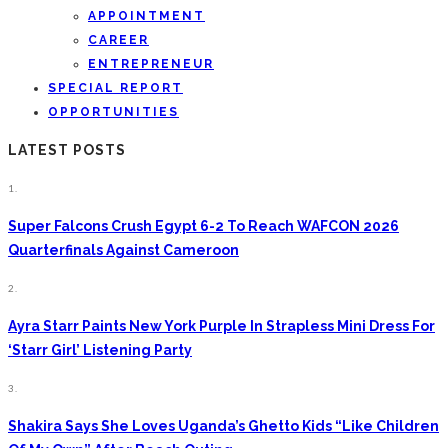
APPOINTMENT
CAREER
ENTREPRENEUR
SPECIAL REPORT
OPPORTUNITIES
LATEST POSTS
1.
Super Falcons Crush Egypt 6-2 To Reach WAFCON 2026
Quarterfinals Against Cameroon
2.
Ayra Starr Paints New York Purple In Strapless Mini Dress For
‘Starr Girl’ Listening Party
3.
Shakira Says She Loves Uganda’s Ghetto Kids “Like Children