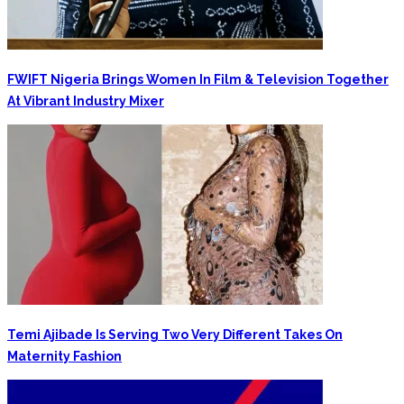
FWIFT Nigeria Brings Women In Film & Television Together
At Vibrant Industry Mixer
‎Temi Ajibade Is Serving Two Very Different Takes On
Maternity Fashion