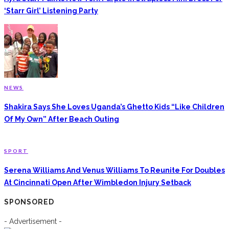
‘Starr Girl’ Listening Party
NEWS
Shakira Says She Loves Uganda’s Ghetto Kids “Like Children
Of My Own” After Beach Outing
SPORT
Serena Williams And Venus Williams To Reunite For Doubles
At Cincinnati Open After Wimbledon Injury Setback
SPONSORED
- Advertisement -