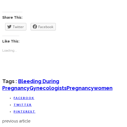
‎ ‎
Share This:
Twitter
Facebook
Like This:
Loading...
Tags :
Bleeding During
Pregnancy
Gynecologists
Pregnancy
Women
FACEBOOK
TWITTER
PINTEREST
previous article