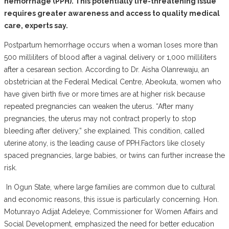
hemorrhage (PPH). This potentially life-threatening issue
requires greater awareness and access to quality medical
care, experts say.
‎Postpartum hemorrhage occurs when a woman loses more than
500 milliliters of blood after a vaginal delivery or 1,000 milliliters
after a cesarean section. According to Dr. Aisha Olanrewaju, an
obstetrician at the Federal Medical Centre, Abeokuta, women who
have given birth five or more times are at higher risk because
repeated pregnancies can weaken the uterus. “After many
pregnancies, the uterus may not contract properly to stop
bleeding after delivery,” she explained. This condition, called
uterine atony, is the leading cause of PPH.Factors like closely
spaced pregnancies, large babies, or twins can further increase the
risk.
‎ In Ogun State, where large families are common due to cultural
and economic reasons, this issue is particularly concerning. Hon.
Motunrayo Adijat Adeleye, Commissioner for Women Affairs and
Social Development, emphasized the need for better education