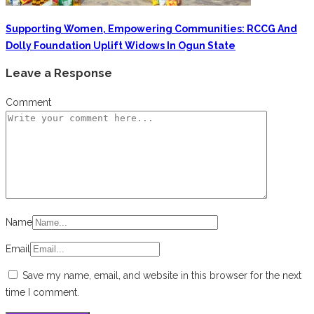
Supporting Women, Empowering Communities: RCCG And
Dolly Foundation Uplift Widows In Ogun State
Leave a Response
Comment
Name
Email
Save my name, email, and website in this browser for the next
time I comment.