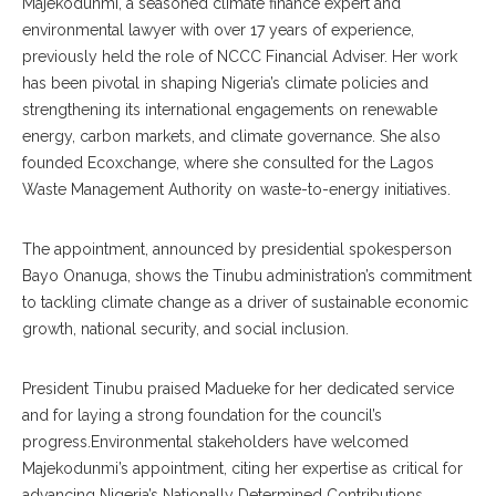
‎Majekodunmi, a seasoned climate finance expert and
environmental lawyer with over 17 years of experience,
previously held the role of NCCC Financial Adviser. Her work
has been pivotal in shaping Nigeria’s climate policies and
strengthening its international engagements on renewable
energy, carbon markets, and climate governance. She also
founded Ecoxchange, where she consulted for the Lagos
Waste Management Authority on waste-to-energy initiatives.
‎The appointment, announced by presidential spokesperson
Bayo Onanuga, shows the Tinubu administration’s commitment
to tackling climate change as a driver of sustainable economic
growth, national security, and social inclusion.
‎President Tinubu praised Madueke for her dedicated service
and for laying a strong foundation for the council’s
progress.Environmental stakeholders have welcomed
Majekodunmi’s appointment, citing her expertise as critical for
advancing Nigeria’s Nationally Determined Contributions