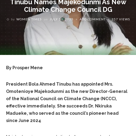
‎Tinubu Names Majekodunmi As New
Climate Change Council DG
by
WOMEN TIMES
on
JULY 31, 2025
ADD COMMENT
257 VIEWS
By Prosper Mene
‎President Bola Ahmed Tinubu has appointed Mrs.
Omotenioye Majekodunmi as the new Director-General
of the National Council on Climate Change (NCCC),
effective immediately. She succeeds Dr. Nkiruka
Madueke, who served as the council’s pioneer head
since June 2024
.