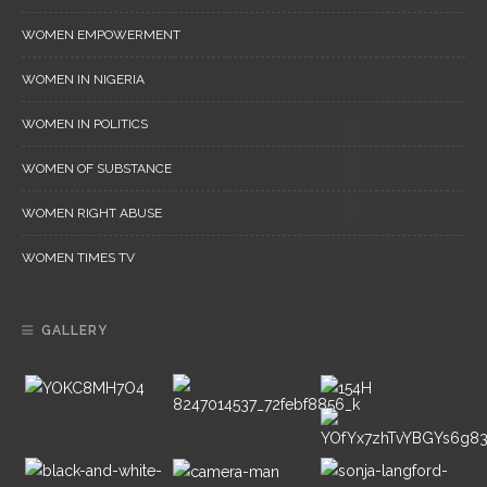
WOMEN EMPOWERMENT
WOMEN IN NIGERIA
WOMEN IN POLITICS
WOMEN OF SUBSTANCE
WOMEN RIGHT ABUSE
WOMEN TIMES TV
GALLERY