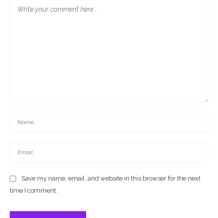
Save my name, email, and website in this browser for the next
time I comment.