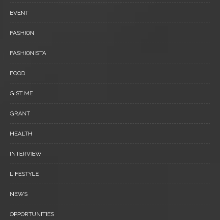
EVENT
FASHION
FASHIONISTA
FOOD
GIST ME
GRANT
HEALTH
INTERVIEW
LIFESTYLE
NEWS
OPPORTUNITIES