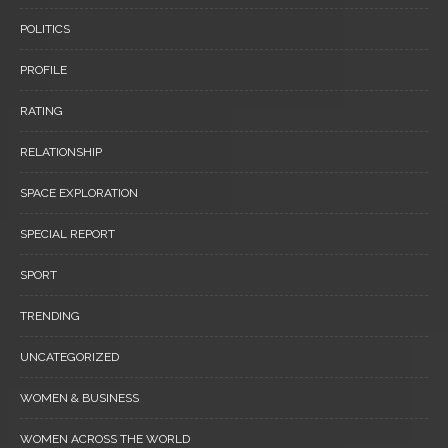
POLITICS
PROFILE
RATING
RELATIONSHIP
SPACE EXPLORATION
SPECIAL REPORT
SPORT
TRENDING
UNCATEGORIZED
WOMEN & BUSINESS
WOMEN ACROSS THE WORLD