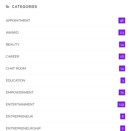
CATEGORIES
APPOINTMENT
48
AWARD
23
BEAUTY
14
CAREER
16
CHAT ROOM
14
EDUCATION
3
EMPOWERMENT
75
ENTERTAINMENT
119
ENTREPRENEUR
6
ENTREPRENEURSHIP
2