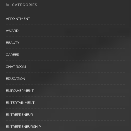
CATEGORIES
APPOINTMENT
AWARD
BEAUTY
CAREER
CHAT ROOM
EDUCATION
EMPOWERMENT
ENTERTAINMENT
ENTREPRENEUR
ENTREPRENEURSHIP