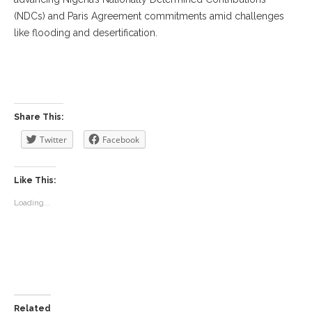
(NDCs) and Paris Agreement commitments amid challenges
like flooding and desertification.
‎ ‎
Share This:
Twitter
Facebook
Like This:
Loading...
Related