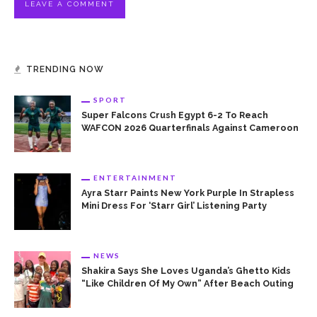
TRENDING NOW
SPORT
Super Falcons Crush Egypt 6-2 To Reach
WAFCON 2026 Quarterfinals Against Cameroon
ENTERTAINMENT
Ayra Starr Paints New York Purple In Strapless
Mini Dress For ‘Starr Girl’ Listening Party
NEWS
Shakira Says She Loves Uganda’s Ghetto Kids
“Like Children Of My Own” After Beach Outing