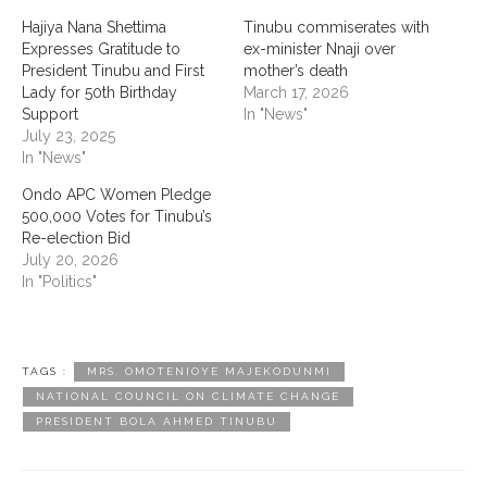
‎Hajiya Nana Shettima
Tinubu commiserates with
Expresses Gratitude to
ex-minister Nnaji over
President Tinubu and First
mother’s death
Lady for 50th Birthday
March 17, 2026
Support
In "News"
July 23, 2025
In "News"
Ondo APC Women Pledge
500,000 Votes for Tinubu’s
Re-election Bid
July 20, 2026
In "Politics"
TAGS :
MRS. OMOTENIOYE MAJEKODUNMI
NATIONAL COUNCIL ON CLIMATE CHANGE
‎PRESIDENT BOLA AHMED TINUBU