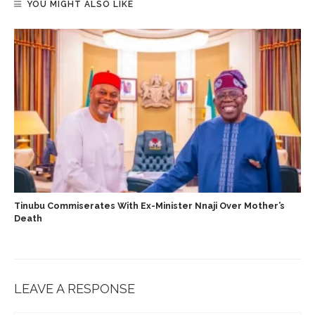
YOU MIGHT ALSO LIKE
Tinubu Commiserates With Ex-Minister Nnaji Over Mother’s
Death
LEAVE A RESPONSE