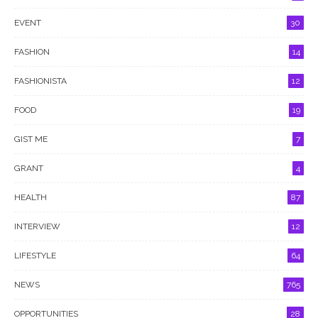
EVENT
30
FASHION
14
FASHIONISTA
12
FOOD
19
GIST ME
7
GRANT
4
HEALTH
87
INTERVIEW
12
LIFESTYLE
64
NEWS
765
OPPORTUNITIES
28