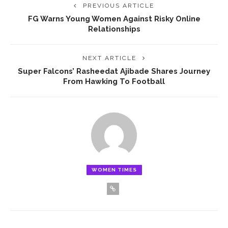
PREVIOUS ARTICLE
‎FG Warns Young Women Against Risky Online
Relationships
NEXT ARTICLE
‎Super Falcons’ Rasheedat Ajibade Shares Journey
From Hawking To Football
WOMEN TIMES