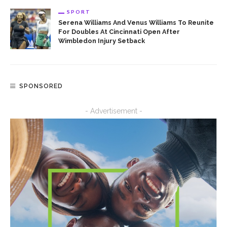
SPORT
Serena Williams And Venus Williams To Reunite
For Doubles At Cincinnati Open After
Wimbledon Injury Setback
SPONSORED
- Advertisement -