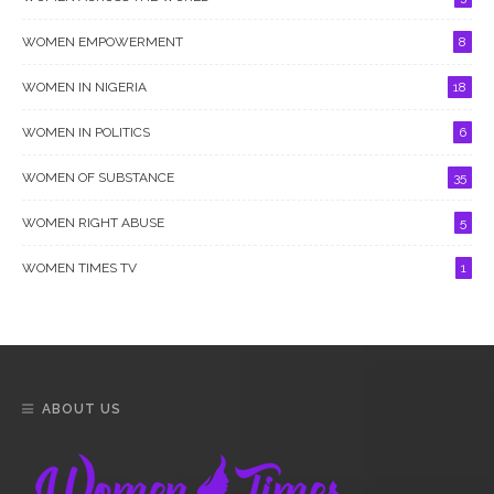
WOMEN EMPOWERMENT
8
WOMEN IN NIGERIA
18
WOMEN IN POLITICS
6
WOMEN OF SUBSTANCE
35
WOMEN RIGHT ABUSE
5
WOMEN TIMES TV
1
ABOUT US