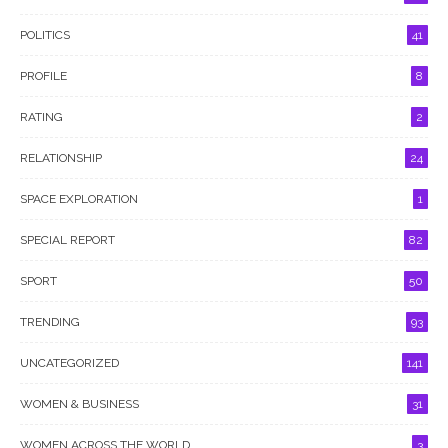
POLITICS
41
PROFILE
8
RATING
2
RELATIONSHIP
24
SPACE EXPLORATION
1
SPECIAL REPORT
82
SPORT
50
TRENDING
93
UNCATEGORIZED
141
WOMEN & BUSINESS
31
WOMEN ACROSS THE WORLD
3