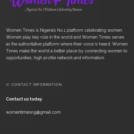
Women Times is Nigeria’s No.1 platform celebrating women.
Women play key role in the world and Women Times serves
as the authoritative platform where their voice is heard. Women
Times make the world a better place by connecting women to
opportunities, high profile network and information.
CONTACT INFORMATION
Contact us today
womentimesng@gmail.com