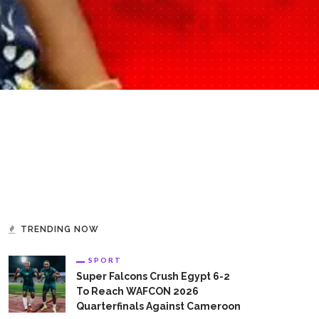
TRENDING NOW
SPORT
Super Falcons Crush Egypt 6-2
To Reach WAFCON 2026
Quarterfinals Against Cameroon