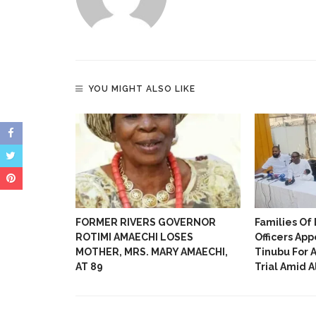
opportunities, high profile network and
information.
YOU MIGHT ALSO LIKE
Rescue 13-
FORMER RIVERS GOVERNOR
Families Of 
ted In
ROTIMI AMAECHI LOSES
Officers App
MOTHER, MRS. MARY AMAECHI,
Tinubu For 
AT 89
Trial Amid 