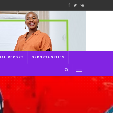
IAL REPORT
OPPORTUNITIES