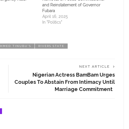
and Reinstatement of Governor
Fubara
April 16, 2025
In "Politics"
TACT INFORMATION
CATEGORIES
AHMED TINUBU'S
RIVERS STATE
t us today
APPOINTMENT
AWARD
timesng@gmail.com
NEXT ARTICLE
BEAUTY
‎Nigerian Actress BamBam Urges
Couples To Abstain From Intimacy Until
CAREER
Marriage Commitment ‎ ‎
CHAT ROOM
EDUCATION
EMPOWERMENT