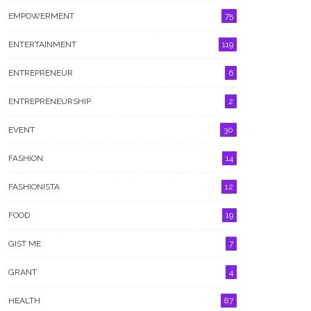
EMPOWERMENT
75
ENTERTAINMENT
119
ENTREPRENEUR
6
GALLERY
ENTREPRENEURSHIP
2
EVENT
30
FASHION
14
FASHIONISTA
12
FOOD
19
GIST ME
7
GRANT
4
HEALTH
87