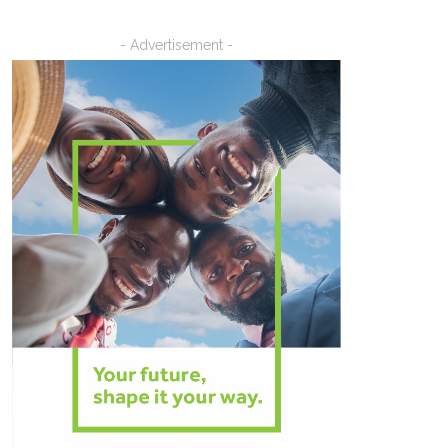
- Advertisement -