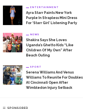
ENTERTAINMENT
Ayra Starr Paints New York
Purple In Strapless Mini Dress
For ‘Starr Girl’ Listening Party
NEWS
Shakira Says She Loves
Uganda’s Ghetto Kids “Like
Children Of My Own” After
Beach Outing
SPORT
Serena Williams And Venus
Williams To Reunite For Doubles
At Cincinnati Open After
Wimbledon Injury Setback
SPONSORED