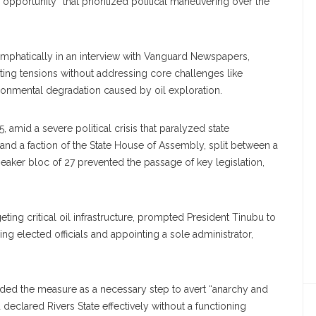
pportunity” that prioritized political maneuvering over the
 emphatically in an interview with Vanguard Newspapers,
sting tensions without addressing core challenges like
ronmental degradation caused by oil exploration.
mid a severe political crisis that paralyzed state
nd a faction of the State House of Assembly, split between a
aker bloc of 27 prevented the passage of key legislation,
ting critical oil infrastructure, prompted President Tinubu to
ng elected officials and appointing a sole administrator,
ded the measure as a necessary step to avert “anarchy and
 declared Rivers State effectively without a functioning