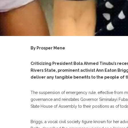
By Prosper Mene
‎Criticizing President Bola Ahmed Tinubu’s rece
Rivers State, prominent activist Ann Eaton Bri
deliver any tangible benefits to the people of t
‎The suspension of emergency rule, effective from m
governance and reinstates Governor Siminalayi Fub
State House of Assembly to their positions as of tod
‎Briggs, a vocal civil society figure known for her 