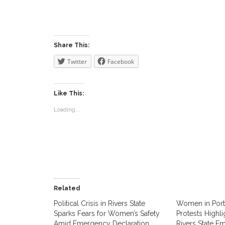
Share This:
Twitter
Facebook
Like This:
Loading...
Related
Political Crisis in Rivers State
Women in Port 
Sparks Fears for Women’s Safety
Protests Highl
Amid Emergency Declaration.
Rivers State E