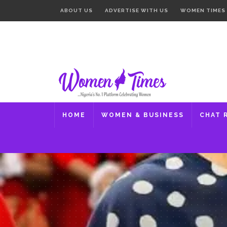
ABOUT US
ADVERTISE WITH US
WOMEN TIMES
HOME
WOMEN & BUSINESS
CHAT 