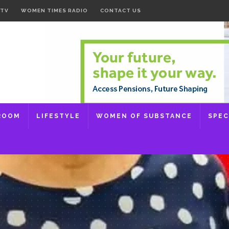
 TV
WOMEN TIMES RADIO
CONTACT US
ROOM
LIFESTYLE
WOMEN OF SUBSTANCE
SPEC