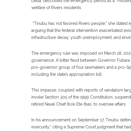
Delta, described the emergency period as a “missed o
welfare of Rivers residents.
‎ “Tinubu has not favored Rivers people,” she stated
arguing that the federal intervention exacerbated exi
infrastructure decay, youth unemployment, and envi
‎The emergency rule was imposed on March 18, 2025, a
governance. A bitter feud between Governor Fubara a
pro-governor group of four lawmakers and a pro-Spe
including the state’s appropriation bill.
‎This impasse, coupled with reports of vandalism targe
invoke Section 305 of the 1999 Constitution, suspendi
retired Naval Chief Ibok Ete-Ibas, to oversee affairs.
‎In his announcement on September 17, Tinubu defen
insecurity,” citing a Supreme Court judgment that had