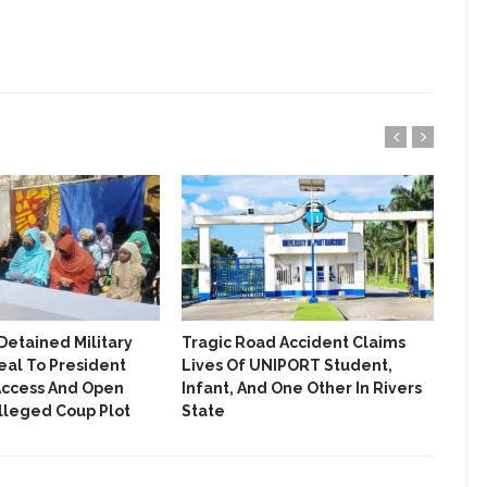
ENTERTAINMENT
ENTREPRENEUR
ENTREPRENEURSHIP
EVENT
FASHION
FASHIONISTA
FOOD
GIST ME
Detained Military
‎Tragic Road Accident Claims
Out
eal To President
Lives Of UNIPORT Student,
Ass
GRANT
Access And Open
Infant, And One Other In Rivers
Har
Alleged Coup Plot
State
HEALTH
INTERVIEW