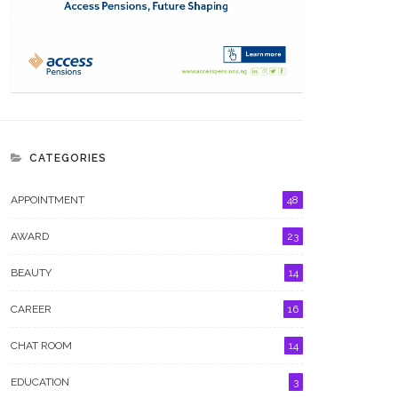
CATEGORIES
APPOINTMENT
48
AWARD
23
BEAUTY
14
CAREER
16
CHAT ROOM
14
EDUCATION
3