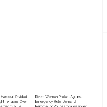
Harcourt Divided:
Rivers Women Protest Against
ight Tensions Over
Emergency Rule, Demand
mergency Rule.
Removal of Police Commissioner