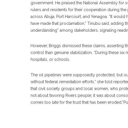
government. He praised the National Assembly for s
rulers and residents for their cooperation during the
across Abuja, Port Harcourt, and Yenagoa. “It would h
have made that proclamation,” Tinubu said, adding t
understanding” among stakeholders, signaling readi
‎However, Briggs dismissed these claims, asserting t
control than genuine stabilization. “During these six
hospitals, or schools.
‎The oil pipelines were supposedly protected, but ou
without federal remediation efforts,” she told reporter
that civil society groups and local women, who protes
not about favoring Rivers people; it was about conso
comes too late for the trust that has been eroded.”P