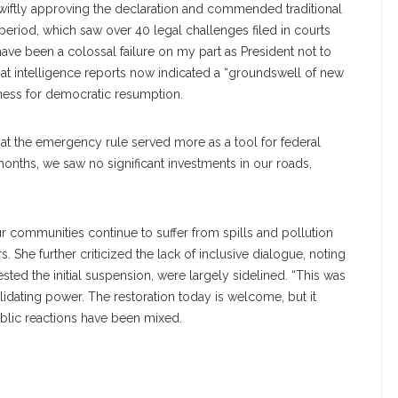
wiftly approving the declaration and commended traditional
 period, which saw over 40 legal challenges filed in courts
ave been a colossal failure on my part as President not to
hat intelligence reports now indicated a “groundswell of new
ness for democratic resumption.
hat the emergency rule served more as a tool for federal
 months, we saw no significant investments in our roads,
r communities continue to suffer from spills and pollution
s. She further criticized the lack of inclusive dialogue, noting
ted the initial suspension, were largely sidelined. “This was
lidating power. The restoration today is welcome, but it
ublic reactions have been mixed.