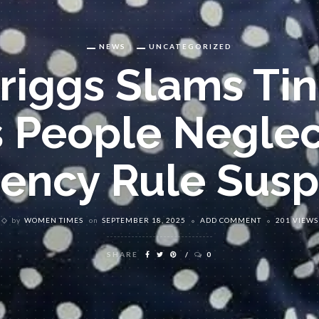
NEWS
UNCATEGORIZED
Briggs Slams Ti
s People Neglec
ency Rule Susp
by
WOMEN TIMES
on
SEPTEMBER 18, 2025
ADD COMMENT
201 VIEWS
SHARE
0