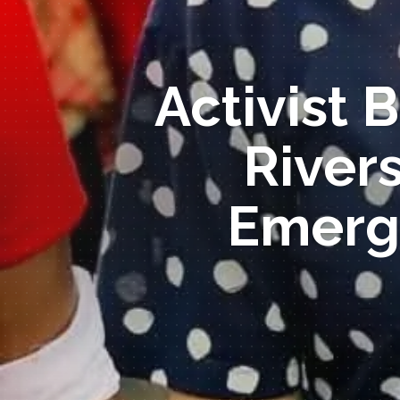
Activist 
River
Emerg