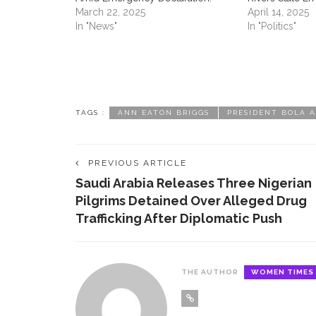
March 22, 2025
April 14, 2025
In "News"
In "Politics"
ABOUT US
CON
TAGS :
ANN EATON BRIGGS
PRESIDENT BOLA 
Contac
women
PREVIOUS ARTICLE
Saudi Arabia Releases Three Nigerian
Pilgrims Detained Over Alleged Drug
Women Times is Nigeria’s No.1
Trafficking After Diplomatic Push ‎ ‎
platform celebrating women. Women
play key role in the world and Women
Times serves as the authoritative
platform where their voice is heard.
THE AUTHOR
WOMEN TIMES
Women Times make the world a
better place by connecting women to