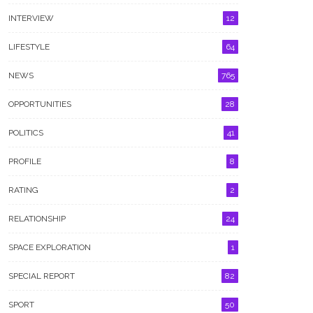
INTERVIEW
12
LIFESTYLE
64
NEWS
765
OPPORTUNITIES
28
POLITICS
41
PROFILE
8
RATING
2
RELATIONSHIP
24
rage Grows Over Brutal
Rivers State Police Rescue 13-
ault Of Women At Port
Year-Old Girl Abducted In
SPACE EXPLORATION
1
court Nightclub
Umuebule
SPECIAL REPORT
82
SPORT
50