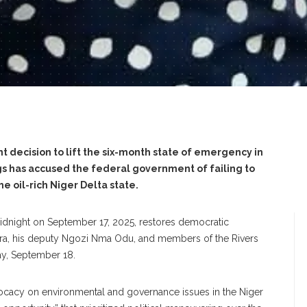
nt decision to lift the six-month state of emergency in
ggs has accused the federal government of failing to
he oil-rich Niger Delta state.
idnight on September 17, 2025, restores democratic
ara, his deputy Ngozi Nma Odu, and members of the Rivers
ay, September 18.
advocacy on environmental and governance issues in the Niger