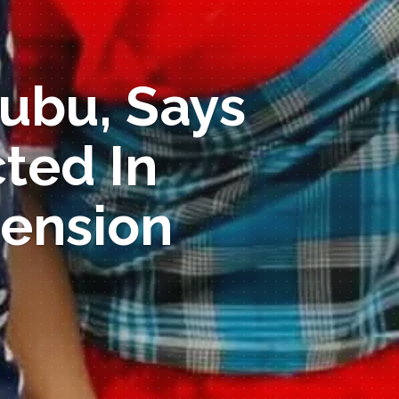
nubu, Says
ted In
ension