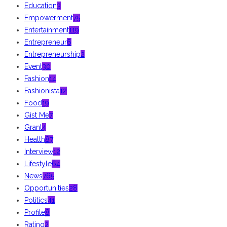
Education
3
Empowerment
75
Entertainment
119
Entrepreneur
6
Entrepreneurship
2
Event
30
Fashion
14
Fashionista
12
Food
19
Gist Me
7
Grant
4
Health
87
Interview
12
Lifestyle
64
News
765
Opportunities
28
Politics
41
Profile
8
Rating
2