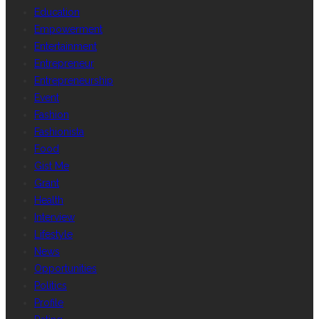
Education
Empowerment
Entertainment
Entrepreneur
Entrepreneurship
Event
Fashion
Fashionista
Food
Gist Me
Grant
Health
Interview
Lifestyle
News
Opportunities
Politics
Profile