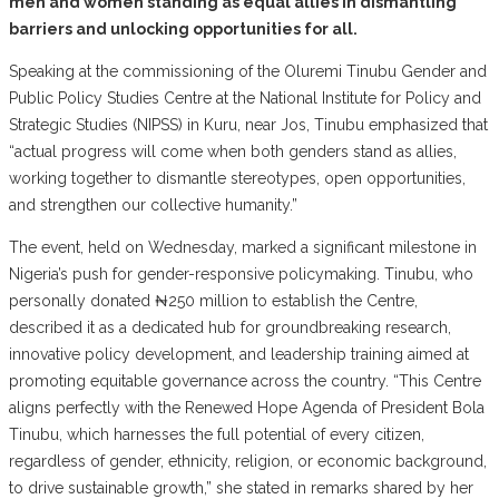
men and women standing as equal allies in dismantling
barriers and unlocking opportunities for all.
Speaking at the commissioning of the Oluremi Tinubu Gender and
Public Policy Studies Centre at the National Institute for Policy and
Strategic Studies (NIPSS) in Kuru, near Jos, Tinubu emphasized that
“actual progress will come when both genders stand as allies,
working together to dismantle stereotypes, open opportunities,
and strengthen our collective humanity.”
The event, held on Wednesday, marked a significant milestone in
Nigeria’s push for gender-responsive policymaking. Tinubu, who
personally donated ₦250 million to establish the Centre,
described it as a dedicated hub for groundbreaking research,
innovative policy development, and leadership training aimed at
promoting equitable governance across the country. “This Centre
aligns perfectly with the Renewed Hope Agenda of President Bola
Tinubu, which harnesses the full potential of every citizen,
regardless of gender, ethnicity, religion, or economic background,
to drive sustainable growth,” she stated in remarks shared by her