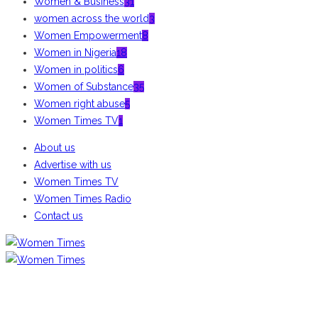
Women & Business
31
women across the world
3
Women Empowerment
8
Women in Nigeria
18
Women in politics
6
Women of Substance
35
Women right abuse
5
Women Times TV
1
About us
Advertise with us
Women Times TV
Women Times Radio
Contact us