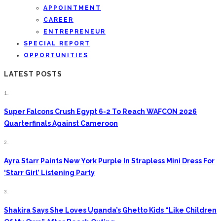
APPOINTMENT
CAREER
ENTREPRENEUR
SPECIAL REPORT
OPPORTUNITIES
LATEST POSTS
1.
Super Falcons Crush Egypt 6-2 To Reach WAFCON 2026
Quarterfinals Against Cameroon
2.
Ayra Starr Paints New York Purple In Strapless Mini Dress For
‘Starr Girl’ Listening Party
3.
Shakira Says She Loves Uganda’s Ghetto Kids “Like Children