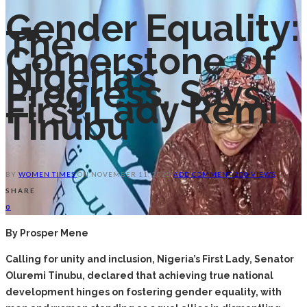
Gender Equality:
The
Cornerstone Of
Nigeria’s
Progress, Says
First Lady Remi
Tinubu
BY
WOMEN TIMES
ON
NOVEMBER 11, 2025
ADD COMMENT
200 VIEWS
SHARE
0
By Prosper Mene
Calling for unity and inclusion, Nigeria’s First Lady, Senator
Oluremi Tinubu, declared that achieving true national
development hinges on fostering gender equality, with