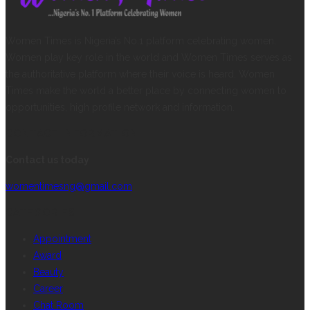
Women Times is Nigeria’s No.1 platform celebrating women.
Women play key role in the world and Women Times serves as
the authoritative platform where their voice is heard. Women
Times make the world a better place by connecting women to
opportunities, high profile network and information.
CONTACT INFORMATION
Contact us today
womentimesng@gmail.com
CATEGORIES
Appointment
Award
Beauty
Career
Chat Room