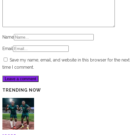
Name
Email
Save my name, email, and website in this browser for the next
time I comment.
TRENDING NOW