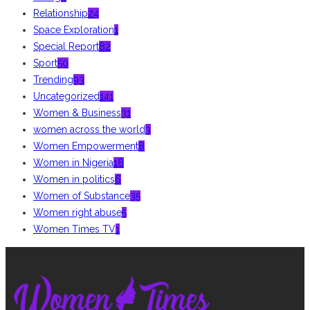
Relationship
24
Space Exploration
1
Special Report
82
Sport
50
Trending
93
Uncategorized
141
Women & Business
31
women across the world
3
Women Empowerment
8
Women in Nigeria
18
Women in politics
6
Women of Substance
35
Women right abuse
5
Women Times TV
1
ABOUT US