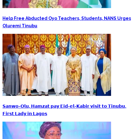
Help Free Abducted Oyo Teachers, Students, NANS Urges
Oluremi Tinubu
‎𝗦𝗮𝗻𝘄𝗼-𝗢𝗹𝘂, 𝗛𝗮𝗺𝘇𝗮𝘁 𝗽𝗮𝘆 𝗘𝗶𝗱-𝗲𝗹-𝗞𝗮𝗯𝗶𝗿 𝘃𝗶𝘀𝗶𝘁 𝘁𝗼 𝗧𝗶𝗻𝘂𝗯𝘂,
𝗙𝗶𝗿𝘀𝘁 𝗟𝗮𝗱𝘆 𝗶𝗻 𝗟𝗮𝗴𝗼𝘀