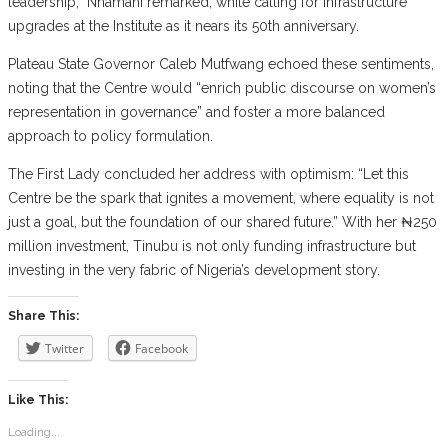
leadership,” Nnamani remarked, while calling for infrastructure
upgrades at the Institute as it nears its 50th anniversary.
Plateau State Governor Caleb Mutfwang echoed these sentiments,
noting that the Centre would “enrich public discourse on women’s
representation in governance” and foster a more balanced
approach to policy formulation.
The First Lady concluded her address with optimism: “Let this
Centre be the spark that ignites a movement, where equality is not
just a goal, but the foundation of our shared future.” With her ₦250
million investment, Tinubu is not only funding infrastructure but
investing in the very fabric of Nigeria’s development story.
Share This:
Twitter
Facebook
Like This:
Loading...