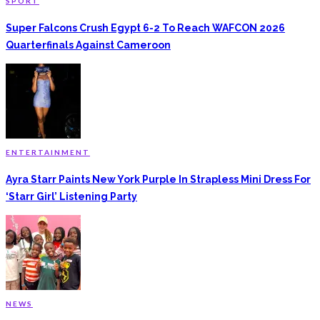
SPORT
Super Falcons Crush Egypt 6-2 To Reach WAFCON 2026
Quarterfinals Against Cameroon
ENTERTAINMENT
Ayra Starr Paints New York Purple In Strapless Mini Dress For
‘Starr Girl’ Listening Party
NEWS