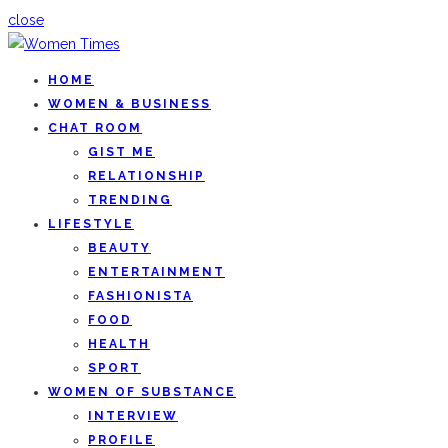
close
HOME
WOMEN & BUSINESS
CHAT ROOM
GIST ME
RELATIONSHIP
TRENDING
LIFESTYLE
BEAUTY
ENTERTAINMENT
FASHIONISTA
FOOD
HEALTH
SPORT
WOMEN OF SUBSTANCE
INTERVIEW
PROFILE