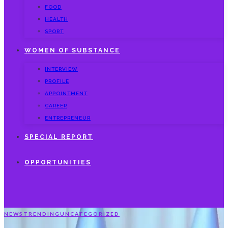
FOOD
HEALTH
SPORT
WOMEN OF SUBSTANCE
INTERVIEW
PROFILE
APPOINTMENT
CAREER
ENTREPRENEUR
SPECIAL REPORT
OPPORTUNITIES
NEWS
TRENDING
UNCATEGORIZED