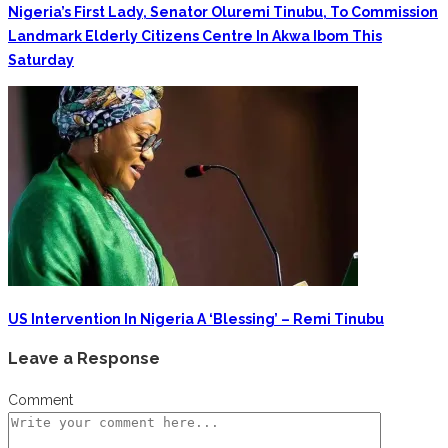
Nigeria’s First Lady, Senator Oluremi Tinubu, To Commission
Landmark Elderly Citizens Centre In Akwa Ibom This
Saturday
‎US Intervention In Nigeria A ‘blessing’ – Remi Tinubu
Leave a Response
Comment