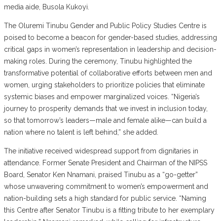
media aide, Busola Kukoyi.
The Oluremi Tinubu Gender and Public Policy Studies Centre is
poised to become a beacon for gender-based studies, addressing
critical gaps in women’s representation in leadership and decision-
making roles. During the ceremony, Tinubu highlighted the
transformative potential of collaborative efforts between men and
women, urging stakeholders to prioritize policies that eliminate
systemic biases and empower marginalized voices. “Nigeria’s
journey to prosperity demands that we invest in inclusion today,
so that tomorrow’s leaders—male and female alike—can build a
nation where no talent is left behind,” she added.
The initiative received widespread support from dignitaries in
attendance. Former Senate President and Chairman of the NIPSS
Board, Senator Ken Nnamani, praised Tinubu as a “go-getter”
whose unwavering commitment to women’s empowerment and
nation-building sets a high standard for public service. “Naming
this Centre after Senator Tinubu is a fitting tribute to her exemplary