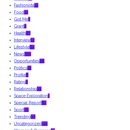
Fashionista
12
Food
19
Gist Me
7
Grant
4
Health
87
Interview
12
Lifestyle
64
News
765
Opportunities
28
Politics
41
Profile
8
Rating
2
Relationship
24
Space Exploration
1
Special Report
82
Sport
50
Trending
93
Uncategorized
141