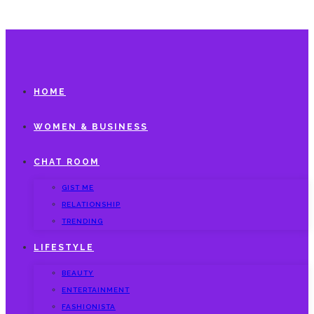
HOME
WOMEN & BUSINESS
CHAT ROOM
GIST ME
RELATIONSHIP
TRENDING
LIFESTYLE
BEAUTY
ENTERTAINMENT
FASHIONISTA