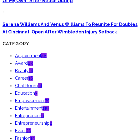
Of My Own” After Beach Outing
4.
Serena Williams And Venus Williams To Reunite For Doubles
At Cincinnati Open After Wimbledon Injury Setback
CATEGORY
Appointment
48
Award
23
Beauty
14
Career
16
Chat Room
14
Education
3
Empowerment
75
Entertainment
119
Entrepreneur
6
Entrepreneurship
2
Event
30
Fashion
14