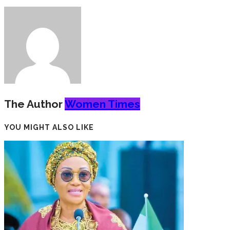
The Author
Women Times
YOU MIGHT ALSO LIKE