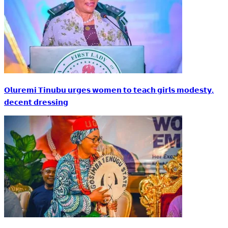
𝗢𝗹𝘂𝗿𝗲𝗺𝗶 𝗧𝗶𝗻𝘂𝗯𝘂 𝘂𝗿𝗴𝗲𝘀 𝘄𝗼𝗺𝗲𝗻 𝘁𝗼 𝘁𝗲𝗮𝗰𝗵 𝗴𝗶𝗿𝗹𝘀 𝗺𝗼𝗱𝗲𝘀𝘁𝘆,
𝗱𝗲𝗰𝗲𝗻𝘁 𝗱𝗿𝗲𝘀𝘀𝗶𝗻𝗴