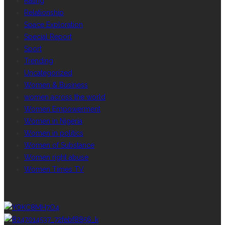
Rating
Relationship
Space Exploration
Special Report
Sport
Trending
Uncategorized
Women & Business
women across the world
Women Empowerment
Women in Nigeria
Women in politics
Women of Substance
Women right abuse
Women Times TV
GALLERY