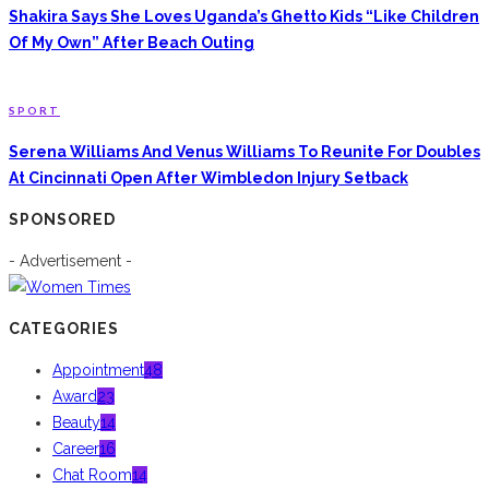
Shakira Says She Loves Uganda’s Ghetto Kids “Like Children
Of My Own” After Beach Outing
SPORT
Serena Williams And Venus Williams To Reunite For Doubles
At Cincinnati Open After Wimbledon Injury Setback
SPONSORED
- Advertisement -
CATEGORIES
Appointment
48
Award
23
Beauty
14
Career
16
Chat Room
14