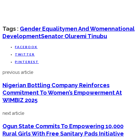
Tags :
Gender Equality
Men And Women
National
Development
Senator Oluremi Tinubu
FACEBOOK
TWITTER
PINTEREST
previous article
Nigerian Bottling Company Reinforces
Commitment To Women’s Empowerment At
WIMBIZ 2025
next article
Ogun State Commits To Empowering 10,000
Rural Girls With Free Sanitary Pads Initiative