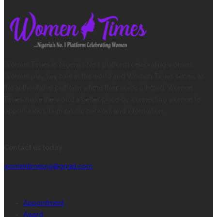
Women Times is Nigeria’s No.1 platform celebrating women.
Women play key role in the world and Women Times serves as
the authoritative platform where their voice is heard. Women
Times make the world a better place by connecting women to
opportunities, high profile network and information.
CONTACT INFORMATION
Contact us today
womentimesng@gmail.com
CATEGORIES
Appointment
Award