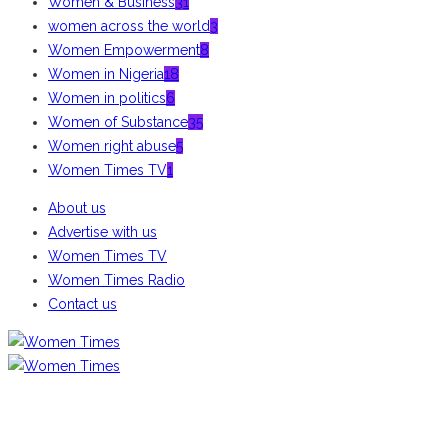
Women & Business
31
women across the world
3
Women Empowerment
8
Women in Nigeria
18
Women in politics
6
Women of Substance
35
Women right abuse
5
Women Times TV
1
About us
Advertise with us
Women Times TV
Women Times Radio
Contact us