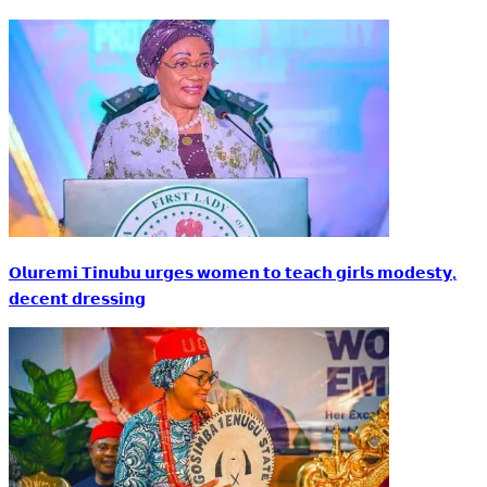
𝗢𝗹𝘂𝗿𝗲𝗺𝗶 𝗧𝗶𝗻𝘂𝗯𝘂 𝘂𝗿𝗴𝗲𝘀 𝘄𝗼𝗺𝗲𝗻 𝘁𝗼 𝘁𝗲𝗮𝗰𝗵 𝗴𝗶𝗿𝗹𝘀 𝗺𝗼𝗱𝗲𝘀𝘁𝘆,
𝗱𝗲𝗰𝗲𝗻𝘁 𝗱𝗿𝗲𝘀𝘀𝗶𝗻𝗴