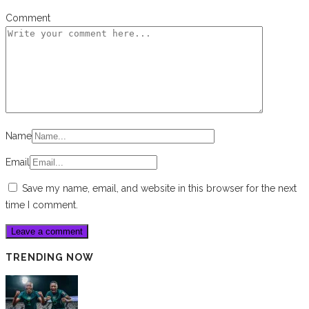
Comment
Name
Email
Save my name, email, and website in this browser for the next
time I comment.
TRENDING NOW