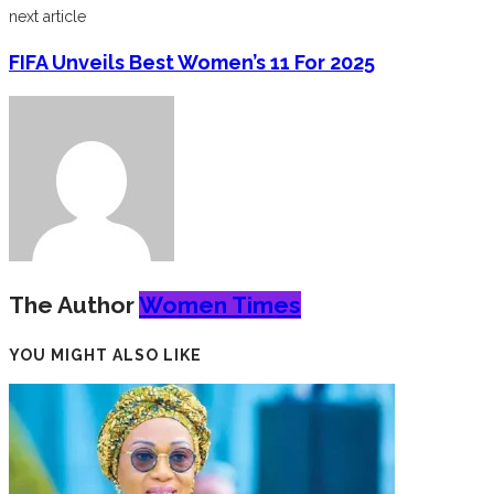
next article
FIFA Unveils Best Women’s 11 For 2025
The Author
Women Times
YOU MIGHT ALSO LIKE