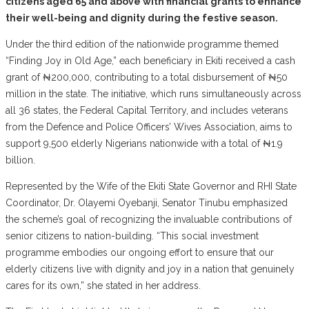
citizens aged 65 and above with financial grants to enhance
their well-being and dignity during the festive season.
Under the third edition of the nationwide programme themed
“Finding Joy in Old Age,” each beneficiary in Ekiti received a cash
grant of ₦200,000, contributing to a total disbursement of ₦50
million in the state. The initiative, which runs simultaneously across
all 36 states, the Federal Capital Territory, and includes veterans
from the Defence and Police Officers’ Wives Association, aims to
support 9,500 elderly Nigerians nationwide with a total of ₦1.9
billion.
Represented by the Wife of the Ekiti State Governor and RHI State
Coordinator, Dr. Olayemi Oyebanji, Senator Tinubu emphasized
the scheme’s goal of recognizing the invaluable contributions of
senior citizens to nation-building. “This social investment
programme embodies our ongoing effort to ensure that our
elderly citizens live with dignity and joy in a nation that genuinely
cares for its own,” she stated in her address.