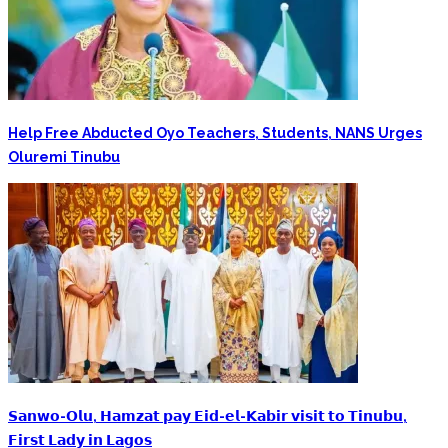
Help Free Abducted Oyo Teachers, Students, NANS Urges
Oluremi Tinubu
‎𝗦𝗮𝗻𝘄𝗼-𝗢𝗹𝘂, 𝗛𝗮𝗺𝘇𝗮𝘁 𝗽𝗮𝘆 𝗘𝗶𝗱-𝗲𝗹-𝗞𝗮𝗯𝗶𝗿 𝘃𝗶𝘀𝗶𝘁 𝘁𝗼 𝗧𝗶𝗻𝘂𝗯𝘂,
𝗙𝗶𝗿𝘀𝘁 𝗟𝗮𝗱𝘆 𝗶𝗻 𝗟𝗮𝗴𝗼𝘀