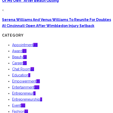
Of My Own” After Beach Outing
4.
Serena Williams And Venus Williams To Reunite For Doubles
At Cincinnati Open After Wimbledon Injury Setback
CATEGORY
Appointment
48
Award
23
Beauty
14
Career
16
Chat Room
14
Education
3
Empowerment
75
Entertainment
119
Entrepreneur
6
Entrepreneurship
2
Event
30
Fashion
14