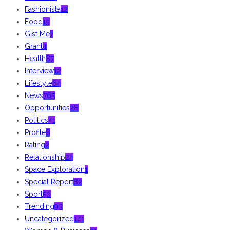
Fashionista
12
Food
19
Gist Me
7
Grant
4
Health
87
Interview
12
Lifestyle
64
News
765
Opportunities
28
Politics
41
Profile
8
Rating
2
Relationship
24
Space Exploration
1
Special Report
82
Sport
50
Trending
93
Uncategorized
141