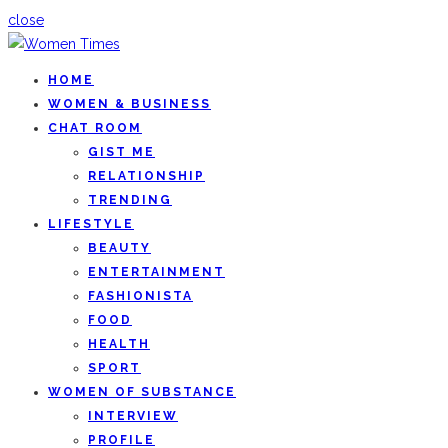
close
HOME
WOMEN & BUSINESS
CHAT ROOM
GIST ME
RELATIONSHIP
TRENDING
LIFESTYLE
BEAUTY
ENTERTAINMENT
FASHIONISTA
FOOD
HEALTH
SPORT
WOMEN OF SUBSTANCE
INTERVIEW
PROFILE