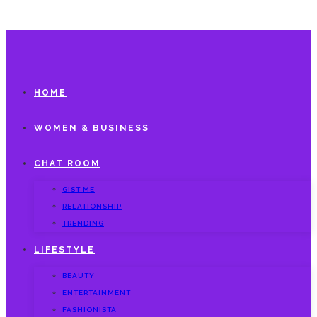
HOME
WOMEN & BUSINESS
CHAT ROOM
GIST ME
RELATIONSHIP
TRENDING
LIFESTYLE
BEAUTY
ENTERTAINMENT
FASHIONISTA