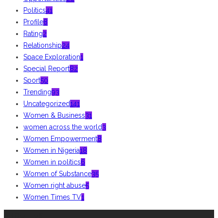
Politics
41
Profile
8
Rating
2
Relationship
24
Space Exploration
1
Special Report
82
Sport
50
Trending
93
Uncategorized
141
Women & Business
31
women across the world
3
Women Empowerment
8
Women in Nigeria
18
Women in politics
6
Women of Substance
35
Women right abuse
5
Women Times TV
1
ABOUT US