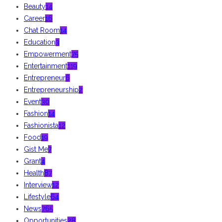
Beauty
14
Career
16
Chat Room
14
Education
3
Empowerment
75
Entertainment
119
Entrepreneur
6
Entrepreneurship
2
Event
30
Fashion
14
Fashionista
12
Food
19
Gist Me
7
Grant
4
Health
87
Interview
12
Lifestyle
64
News
765
Opportunities
28