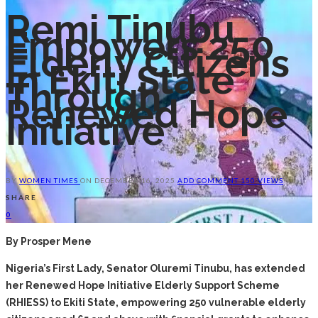
Remi Tinubu
Empowers 250
Elderly Citizens
In Ekiti State
Through
Renewed Hope
Initiative
BY
WOMEN TIMES
ON
DECEMBER 16, 2025
ADD COMMENT
150 VIEWS
SHARE
0
By Prosper Mene
Nigeria’s First Lady, Senator Oluremi Tinubu, has extended
her Renewed Hope Initiative Elderly Support Scheme
(RHIESS) to Ekiti State, empowering 250 vulnerable elderly