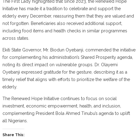
The First Lady highlighted that since 2023, the Renewed Hope
Initiative has made it a tradition to celebrate and support the
elderly every December, reassuring them that they are valued and
not forgotten. Beneficiaries also received additional support,
including food items and health checks in similar programmes
across states.
Ekiti State Governor, Mr. Biodun Oyebanji, commended the initiative
for complementing his administration’s Shared Prosperity agenda,
noting its direct impact on vulnerable groups. Dr. Olayemi
Oyebanji expressed gratitude for the gesture, describing it as a
timely relief that aligns with efforts to prioritize the welfare of the
elderly.
The Renewed Hope Initiative continues to focus on social
investment, economic empowerment, health, and inclusion,
complementing President Bola Ahmed Tinubu’s agenda to uplift
all Nigerians.
Share This: