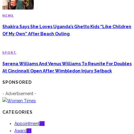
NEWS
Shakira Says She Loves Uganda’s Ghetto Kids “Like Children
Of My Own” After Beach Outing
SPORT
Serena Williams And Venus Williams To Reunite For Doubles
At Cincinnati Open After Wimbledon Injury Setback
SPONSORED
- Advertisement -
CATEGORIES
Appointment
48
Award
23