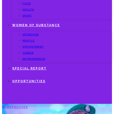
FOOD
HEALTH
SPORT
WOMEN OF SUBSTANCE
INTERVIEW
PROFILE
APPOINTMENT
CAREER
ENTREPRENEUR
SPECIAL REPORT
OPPORTUNITIES
NEWS
POLITICS