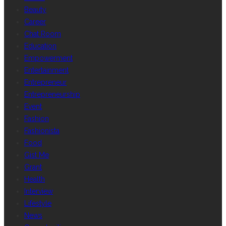
Beauty
Career
Chat Room
Education
Empowerment
Entertainment
Entrepreneur
Entrepreneurship
Event
Fashion
Fashionista
Food
Gist Me
Grant
Health
Interview
Lifestyle
News