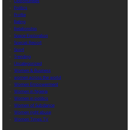
Opportunities
Politics
Profile
Rating
Relationship
Space Exploration
Special Report
Sport
Trending
Uncategorized
Women & Business
women across the world
Women Empowerment
Women in Nigeria
Women in politics
Women of Substance
Women right abuse
Women Times TV