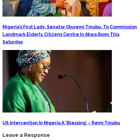
Nigeria’s First Lady, Senator Oluremi Tinubu, To Commission
Landmark Elderly Citizens Centre In Akwa Ibom This
Saturday
‎US Intervention In Nigeria A ‘blessing’ – Remi Tinubu
Leave a Response