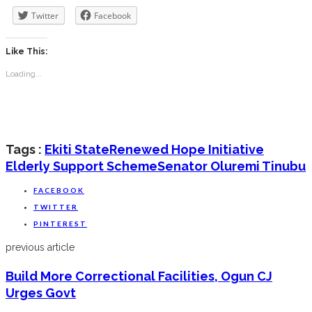
Twitter
Facebook
Like This:
Loading...
Tags :
Ekiti State
Renewed Hope Initiative
Elderly Support Scheme
Senator Oluremi Tinubu
FACEBOOK
TWITTER
PINTEREST
previous article
Build More Correctional Facilities, Ogun CJ
Urges Govt