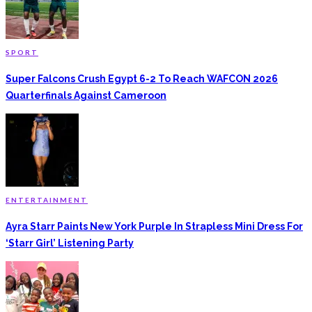
SPORT
Super Falcons Crush Egypt 6-2 To Reach WAFCON 2026
Quarterfinals Against Cameroon
ENTERTAINMENT
Ayra Starr Paints New York Purple In Strapless Mini Dress For
‘Starr Girl’ Listening Party