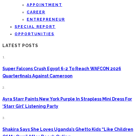
APPOINTMENT
CAREER
ENTREPRENEUR
SPECIAL REPORT
OPPORTUNITIES
LATEST POSTS
1.
Super Falcons Crush Egypt 6-2 To Reach WAFCON 2026
Quarterfinals Against Cameroon
2.
Ayra Starr Paints New York Purple In Strapless Mini Dress For
‘Starr Girl’ Listening Party
3.
Shakira Says She Loves Uganda’s Ghetto Kids “Like Children