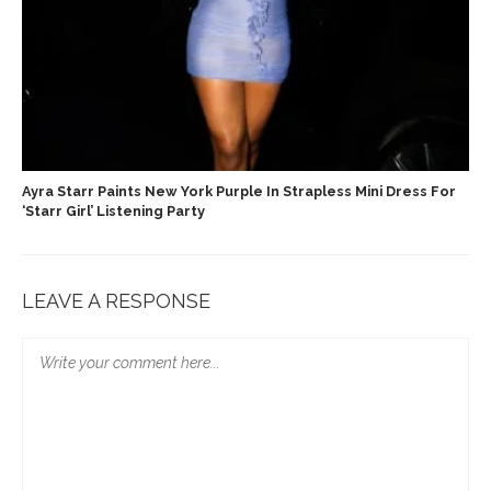
Ayra Starr Paints New York Purple In Strapless Mini Dress For
‘Starr Girl’ Listening Party
LEAVE A RESPONSE