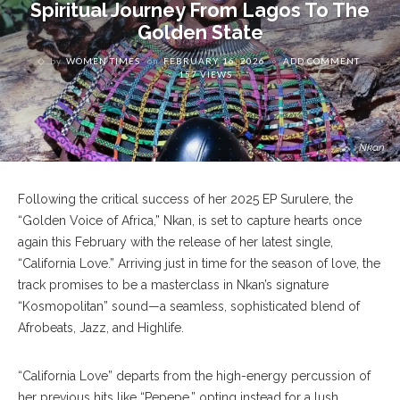
Spiritual Journey From Lagos To The
Golden State
by
WOMEN TIMES
on
FEBRUARY 16, 2026
ADD COMMENT
157 VIEWS
Nkan
Following the critical success of her 2025 EP Surulere, the
“Golden Voice of Africa,” Nkan, is set to capture hearts once
again this February with the release of her latest single,
“California Love.” Arriving just in time for the season of love, the
track promises to be a masterclass in Nkan’s signature
“Kosmopolitan” sound—a seamless, sophisticated blend of
Afrobeats, Jazz, and Highlife.
“California Love” departs from the high-energy percussion of
her previous hits like “Pepepe,” opting instead for a lush,