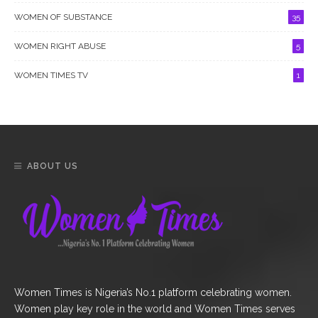
WOMEN OF SUBSTANCE
35
WOMEN RIGHT ABUSE
5
WOMEN TIMES TV
1
ABOUT US
Women Times is Nigeria’s No.1 platform celebrating women.
Women play key role in the world and Women Times serves