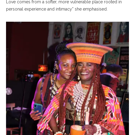
Love comes from a softer, more vulnerable place rooted in
personal experience and intimacy” she emphasised.