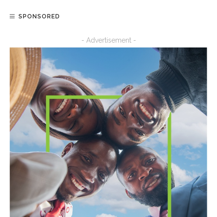
SPONSORED
- Advertisement -