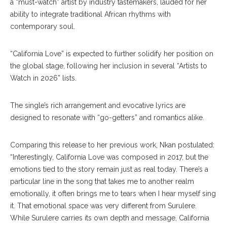
a “must-watch” artist by industry tastemakers, lauded for her
ability to integrate traditional African rhythms with
contemporary soul.
“California Love” is expected to further solidify her position on
the global stage, following her inclusion in several “Artists to
Watch in 2026” lists.
The single’s rich arrangement and evocative lyrics are
designed to resonate with “go-getters” and romantics alike.
Comparing this release to her previous work, Nkan postulated:
“Interestingly, California Love was composed in 2017, but the
emotions tied to the story remain just as real today. There’s a
particular line in the song that takes me to another realm
emotionally, it often brings me to tears when I hear myself sing
it. That emotional space was very different from Surulere.
While Surulere carries its own depth and message, California