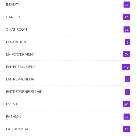
BEAUTY
14
CAREER
16
CHAT ROOM
14
EDUCATION
3
EMPOWERMENT
75
ENTERTAINMENT
119
ENTREPRENEUR
6
ENTREPRENEURSHIP
2
EVENT
30
FASHION
14
FASHIONISTA
12