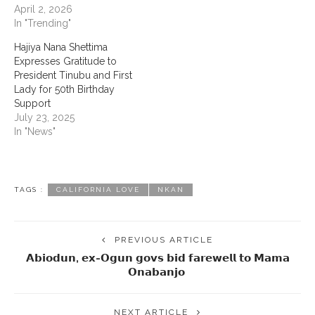
April 2, 2026
In "Trending"
‎Hajiya Nana Shettima
Expresses Gratitude to
President Tinubu and First
Lady for 50th Birthday
Support
July 23, 2025
In "News"
TAGS :
CALIFORNIA LOVE
NKAN
PREVIOUS ARTICLE
𝗔𝗯𝗶𝗼𝗱𝘂𝗻, 𝗲𝘅-𝗢𝗴𝘂𝗻 𝗴𝗼𝘃𝘀 𝗯𝗶𝗱 𝗳𝗮𝗿𝗲𝘄𝗲𝗹𝗹 𝘁𝗼 𝗠𝗮𝗺𝗮
𝗢𝗻𝗮𝗯𝗮𝗻𝗷𝗼 ‎
NEXT ARTICLE