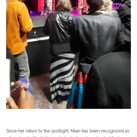
Since her return to the spotlight, Nkan has been recognized as