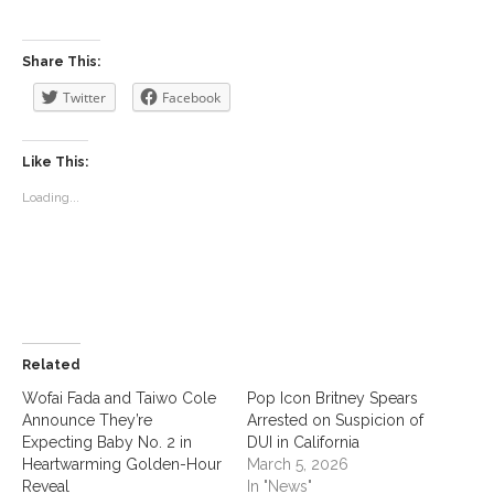
Share This:
Twitter
Facebook
Like This:
Loading...
Related
Wofai Fada and Taiwo Cole
Pop Icon Britney Spears
Announce They’re
Arrested on Suspicion of
Expecting Baby No. 2 in
DUI in California
Heartwarming Golden-Hour
March 5, 2026
Reveal
In "News"