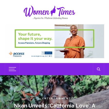
ENTERTAINMENT
Nkan Unveils ‘California Love’: A