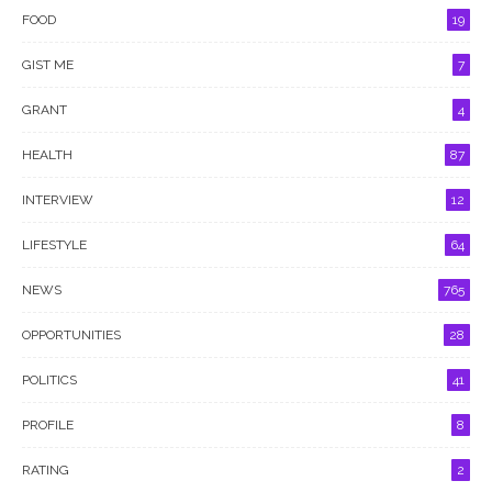
FOOD
19
GIST ME
7
GRANT
4
HEALTH
87
INTERVIEW
12
LIFESTYLE
64
NEWS
765
OPPORTUNITIES
28
POLITICS
41
PROFILE
8
RATING
2