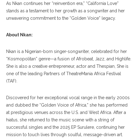
As Nkan continues her “reinvention era,” “California Love”
stands as a testament to her growth as a songwriter and her
unwavering commitment to the “Golden Voice” legacy.
About Nkan:
Nkan is a Nigerian-born singer-songwriter, celebrated for her
“Kosmopolitan” genre—a fusion of Afrobeat, Jazz, and Highlife.
She is also a creative entrepreneur, actor and Thespian, She is
one of the leading Partners of TheatreMania Africa Festival
(TAF).
Discovered for her exceptional vocal range in the early 2000s
and dubbed the “Golden Voice of Africa,” she has performed
at prestigious venues across the U.S. and West Africa. After a
hiatus, she returned to the music scene with a string of
successful singles and the 2025 EP Surulere, continuing her
mission to touch lives through soulful, message-driven art.