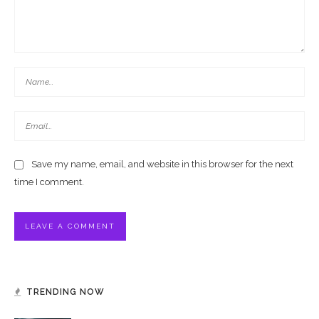
Save my name, email, and website in this browser for the next
time I comment.
TRENDING NOW