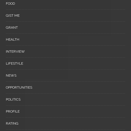
FOOD
GIST ME
GRANT
HEALTH
INTERVIEW
LIFESTYLE
NEWS
OPPORTUNITIES
POLITICS
PROFILE
RATING