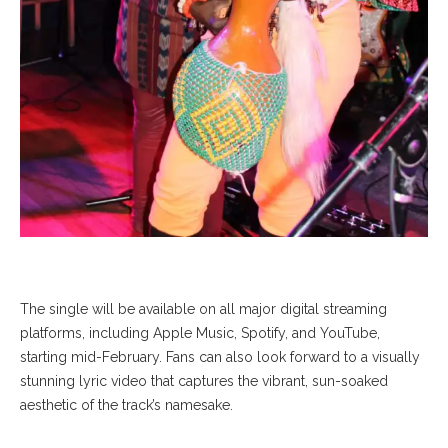
The single will be available on all major digital streaming
platforms, including Apple Music, Spotify, and YouTube,
starting mid-February. Fans can also look forward to a visually
stunning lyric video that captures the vibrant, sun-soaked
aesthetic of the track’s namesake.