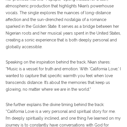
atmospheric production that highlights Nkan’s powerhouse
vocals. The single explores the nuances of long-distance
affection and the sun-drenched nostalgia of a romance
sparked in the Golden State. It serves as a bridge between her
Nigerian roots and her musical years spent in the United States,
creating a sonic experience that is both deeply personal and
globally accessible.
Speaking on the inspiration behind the track, Nkan shares:
“Music is a vessel for truth and emotion. With ‘California Love,’ I
wanted to capture that specific warmth you feel when love
transcends distance. It’s about the memories that keep us
glowing, no matter where we are in the world.”
She further explains the divine timing behind the track:
“California Love is a very personal and spiritual story for me.
I’m deeply spiritually inclined, and one thing I’ve learned on my
journey is to constantly have conversations with God for