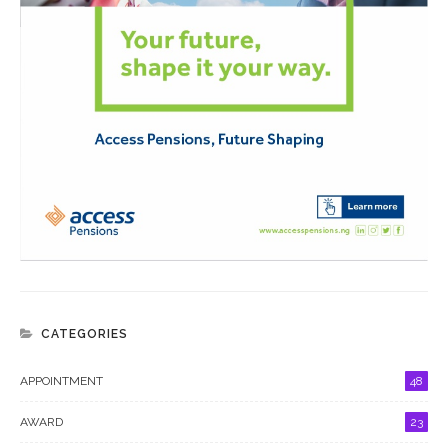
CATEGORIES
APPOINTMENT
48
AWARD
23