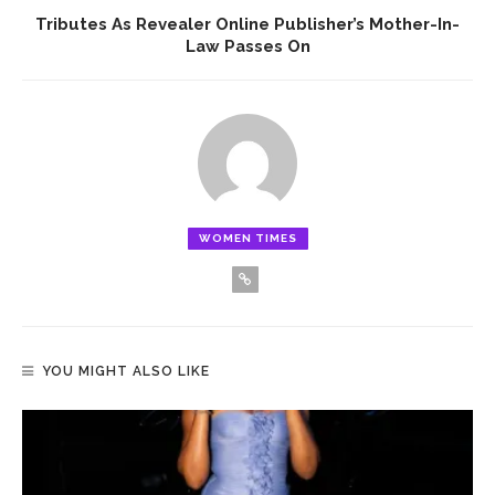
Tributes As Revealer Online Publisher’s Mother-In-
Law Passes On
WOMEN TIMES
YOU MIGHT ALSO LIKE