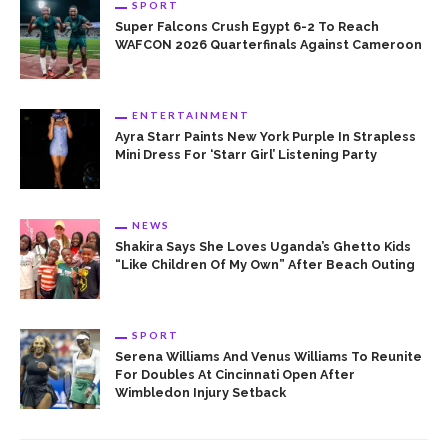
SPORT
Super Falcons Crush Egypt 6-2 To Reach
WAFCON 2026 Quarterfinals Against Cameroon
ENTERTAINMENT
Ayra Starr Paints New York Purple In Strapless
Mini Dress For ‘Starr Girl’ Listening Party
NEWS
Shakira Says She Loves Uganda’s Ghetto Kids
“Like Children Of My Own” After Beach Outing
SPORT
Serena Williams And Venus Williams To Reunite
For Doubles At Cincinnati Open After
Wimbledon Injury Setback