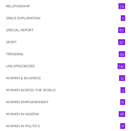
RELATIONSHIP
24
SPACE EXPLORATION
1
SPECIAL REPORT
82
SPORT
50
TRENDING
93
UNCATEGORIZED
141
WOMEN & BUSINESS
31
WOMEN ACROSS THE WORLD
3
WOMEN EMPOWERMENT
8
WOMEN IN NIGERIA
18
WOMEN IN POLITICS
6