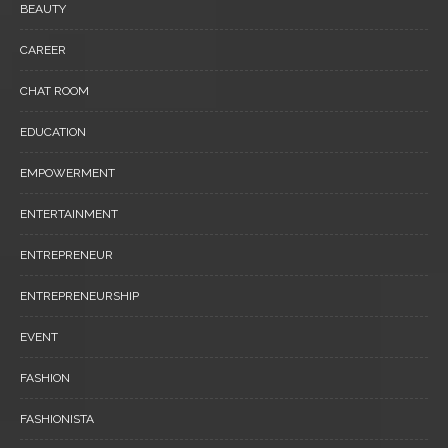
BEAUTY
CAREER
CHAT ROOM
EDUCATION
EMPOWERMENT
ENTERTAINMENT
ENTREPRENEUR
ENTREPRENEURSHIP
EVENT
FASHION
FASHIONISTA