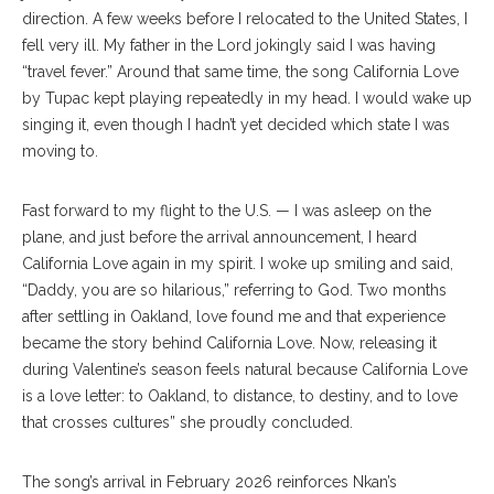
direction. A few weeks before I relocated to the United States, I
fell very ill. My father in the Lord jokingly said I was having
“travel fever.” Around that same time, the song California Love
by Tupac kept playing repeatedly in my head. I would wake up
singing it, even though I hadn’t yet decided which state I was
moving to.
Fast forward to my flight to the U.S. — I was asleep on the
plane, and just before the arrival announcement, I heard
California Love again in my spirit. I woke up smiling and said,
“Daddy, you are so hilarious,” referring to God. Two months
after settling in Oakland, love found me and that experience
became the story behind California Love. Now, releasing it
during Valentine’s season feels natural because California Love
is a love letter: to Oakland, to distance, to destiny, and to love
that crosses cultures” she proudly concluded.
The song’s arrival in February 2026 reinforces Nkan’s