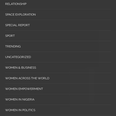
RELATIONSHIP
SPACE EXPLORATION
SPECIAL REPORT
SPORT
TRENDING
UNCATEGORIZED
WOMEN & BUSINESS
WOMEN ACROSS THE WORLD
WOMEN EMPOWERMENT
WOMEN IN NIGERIA
WOMEN IN POLITICS