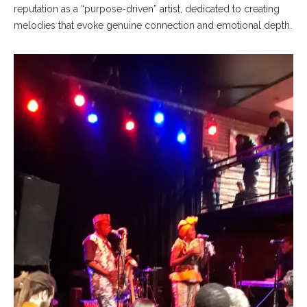
reputation as a “purpose-driven” artist, dedicated to creating
melodies that evoke genuine connection and emotional depth.