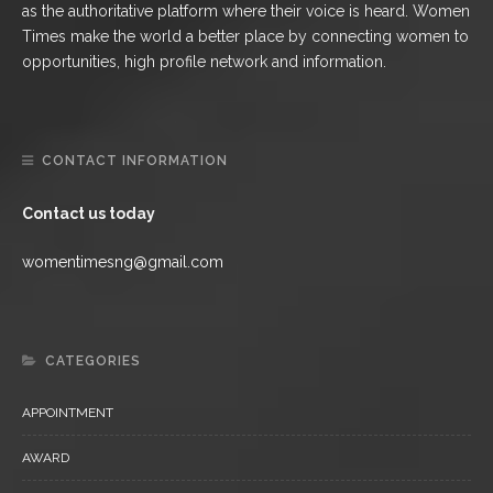
as the authoritative platform where their voice is heard. Women
Times make the world a better place by connecting women to
opportunities, high profile network and information.
CONTACT INFORMATION
Contact us today
womentimesng@gmail.com
CATEGORIES
APPOINTMENT
AWARD