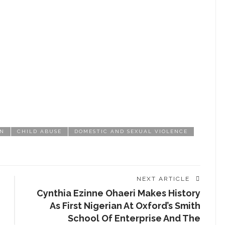
CHAT ROOM
EDUCATION
EMPOWERMENT
ENTERTAINMENT
ENTREPRENEUR
ENTREPRENEURSHIP
GN
CHILD ABUSE
DOMESTIC AND SEXUAL VIOLENCE
EVENT
FASHION
FASHIONISTA
NEXT ARTICLE
Cynthia Ezinne Ohaeri Makes History
FOOD
As First Nigerian At Oxford’s Smith
School Of Enterprise And The
GIST ME