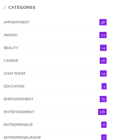
CATEGORIES
APPOINTMENT
48
AWARD
23
BEAUTY
14
CAREER
16
CHAT ROOM
14
GALLERY
EDUCATION
3
EMPOWERMENT
75
ENTERTAINMENT
118
ENTREPRENEUR
6
ENTREPRENEURSHIP
2