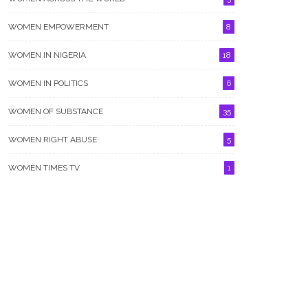
WOMEN EMPOWERMENT
8
WOMEN IN NIGERIA
18
WOMEN IN POLITICS
6
WOMEN OF SUBSTANCE
35
WOMEN RIGHT ABUSE
5
WOMEN TIMES TV
1