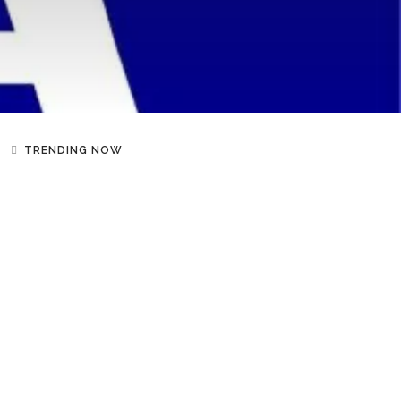
TRENDING NOW
NEWS
Shakira Says She Loves
Uganda’s Ghetto Kids “Like
Children Of My Own” After
Beach Outing
SPORT
Serena Williams And Venus
Williams To Reunite For Doubles
At Cincinnati Open After
Wimbledon Injury Setback