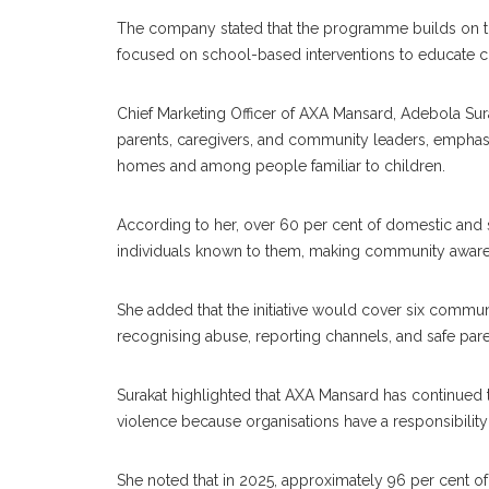
The company stated that the programme builds on th
focused on school-based interventions to educate c
Chief Marketing Officer of AXA Mansard, Adebola Surak
parents, caregivers, and community leaders, emphasi
homes and among people familiar to children.
According to her, over 60 per cent of domestic and s
individuals known to them, making community awarenes
She added that the initiative would cover six commu
recognising abuse, reporting channels, and safe pare
Surakat highlighted that AXA Mansard has continued 
violence because organisations have a responsibility 
She noted that in 2025, approximately 96 per cent o