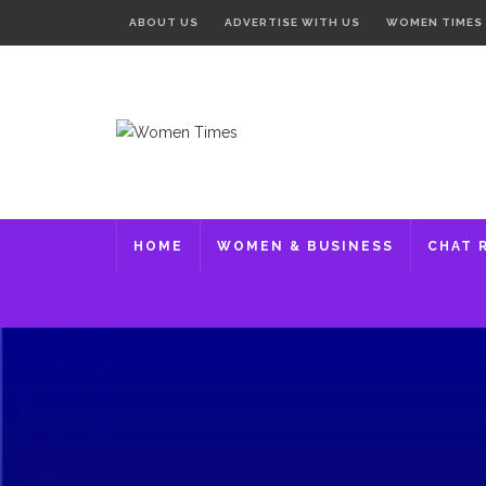
ABOUT US
ADVERTISE WITH US
WOMEN TIMES
HOME
WOMEN & BUSINESS
CHAT 