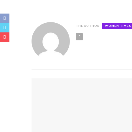
THE AUTHOR
WOMEN TIMES
YOU MIGHT ALSO LIKE