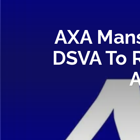
AXA Mans
DSVA To 
A