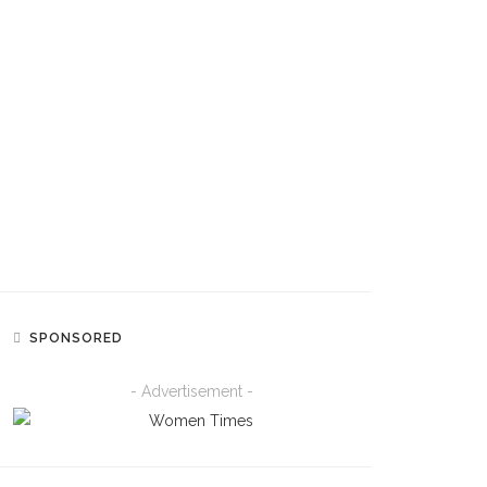
FASHION
Yemi Alade Just Gave Us A
Masterclass In Easy Daytime
Dressing With A Retro-Inspired
Polka Dot Look
ENTERTAINMENT
‘Starr Girl Is Coming’: Ayra Starr
Kicks Off Countdown To August
14 Album Release
SPONSORED
- Advertisement -