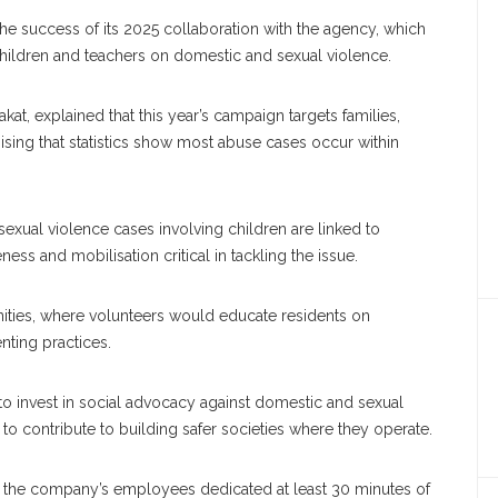
e success of its 2025 collaboration with the agency, which
hildren and teachers on domestic and sexual violence.
at, explained that this year’s campaign targets families,
sing that statistics show most abuse cases occur within
exual violence cases involving children are linked to
s and mobilisation critical in tackling the issue.
nities, where volunteers would educate residents on
nting practices.
to invest in social advocacy against domestic and sexual
to contribute to building safer societies where they operate.
f the company’s employees dedicated at least 30 minutes of