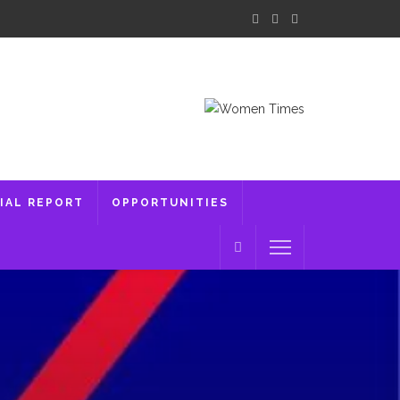
IAL REPORT
OPPORTUNITIES