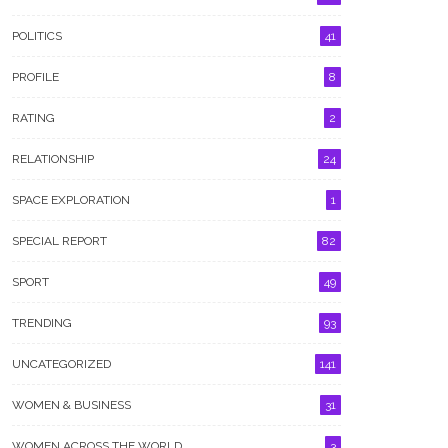
POLITICS
41
PROFILE
8
RATING
2
RELATIONSHIP
24
SPACE EXPLORATION
1
SPECIAL REPORT
82
SPORT
49
TRENDING
93
UNCATEGORIZED
141
WOMEN & BUSINESS
31
WOMEN ACROSS THE WORLD
3