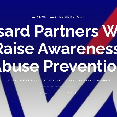
NEWS
SPECIAL REPORT
ard Partners W
Raise Awareness
buse Preventi
by
WOMEN TIMES
on
MAY 14, 2026
ADD COMMENT
86 VIEWS
SHARE
0