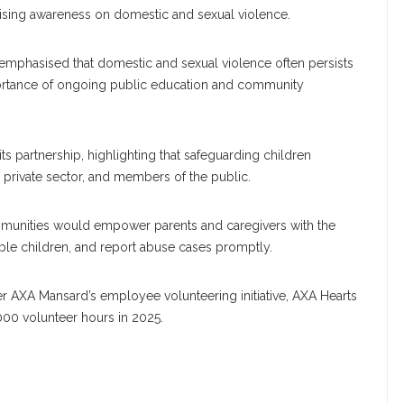
 raising awareness on domestic and sexual violence.
, emphasised that domestic and sexual violence often persists
mportance of ongoing public education and community
s partnership, highlighting that safeguarding children
e private sector, and members of the public.
ommunities would empower parents and caregivers with the
TACT INFORMATION
CATEGORIES
able children, and report abuse cases promptly.
t us today
APPOINTMENT
 AXA Mansard’s employee volunteering initiative, AXA Hearts
000 volunteer hours in 2025.
AWARD
timesng@gmail.com
BEAUTY
CAREER