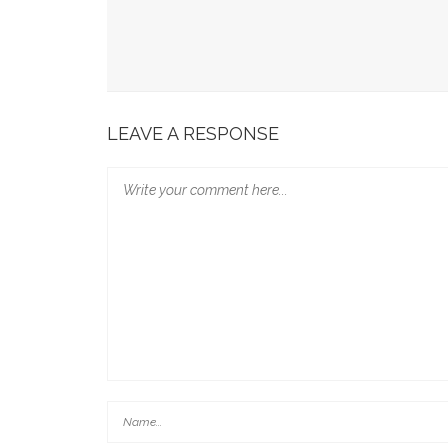
LEAVE A RESPONSE
Adeola Eka, ‘AI Wonder Woman’ Targets 10 Guinn
Continental Campaign