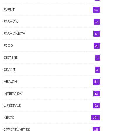
EVENT
30
FASHION
14
FASHIONISTA
12
FOOD
19
GIST ME
7
GRANT
4
HEALTH
87
INTERVIEW
12
LIFESTYLE
64
NEWS
765
OPPORTUNITIES
28