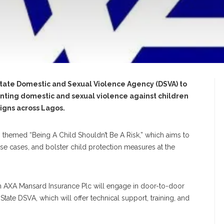
State Domestic and Sexual Violence Agency (DSVA) to
enting domestic and sexual violence against children
igns across Lagos.
, themed “Being A Child Shouldn’t Be A Risk,” which aims to
e cases, and bolster child protection measures at the
om AXA Mansard Insurance Plc will engage in door-to-door
ate DSVA, which will offer technical support, training, and