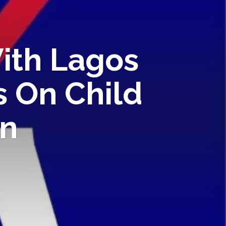
ith Lagos
 On Child
on