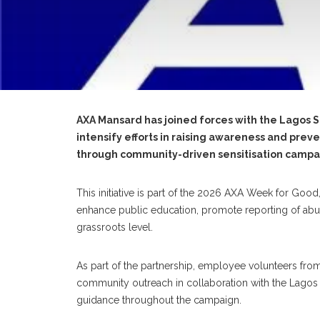
AXA Mansard has joined forces with the Lagos 
intensify efforts in raising awareness and prev
through community-driven sensitisation campa
This initiative is part of the 2026 AXA Week for Good
enhance public education, promote reporting of abus
grassroots level.
As part of the partnership, employee volunteers fr
community outreach in collaboration with the Lagos St
guidance throughout the campaign.