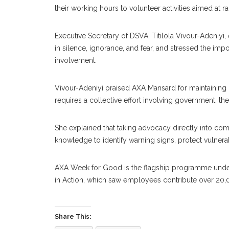
their working hours to volunteer activities aimed at
Executive Secretary of DSVA, Titilola Vivour-Adeniyi
in silence, ignorance, and fear, and stressed the i
involvement.
Vivour-Adeniyi praised AXA Mansard for maintaining it
requires a collective effort involving government, th
She explained that taking advocacy directly into c
ABOUT US
CON
knowledge to identify warning signs, protect vulner
Contac
AXA Week for Good is the flagship programme under
in Action, which saw employees contribute over 20,
women
Share This:
Women Times is Nigeria’s No.1