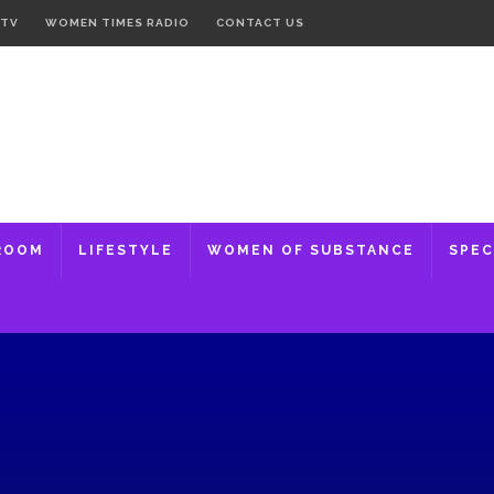
 TV
WOMEN TIMES RADIO
CONTACT US
ROOM
LIFESTYLE
WOMEN OF SUBSTANCE
SPEC