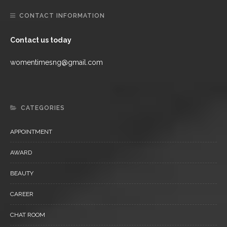
CONTACT INFORMATION
Contact us today
womentimesng@gmail.com
CATEGORIES
APPOINTMENT
AWARD
BEAUTY
CAREER
CHAT ROOM