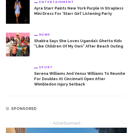
ENTERTAINMENT
Ayra Starr Paints New York Purple In Strapless
Mini Dress For ‘Starr Girl’ Listening Party
NEWS
Shakira Says She Loves Uganda’s Ghetto Kids
“Like Children Of My Own” After Beach Outing
SPORT
Serena Williams And Venus Williams To Reunite
For Doubles At Cincinnati Open After
Wimbledon Injury Setback
SPONSORED
- Advertisement -