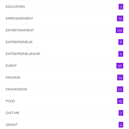
EDUCATION
3
EMPOWERMENT
75
ENTERTAINMENT
119
ENTREPRENEUR
6
ENTREPRENEURSHIP
2
EVENT
30
FASHION
14
FASHIONISTA
12
FOOD
19
GIST ME
7
GRANT
4