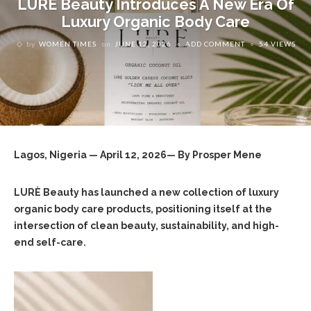
LURÈ Beauty Introduces A New Era Of
Luxury Organic Body Care
by
WOMEN TIMES
on
JUNE 12, 2026
ADD COMMENT
54 VIEWS
Lagos, Nigeria — April 12, 2026— By Prosper Mene
LURÈ Beauty has launched a new collection of luxury
organic body care products, positioning itself at the
intersection of clean beauty, sustainability, and high-
end self-care.