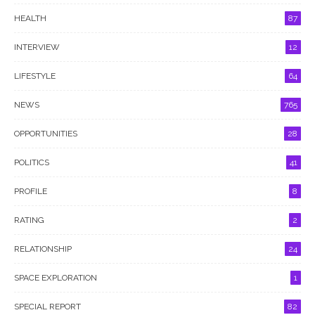
HEALTH
87
INTERVIEW
12
LIFESTYLE
64
NEWS
765
OPPORTUNITIES
28
POLITICS
41
PROFILE
8
RATING
2
RELATIONSHIP
24
SPACE EXPLORATION
1
SPECIAL REPORT
82