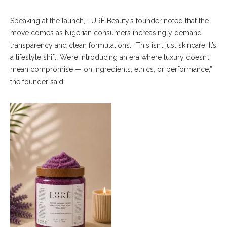
Speaking at the launch, LURÈ Beauty’s founder noted that the
move comes as Nigerian consumers increasingly demand
transparency and clean formulations. “This isn’t just skincare. It’s
a lifestyle shift. We’re introducing an era where luxury doesn’t
mean compromise — on ingredients, ethics, or performance,”
the founder said.