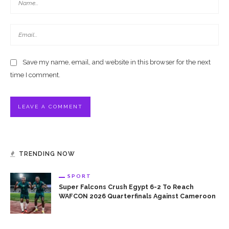
Save my name, email, and website in this browser for the next
time I comment.
TRENDING NOW
SPORT
Super Falcons Crush Egypt 6-2 To Reach
WAFCON 2026 Quarterfinals Against Cameroon