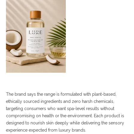
The brand says the range is formulated with plant-based,
ethically sourced ingredients and zero harsh chemicals,
targeting consumers who want spa-level results without
compromising on health or the environment. Each product is
designed to nourish skin deeply while delivering the sensory
experience expected from luxury brands.