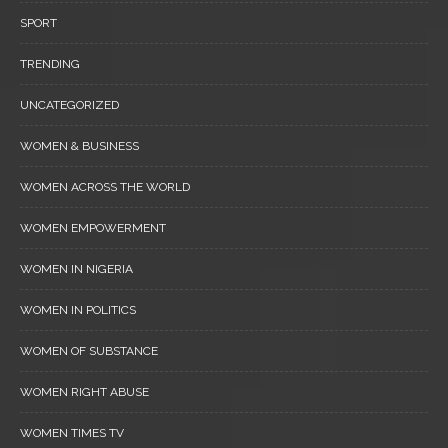
SPORT
TRENDING
UNCATEGORIZED
WOMEN & BUSINESS
WOMEN ACROSS THE WORLD
WOMEN EMPOWERMENT
WOMEN IN NIGERIA
WOMEN IN POLITICS
WOMEN OF SUBSTANCE
WOMEN RIGHT ABUSE
WOMEN TIMES TV