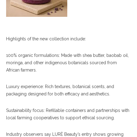
Highlights of the new collection include:
100% organic formulations: Made with shea butter, baobab oil,
moringa, and other indigenous botanicals sourced from
African farmers.
Luxury experience: Rich textures, botanical scents, and
packaging designed for both efficacy and aesthetics.
Sustainability focus: Refillable containers and partnerships with
local farming cooperatives to support ethical sourcing.
Industry observers say LURÈ Beauty’s entry shows growing