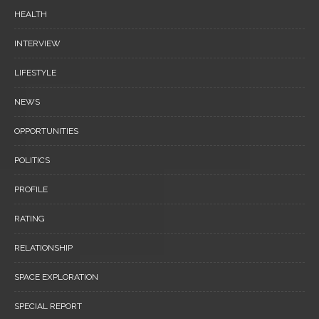
HEALTH
INTERVIEW
LIFESTYLE
NEWS
OPPORTUNITIES
POLITICS
PROFILE
RATING
RELATIONSHIP
SPACE EXPLORATION
SPECIAL REPORT