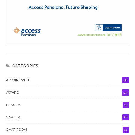
CATEGORIES
APPOINTMENT
48
AWARD
23
BEAUTY
14
CAREER
16
CHAT ROOM
14