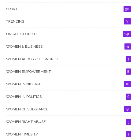
SPORT
50
TRENDING
93
UNCATEGORIZED
141
WOMEN & BUSINESS
31
WOMEN ACROSS THE WORLD
3
WOMEN EMPOWERMENT
8
WOMEN IN NIGERIA
18
WOMEN IN POLITICS
6
WOMEN OF SUBSTANCE
35
WOMEN RIGHT ABUSE
5
WOMEN TIMES TV
1