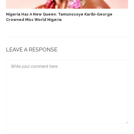
Nigeria Has A New Queen: Tamunosoye Karibi-George
Crowned Miss World Nigeria
LEAVE A RESPONSE