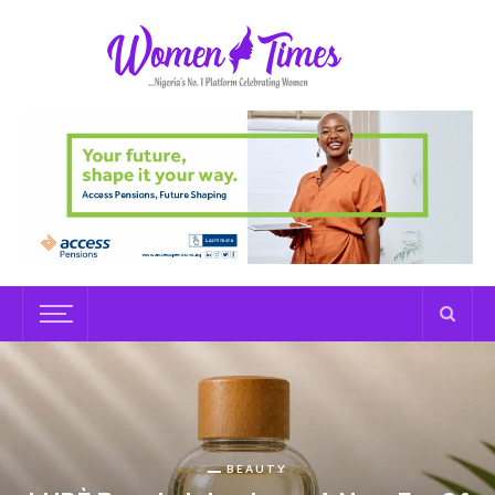
BEAUTY