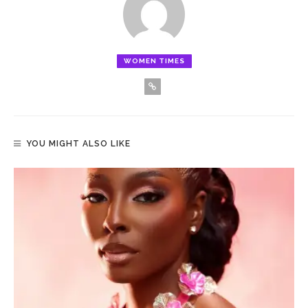
WOMEN TIMES
YOU MIGHT ALSO LIKE