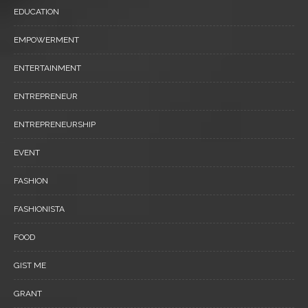
EDUCATION
EMPOWERMENT
ENTERTAINMENT
ENTREPRENEUR
ENTREPRENEURSHIP
EVENT
FASHION
FASHIONISTA
FOOD
GIST ME
GRANT