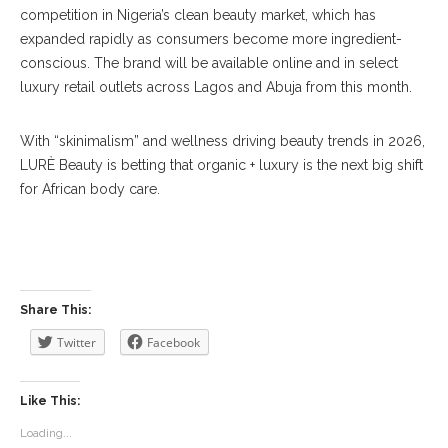
competition in Nigeria’s clean beauty market, which has
expanded rapidly as consumers become more ingredient-
conscious. The brand will be available online and in select
luxury retail outlets across Lagos and Abuja from this month.
With “skinimalism” and wellness driving beauty trends in 2026,
LURÈ Beauty is betting that organic + luxury is the next big shift
for African body care.
Share This:
Twitter
Facebook
Like This:
Loading...