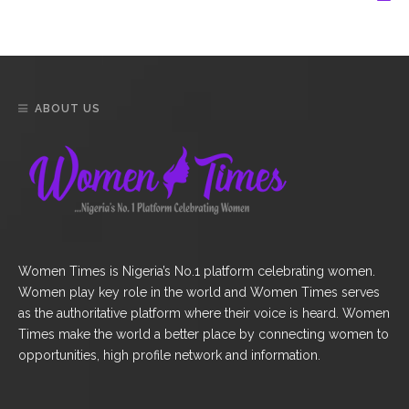
ABOUT US
Women Times is Nigeria’s No.1 platform celebrating women.
Women play key role in the world and Women Times serves
as the authoritative platform where their voice is heard. Women
Times make the world a better place by connecting women to
opportunities, high profile network and information.