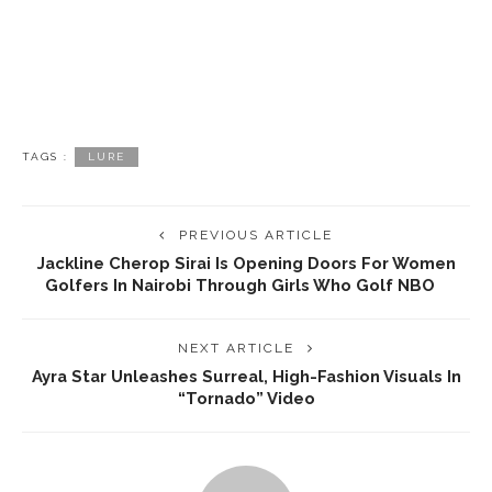
TAGS :
LURE
PREVIOUS ARTICLE
Jackline Cherop Sirai Is Opening Doors For Women
Golfers In Nairobi Through Girls Who Golf NBO ‎ ‎ ‎
NEXT ARTICLE
Ayra Star Unleashes Surreal, High-Fashion Visuals In
“Tornado” Video