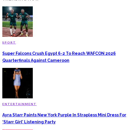
SPORT
Super Falcons Crush Egypt 6-2 To Reach WAFCON 2026
Quarterfinals Against Cameroon
ENTERTAINMENT
Ayra Starr Paints New York Purple In Strapless Mini Dress For
‘Starr Girl’ Listening Party