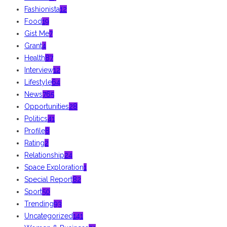
Fashionista
12
Food
19
Gist Me
7
Grant
4
Health
87
Interview
12
Lifestyle
64
News
765
Opportunities
28
Politics
41
Profile
8
Rating
2
Relationship
24
Space Exploration
1
Special Report
82
Sport
50
Trending
93
Uncategorized
141