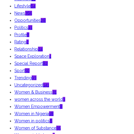
Lifestyle
64
News
765
Opportunities
28
Politics
41
Profile
8
Rating
2
Relationship
24
Space Exploration
1
Special Report
82
Sport
50
Trending
93
Uncategorized
141
Women & Business
31
women across the world
3
Women Empowerment
8
Women in Nigeria
18
Women in politics
6
Women of Substance
35