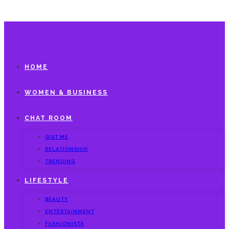
HOME
WOMEN & BUSINESS
CHAT ROOM
GIST ME
RELATIONSHIP
TRENDING
LIFESTYLE
BEAUTY
ENTERTAINMENT
FASHIONISTA