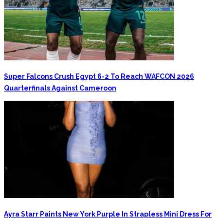
Super Falcons Crush Egypt 6-2 To Reach WAFCON 2026
Quarterfinals Against Cameroon
Ayra Starr Paints New York Purple In Strapless Mini Dress For