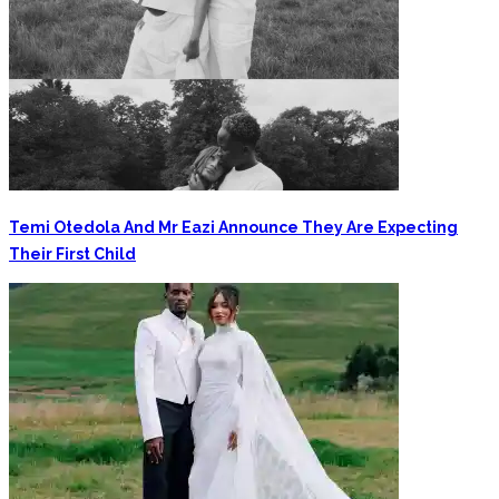
Temi Otedola And Mr Eazi Announce They Are Expecting
Their First Child