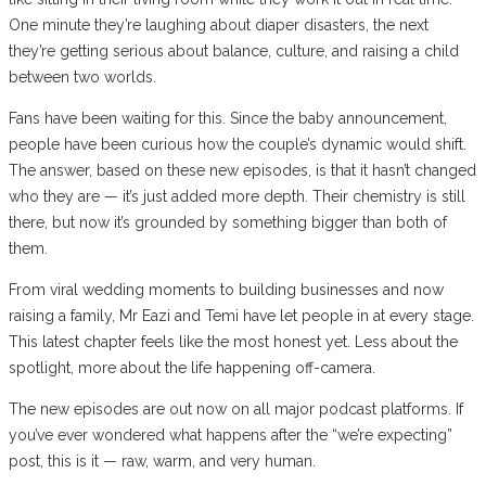
One minute they’re laughing about diaper disasters, the next
they’re getting serious about balance, culture, and raising a child
between two worlds.
Fans have been waiting for this. Since the baby announcement,
people have been curious how the couple’s dynamic would shift.
The answer, based on these new episodes, is that it hasn’t changed
who they are — it’s just added more depth. Their chemistry is still
there, but now it’s grounded by something bigger than both of
them.
From viral wedding moments to building businesses and now
raising a family, Mr Eazi and Temi have let people in at every stage.
This latest chapter feels like the most honest yet. Less about the
spotlight, more about the life happening off-camera.
The new episodes are out now on all major podcast platforms. If
you’ve ever wondered what happens after the “we’re expecting”
post, this is it — raw, warm, and very human.