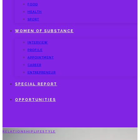
FOOD
HEALTH
SPORT
WOMEN OF SUBSTANCE
INTERVIEW
PROFILE
APPOINTMENT
CAREER
ENTREPRENEUR
SPECIAL REPORT
OPPORTUNITIES
RELATIONSHIP
LIFESTYLE