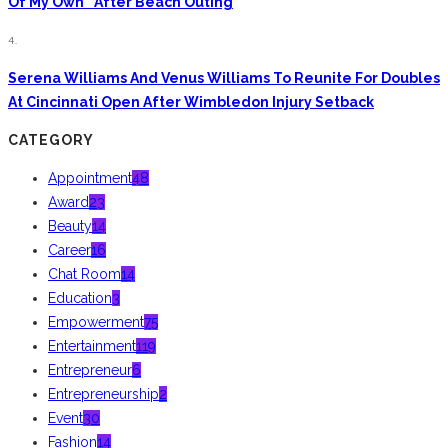
Of My Own” After Beach Outing
4.
Serena Williams And Venus Williams To Reunite For Doubles
At Cincinnati Open After Wimbledon Injury Setback
CATEGORY
Appointment
48
Award
23
Beauty
14
Career
16
Chat Room
14
Education
3
Empowerment
75
Entertainment
119
Entrepreneur
6
Entrepreneurship
2
Event
30
Fashion
14