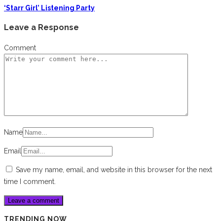
‘Starr Girl’ Listening Party
Leave a Response
Comment
Name
Email
Save my name, email, and website in this browser for the next
time I comment.
TRENDING NOW