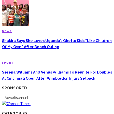
NEWS
Shakira Says She Loves Uganda’s Ghetto Kids “Like Children
Of My Own” After Beach Outing
SPORT
Serena Williams And Venus Williams To Reunite For Doubles
At Cincinnati Open After Wimbledon Injury Setback
SPONSORED
- Advertisement -
CATEGORIES