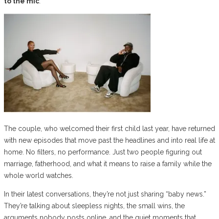
to the mic
.
The couple, who welcomed their first child last year, have returned
with new episodes that move past the headlines and into real life at
home. No filters, no performance. Just two people figuring out
marriage, fatherhood, and what it means to raise a family while the
whole world watches.
In their latest conversations, they’re not just sharing “baby news.”
They’re talking about sleepless nights, the small wins, the
arguments nobody posts online, and the quiet moments that