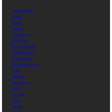
CATEGORIES
Appointment
Award
Beauty
Career
Chat Room
Education
Empowerment
Entertainment
Entrepreneur
Entrepreneurship
Event
Fashion
Fashionista
Food
Gist Me
Grant
Health