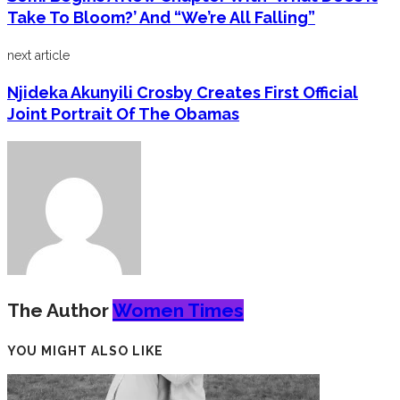
Take To Bloom?’ And “We’re All Falling”
next article
Njideka Akunyili Crosby Creates First Official
Joint Portrait Of The Obamas
The Author
Women Times
YOU MIGHT ALSO LIKE