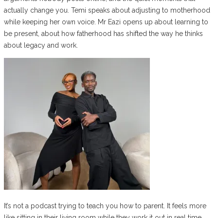
actually change you. Temi speaks about adjusting to motherhood
while keeping her own voice. Mr Eazi opens up about learning to
be present, about how fatherhood has shifted the way he thinks
about legacy and work.
It’s not a podcast trying to teach you how to parent. It feels more
like sitting in their living room while they work it out in real time.