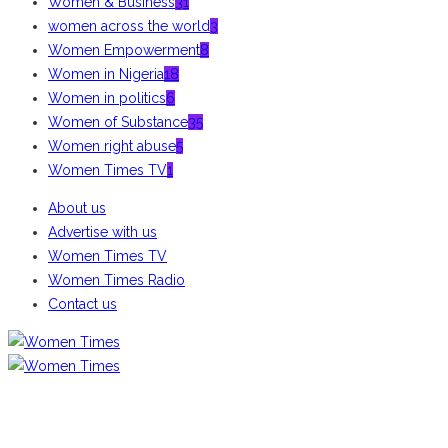
Women & Business
31
women across the world
3
Women Empowerment
8
Women in Nigeria
18
Women in politics
6
Women of Substance
35
Women right abuse
5
Women Times TV
1
About us
Advertise with us
Women Times TV
Women Times Radio
Contact us