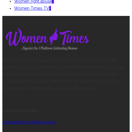
Women right abuse
5
Women Times TV
1
ABOUT US
Women Times is Nigeria’s No.1 platform celebrating women.
Women play key role in the world and Women Times serves as
the authoritative platform where their voice is heard. Women
Times make the world a better place by connecting women to
opportunities, high profile network and information.
CONTACT INFORMATION
Contact us today
womentimesng@gmail.com