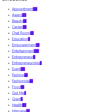
Appointment
48
Award
23
Beauty
14
Career
16
Chat Room
14
Education
3
Empowerment
75
Entertainment
119
Entrepreneur
6
Entrepreneurship
2
Event
30
Fashion
14
Fashionista
12
Food
19
Gist Me
7
Grant
4
Health
87
Interview
12