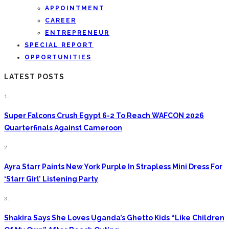
APPOINTMENT
CAREER
ENTREPRENEUR
SPECIAL REPORT
OPPORTUNITIES
LATEST POSTS
1.
Super Falcons Crush Egypt 6-2 To Reach WAFCON 2026
Quarterfinals Against Cameroon
2.
Ayra Starr Paints New York Purple In Strapless Mini Dress For
‘Starr Girl’ Listening Party
3.
Shakira Says She Loves Uganda’s Ghetto Kids “Like Children