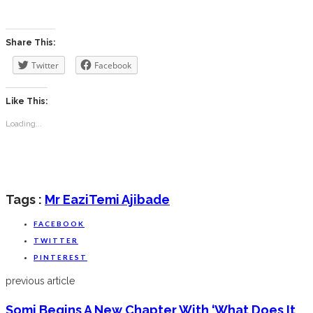
Share This:
Twitter
Facebook
Like This:
Loading...
Tags :
Mr Eazi
Temi Ajibade
FACEBOOK
TWITTER
PINTEREST
previous article
Somi Begins A New Chapter With ‘What Does It