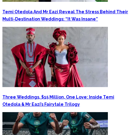
Temi Otedola And Mr Eazi Reveal The Stress Behind Their
Multi-Destination Weddings: “It Was Insane”
Three Weddings, $15 Million, One Love: Inside Temi
Otedola & Mr Eazi’s Fairytale Trilogy