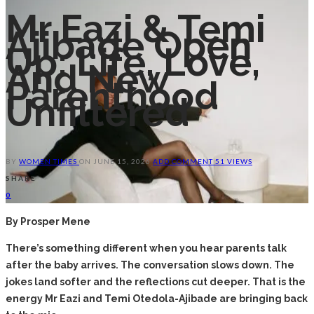
Mr Eazi & Temi
Ajibade Open
Up: Life, Love,
And New
Parenthood
Unfiltered
BY
WOMEN TIMES
ON
JUNE 15, 2026
ADD COMMENT
51 VIEWS
SHARE
0
By Prosper Mene
There’s something different when you hear parents talk
after the baby arrives. The conversation slows down. The
jokes land softer and the reflections cut deeper. That is the
energy Mr Eazi and Temi Otedola-Ajibade are bringing back