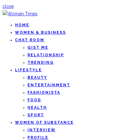
close
HOME
WOMEN & BUSINESS
CHAT ROOM
GIST ME
RELATIONSHIP
TRENDING
LIFESTYLE
BEAUTY
ENTERTAINMENT
FASHIONISTA
FOOD
HEALTH
SPORT
WOMEN OF SUBSTANCE
INTERVIEW
PROFILE