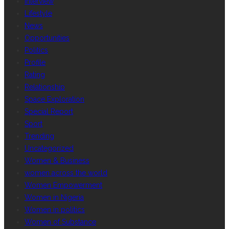
Interview
Lifestyle
News
Opportunities
Politics
Profile
Rating
Relationship
Space Exploration
Special Report
Sport
Trending
Uncategorized
Women & Business
women across the world
Women Empowerment
Women in Nigeria
Women in politics
Women of Substance