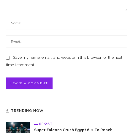
Save my name, email, and website in this browser for the next
time I comment.
TRENDING NOW
SPORT
Super Falcons Crush Egypt 6-2 To Reach