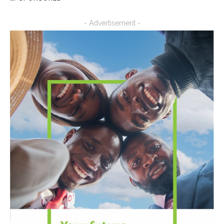
- Advertisement -