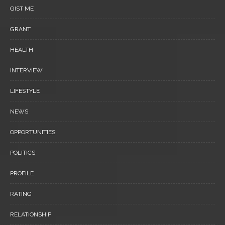
GIST ME
GRANT
HEALTH
INTERVIEW
LIFESTYLE
NEWS
OPPORTUNITIES
POLITICS
PROFILE
RATING
RELATIONSHIP