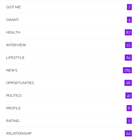
GIST ME
7
GRANT
4
HEALTH
87
INTERVIEW
12
LIFESTYLE
64
NEWS
765
OPPORTUNITIES
28
POLITICS
41
PROFILE
8
RATING
2
RELATIONSHIP
24