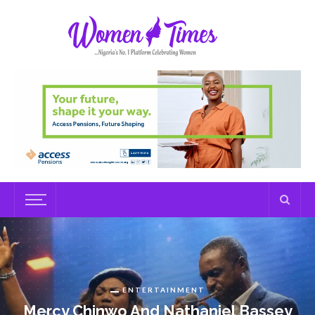
ENTERTAINMENT
Mercy Chinwo And Nathaniel Bassey