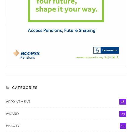
CATEGORIES
APPOINTMENT
48
AWARD
23
BEAUTY
14