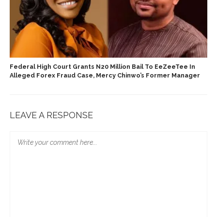
Federal High Court Grants N20 Million Bail To EeZeeTee In
Alleged Forex Fraud Case, Mercy Chinwo’s Former Manager
LEAVE A RESPONSE