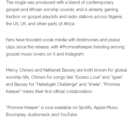
The single was produced with a blend of contemporary
gospel and African worship sounds, and is already gaining
traction on gospel playlists and radio stations across Nigeria,
the US, UK, and other parts of Africa.
Fans have flooded social media with testimonies and praise
clips since the release, with #PromiseKeeper trending among
gospel music lovers on X and Instagram.
Mercy Chinwo and Nathaniel Bassey are both known for global
worship hits, Chinwo for songs like “Excess Love” and “Igwe”,
and Bassey for “Hallelujah Challenge” and “Imela”. “Promise
Keeper” marks their first official collaboration.
“Promise Keeper” is now available on Spotify, Apple Music,
Boomplay, Audiomack, and YouTube.