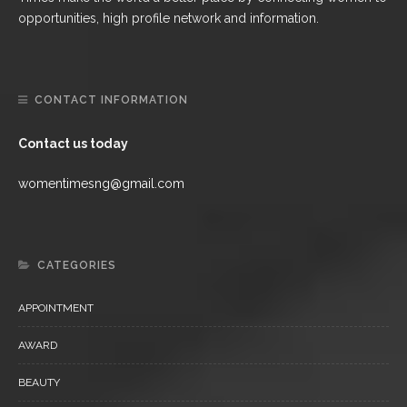
opportunities, high profile network and information.
CONTACT INFORMATION
Contact us today
womentimesng@gmail.com
CATEGORIES
APPOINTMENT
AWARD
BEAUTY