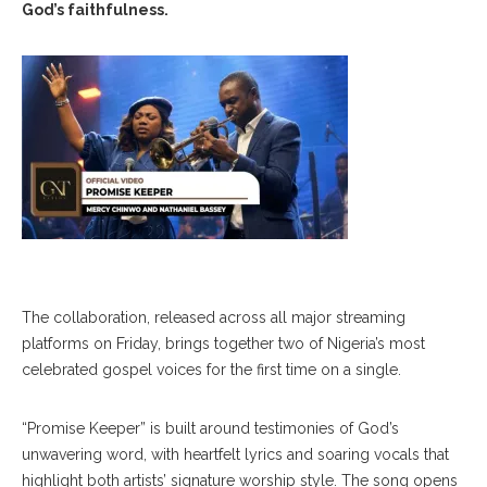
God’s faithfulness.
The collaboration, released across all major streaming
platforms on Friday, brings together two of Nigeria’s most
celebrated gospel voices for the first time on a single.
“Promise Keeper” is built around testimonies of God’s
unwavering word, with heartfelt lyrics and soaring vocals that
highlight both artists’ signature worship style. The song opens