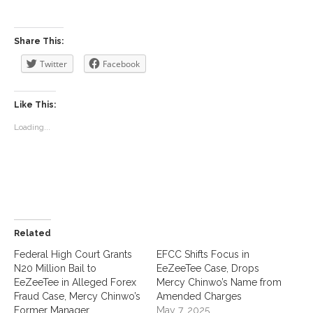
Share This:
Twitter
Facebook
Like This:
Loading...
Related
Federal High Court Grants
EFCC Shifts Focus in
N20 Million Bail to
EeZeeTee Case, Drops
EeZeeTee in Alleged Forex
Mercy Chinwo’s Name from
Fraud Case, Mercy Chinwo’s
Amended Charges
Former Manager
May 7, 2025