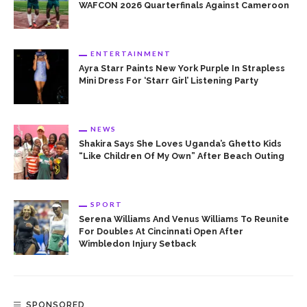
WAFCON 2026 Quarterfinals Against Cameroon
ENTERTAINMENT
Ayra Starr Paints New York Purple In Strapless
Mini Dress For ‘Starr Girl’ Listening Party
NEWS
Shakira Says She Loves Uganda’s Ghetto Kids
“Like Children Of My Own” After Beach Outing
SPORT
Serena Williams And Venus Williams To Reunite
For Doubles At Cincinnati Open After
Wimbledon Injury Setback
SPONSORED