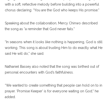
with a soft, reflective melody before building into a powerful
chorus declaring: “You are the God who keeps His promise.”
Speaking about the collaboration, Mercy Chinwo described
the song as “a reminder that God never fails.”
“In seasons when it looks like nothing is happening, God is still
working. This song is about trusting Him to do exactly what He
said He will do,” she said.
Nathaniel Bassey also noted that the song was birthed out of
personal encounters with God’s faithfulness.
“We wanted to create something that people can hold on to in
prayer. ‘Promise Keeper’ is for everyone waiting on God,” he
added.