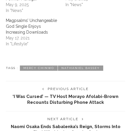
May 9, 2025
In "News"
In "News"
Magpsalms’ Unchangeable
God Single Enjoys
Increasing Downloads
May 17, 2021
In "Lifestyle"
TAGS :
MERCY CHINWO
NATHANIEL BASSEY
PREVIOUS ARTICLE
‘I Was Cursed’ — TV Host Morayo Afolabi-Brown
Recounts Disturbing Phone Attack
NEXT ARTICLE
Naomi Osaka Ends Sabalenka’s Reign, Storms Into