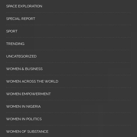
SPACE EXPLORATION
SPECIAL REPORT
SPORT
TRENDING
UNCATEGORIZED
WOMEN & BUSINESS
WOMEN ACROSS THE WORLD
WOMEN EMPOWERMENT
WOMEN IN NIGERIA
WOMEN IN POLITICS
WOMEN OF SUBSTANCE