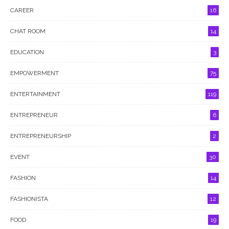
CAREER
16
CHAT ROOM
14
EDUCATION
3
EMPOWERMENT
75
ENTERTAINMENT
119
ENTREPRENEUR
6
ENTREPRENEURSHIP
2
EVENT
30
FASHION
14
FASHIONISTA
12
FOOD
19