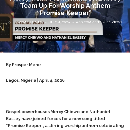
Team Up For Worship Anthem
“Promise Keeper”
by
WOMEN TIMES
on
JULY 4, 2026
ADD COMMENT
51 VIEWS
By Prosper Mene
Lagos, Nigeria | April 4, 2026
Gospel powerhouses Mercy Chinwo and Nathaniel
Bassey have joined forces for a new song titled
“Promise Keeper”, a stirring worship anthem celebrating