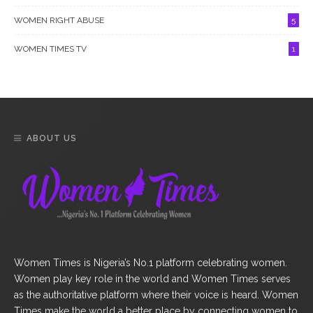
WOMEN RIGHT ABUSE
5
WOMEN TIMES TV
1
ABOUT US
Women Times is Nigeria’s No.1 platform celebrating women.
Women play key role in the world and Women Times serves
as the authoritative platform where their voice is heard. Women
Times make the world a better place by connecting women to