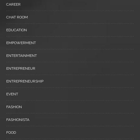
CAREER
CHAT ROOM
EDUCATION
EMPOWERMENT
ENTERTAINMENT
ENTREPRENEUR
ENTREPRENEURSHIP
EVENT
FASHION
FASHIONISTA
FOOD