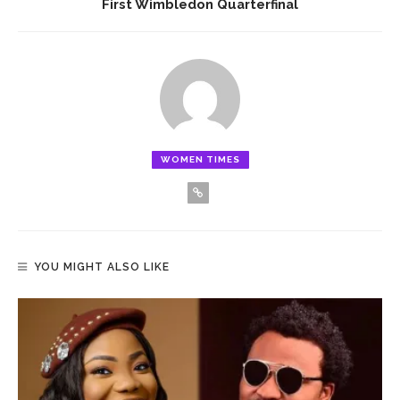
First Wimbledon Quarterfinal
WOMEN TIMES
YOU MIGHT ALSO LIKE