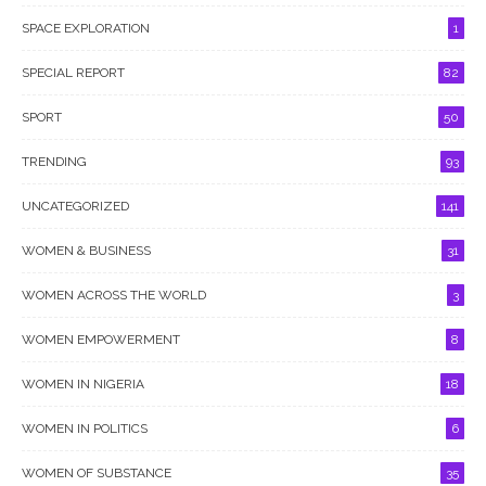
SPACE EXPLORATION
1
SPECIAL REPORT
82
SPORT
50
TRENDING
93
UNCATEGORIZED
141
WOMEN & BUSINESS
31
WOMEN ACROSS THE WORLD
3
WOMEN EMPOWERMENT
8
WOMEN IN NIGERIA
18
WOMEN IN POLITICS
6
WOMEN OF SUBSTANCE
35