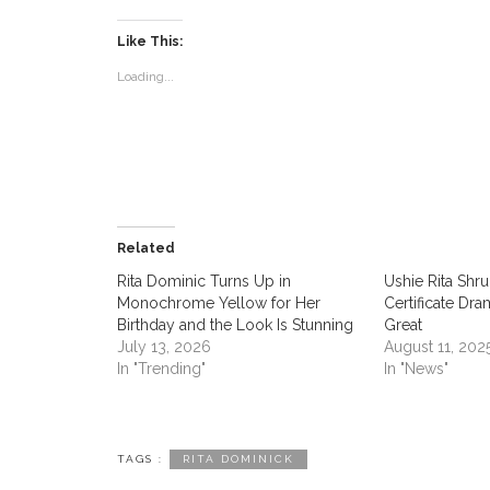
Like This:
Loading...
ABOUT US
CON
Contac
women
Related
Rita Dominic Turns Up in
‎Ushie Rita Sh
Monochrome Yellow for Her
Certificate Dra
Women Times is Nigeria’s No.1
Birthday and the Look Is Stunning
Great
platform celebrating women. Women
July 13, 2026
August 11, 202
play key role in the world and Women
In "Trending"
In "News"
Times serves as the authoritative
platform where their voice is heard.
Women Times make the world a
TAGS :
RITA DOMINICK
better place by connecting women to