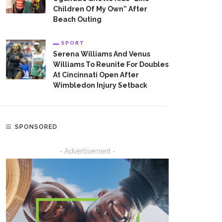
Children Of My Own” After
Beach Outing
SPORT
Serena Williams And Venus
Williams To Reunite For Doubles
At Cincinnati Open After
Wimbledon Injury Setback
SPONSORED
- Advertisement -