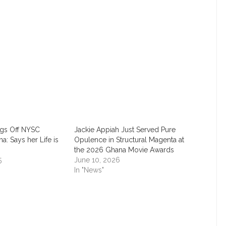
TACT INFORMATION
CATEGORIES
t us today
APPOINTMENT
AWARD
timesng@gmail.com
BEAUTY
rugs Off NYSC
Jackie Appiah Just Served Pure
ma: Says her Life is
Opulence in Structural Magenta at
CAREER
the 2026 Ghana Movie Awards
5
June 10, 2026
In "News"
CHAT ROOM
EDUCATION
EMPOWERMENT