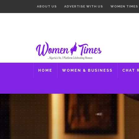
ABOUT US
ADVERTISE WITH US
WOMEN TIMES
HOME
WOMEN & BUSINESS
CHAT 