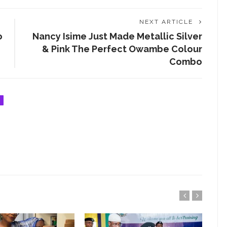
ENTERTAINMENT
NEXT ARTICLE
ENTREPRENEUR
o
Nancy Isime Just Made Metallic Silver
& Pink The Perfect Owambe Colour
ENTREPRENEURSHIP
Combo
EVENT
FASHION
FASHIONISTA
FOOD
GIST ME
GRANT
HEALTH
INTERVIEW