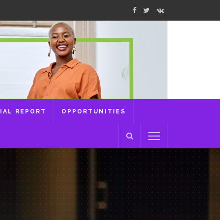
IAL REPORT
OPPORTUNITIES