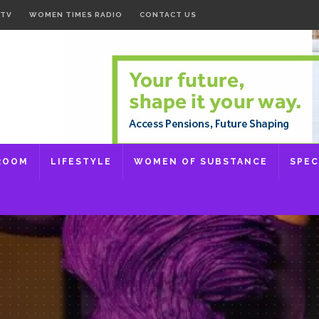
 TV
WOMEN TIMES RADIO
CONTACT US
ROOM
LIFESTYLE
WOMEN OF SUBSTANCE
SPEC