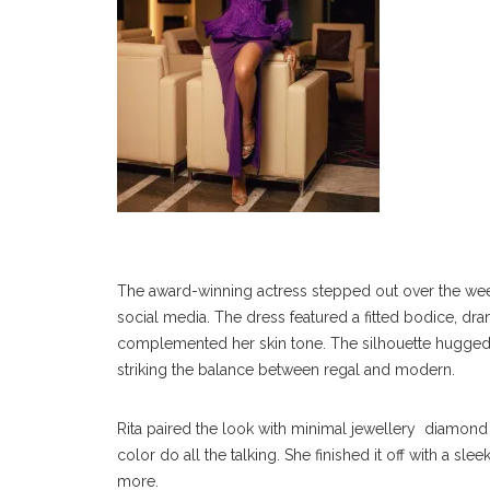
The award-winning actress stepped out over the wee
social media. The dress featured a fitted bodice, dra
complemented her skin tone. The silhouette hugged in 
striking the balance between regal and modern.
Rita paired the look with minimal jewellery diamond 
color do all the talking. She finished it off with a sl
more.