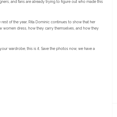
gners, and fans are already trying to figure out who made this
rest of the year, Rita Dominic continues to show that her
ow women dress, how they carry themselves, and how they
 your wardrobe, this is it. Save the photos now, we have a