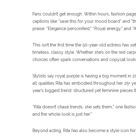
Fans couldn’t get enough. Within hours, fashion pag
captions like “save this for your mood board” and “
praise: “Elegance personified,” “Royal energy,” and 
This isn’t the first time the 50-year-old actress has
timeless, classy style. Whether she’s on the red carpe
choices often spark conversations and copycat looks
Stylists say royal purple is having a big moment in 2
all qualities Rita has embodied throughout her 25+ ye
year’s biggest trend: structured yet feminine pieces 
“Rita doesn’t chase trends, she sets them,” one fashio
and the whole look is just her.”
Beyond acting, Rita has also become a style icon fo