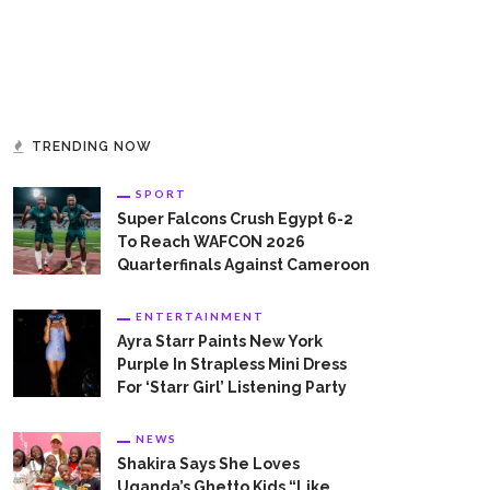
TRENDING NOW
SPORT
Super Falcons Crush Egypt 6-2
To Reach WAFCON 2026
Quarterfinals Against Cameroon
ENTERTAINMENT
Ayra Starr Paints New York
Purple In Strapless Mini Dress
For ‘Starr Girl’ Listening Party
NEWS
Shakira Says She Loves
Uganda’s Ghetto Kids “Like