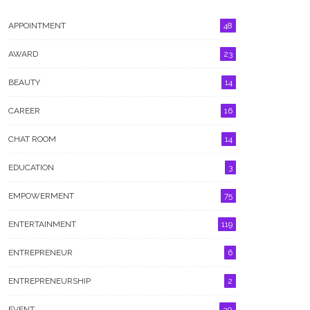
APPOINTMENT
48
AWARD
23
BEAUTY
14
GALLERY
CAREER
16
CHAT ROOM
14
EDUCATION
3
EMPOWERMENT
75
ENTERTAINMENT
119
ENTREPRENEUR
6
ENTREPRENEURSHIP
2
EVENT
30