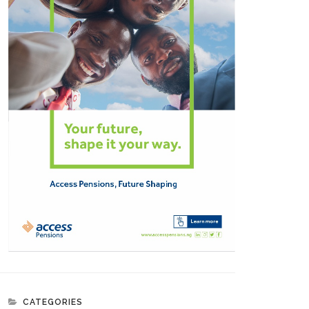
CATEGORIES