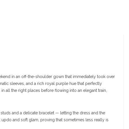
kend in an off-the-shoulder gown that immediately took over
matic sleeves, and a rich royal purple hue that perfectly
all the right places before flowing into an elegant train,
studs and a delicate bracelet — letting the dress and the
eek updo and soft glam, proving that sometimes less really is