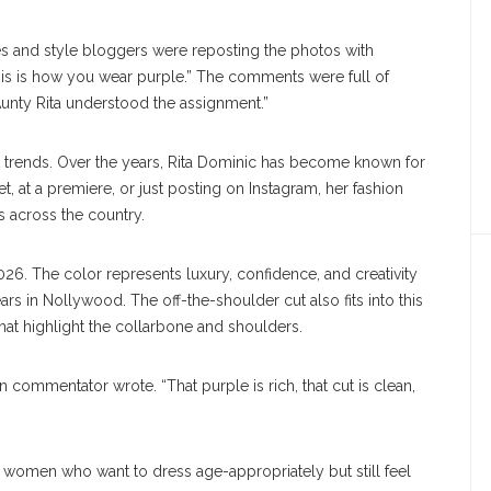
es and style bloggers were reposting the photos with
this is how you wear purple.” The comments were full of
“Aunty Rita understood the assignment.”
 set trends. Over the years, Rita Dominic has become known for
t, at a premiere, or just posting on Instagram, her fashion
 across the country.
026. The color represents luxury, confidence, and creativity
ars in Nollywood. The off-the-shoulder cut also fits into this
that highlight the collarbone and shoulders.
n commentator wrote. “That purple is rich, that cut is clean,
r women who want to dress age-appropriately but still feel