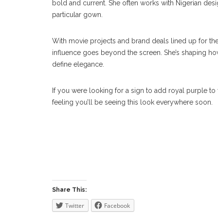
bold and current. She often works with Nigerian desi
particular gown.
With movie projects and brand deals lined up for the 
influence goes beyond the screen. She’s shaping h
define elegance.
If you were looking for a sign to add royal purple to
feeling you’ll be seeing this look everywhere soon.
Share This:
Twitter
Facebook