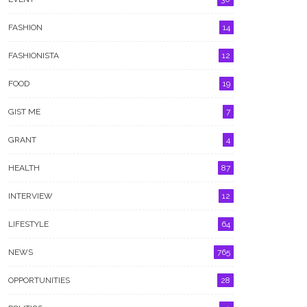
FASHION
14
FASHIONISTA
12
FOOD
19
GIST ME
7
GRANT
4
HEALTH
87
INTERVIEW
12
LIFESTYLE
64
NEWS
765
OPPORTUNITIES
28