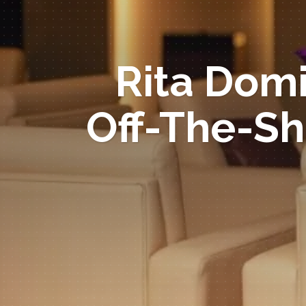
Rita Domi
Off-The-Sh