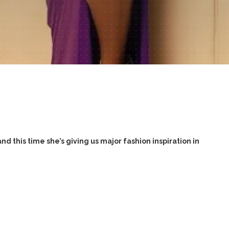
nd this time she’s giving us major fashion inspiration in