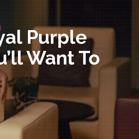
yal Purple
’ll Want To