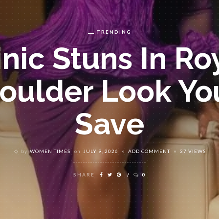
TRENDING
nic Stuns In Ro
oulder Look You
Save
by
WOMEN TIMES
on
JULY 9, 2026
ADD COMMENT
37 VIEWS
SHARE
0