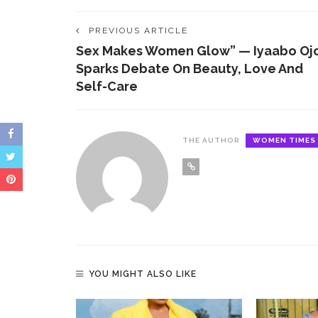
opportunities, high profile network and
information.
PREVIOUS ARTICLE
Sex Makes Women Glow” — Iyaabo Oj
Sparks Debate On Beauty, Love And
Self-Care
THE AUTHOR
WOMEN TIMES
YOU MIGHT ALSO LIKE