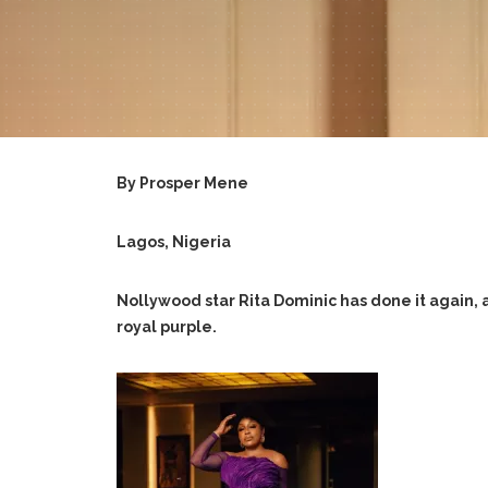
By Prosper Mene
Lagos, Nigeria
Nollywood star Rita Dominic has done it again, a
royal purple.