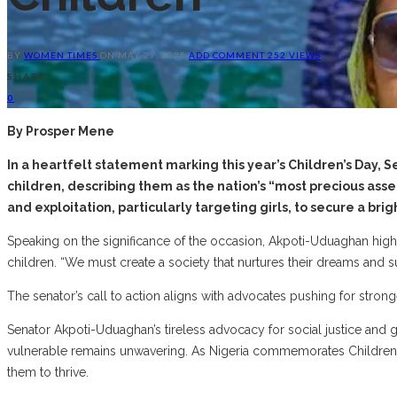
BY
WOMEN TIMES
ON
MAY 27, 2025
ADD COMMENT
252 VIEWS
SHARE
0
By Prosper Mene
In a heartfelt statement marking this year’s Children’s Da
children, describing them as the nation’s “most precious as
and exploitation, particularly targeting girls, to secure a bri
Speaking on the significance of the occasion, Akpoti-Uduaghan highlig
children. “We must create a society that nurtures their dreams and sup
The senator’s call to action aligns with advocates pushing for strong
Senator Akpoti-Uduaghan’s tireless advocacy for social justice and g
vulnerable remains unwavering. As Nigeria commemorates Children’s
them to thrive.