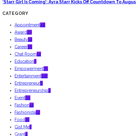
‘Starr Girl Is Coming’: Ayra Starr Kicks Off Countdown To Aug
CATEGORY
Appointment
48
Award
23
Beauty
14
Career
16
Chat Room
14
Education
3
Empowerment
75
Entertainment
118
Entrepreneur
6
Entrepreneurship
2
Event
30
Fashion
14
Fashionista
12
Food
19
Gist Me
7
Grant
4