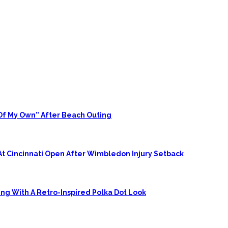
 Of My Own” After Beach Outing
At Cincinnati Open After Wimbledon Injury Setback
ing With A Retro-Inspired Polka Dot Look