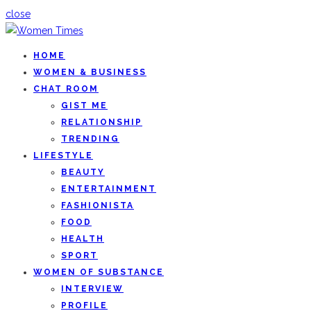
close
HOME
WOMEN & BUSINESS
CHAT ROOM
GIST ME
RELATIONSHIP
TRENDING
LIFESTYLE
BEAUTY
ENTERTAINMENT
FASHIONISTA
FOOD
HEALTH
SPORT
WOMEN OF SUBSTANCE
INTERVIEW
PROFILE