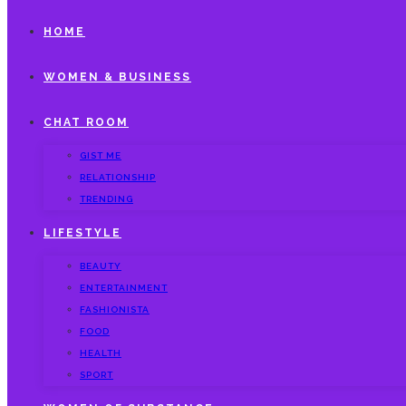
HOME
WOMEN & BUSINESS
CHAT ROOM
GIST ME
RELATIONSHIP
TRENDING
LIFESTYLE
BEAUTY
ENTERTAINMENT
FASHIONISTA
FOOD
HEALTH
SPORT