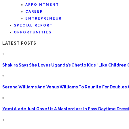
APPOINTMENT
CAREER
ENTREPRENEUR
SPECIAL REPORT
OPPORTUNITIES
LATEST POSTS
1.
Shakira Says She Loves Uganda’s Ghetto Kids “Like Children
2.
Serena Williams And Venus Williams To Reunite For Doubles 
3.
Yemi Alade Just Gave Us A Masterclass In Easy Daytime Dress
4.