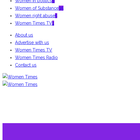
Women in politics
6
Women of Substance
35
Women right abuse
5
Women Times TV
1
About us
Advertise with us
Women Times TV
Women Times Radio
Contact us