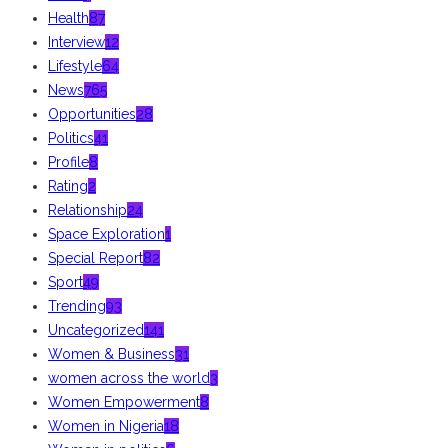
Health
87
Interview
12
Lifestyle
64
News
765
Opportunities
28
Politics
41
Profile
8
Rating
2
Relationship
24
Space Exploration
1
Special Report
82
Sport
49
Trending
93
Uncategorized
141
Women & Business
31
women across the world
3
Women Empowerment
8
Women in Nigeria
18