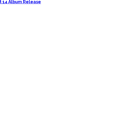
ust 14 Album Release