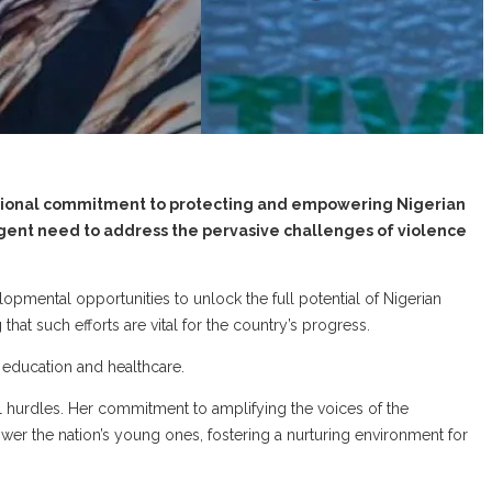
national commitment to protecting and empowering Nigerian
rgent need to address the pervasive challenges of violence
lopmental opportunities to unlock the full potential of Nigerian
that such efforts are vital for the country’s progress.
y education and healthcare.
cal hurdles. Her commitment to amplifying the voices of the
r the nation’s young ones, fostering a nurturing environment for