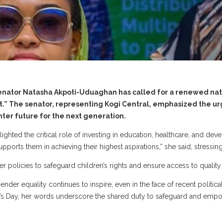
y, Senator Natasha Akpoti-Uduaghan has called for a renewed 
set.” The senator, representing Kogi Central, emphasized the u
ghter future for the next generation.
hted the critical role of investing in education, healthcare, and deve
ports them in achieving their highest aspirations,” she said, stressing 
er policies to safeguard children’s rights and ensure access to qualit
ender equality continues to inspire, even in the face of recent politi
 Day, her words underscore the shared duty to safeguard and empowe