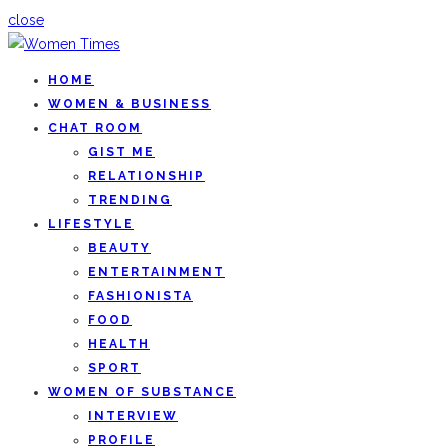
close
HOME
WOMEN & BUSINESS
CHAT ROOM
GIST ME
RELATIONSHIP
TRENDING
LIFESTYLE
BEAUTY
ENTERTAINMENT
FASHIONISTA
FOOD
HEALTH
SPORT
WOMEN OF SUBSTANCE
INTERVIEW
PROFILE