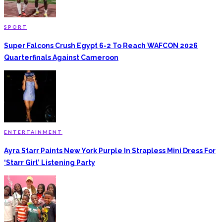
SPORT
Super Falcons Crush Egypt 6-2 To Reach WAFCON 2026
Quarterfinals Against Cameroon
ENTERTAINMENT
Ayra Starr Paints New York Purple In Strapless Mini Dress For
‘Starr Girl’ Listening Party