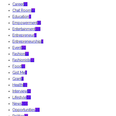
Career
16
Chat Room
14
Education
3
Empowerment
75
Entertainment
119
Entrepreneur
6
Entrepreneurship
2
Event
30
Fashion
14
Fashionista
12
Food
19
Gist Me
7
Grant
4
Health
87
Interview
12
Lifestyle
64
News
765
Opportunities
28
Politics
41