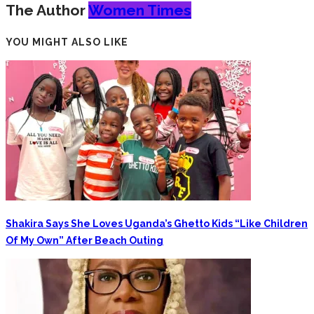
The Author
Women Times
YOU MIGHT ALSO LIKE
Shakira Says She Loves Uganda’s Ghetto Kids “Like Children
Of My Own” After Beach Outing