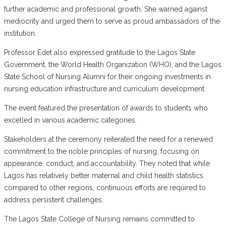
further academic and professional growth. She warned against
mediocrity and urged them to serve as proud ambassadors of the
institution.
Professor Edet also expressed gratitude to the Lagos State
Government, the World Health Organization (WHO), and the Lagos
State School of Nursing Alumni for their ongoing investments in
nursing education infrastructure and curriculum development.
The event featured the presentation of awards to students who
excelled in various academic categories.
Stakeholders at the ceremony reiterated the need for a renewed
commitment to the noble principles of nursing, focusing on
appearance, conduct, and accountability. They noted that while
Lagos has relatively better maternal and child health statistics
compared to other regions, continuous efforts are required to
address persistent challenges.
The Lagos State College of Nursing remains committed to