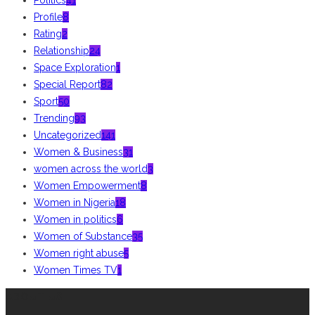
Profile
8
Rating
2
Relationship
24
Space Exploration
1
Special Report
82
Sport
50
Trending
93
Uncategorized
141
Women & Business
31
women across the world
3
Women Empowerment
8
Women in Nigeria
18
Women in politics
6
Women of Substance
35
Women right abuse
5
Women Times TV
1
ABOUT US