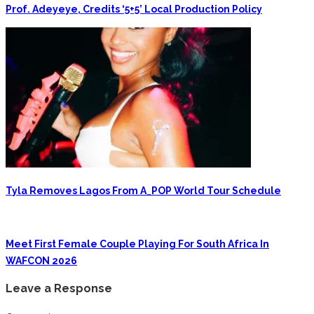
Prof. Adeyeye, Credits ‘5+5’ Local Production Policy
Tyla Removes Lagos From A_POP World Tour Schedule
Meet First Female Couple Playing For South Africa In
WAFCON 2026
Leave a Response