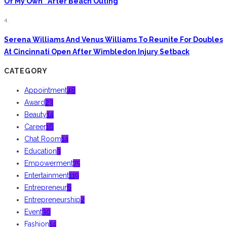
Of My Own” After Beach Outing
4.
Serena Williams And Venus Williams To Reunite For Doubles
At Cincinnati Open After Wimbledon Injury Setback
CATEGORY
Appointment
48
Award
23
Beauty
14
Career
16
Chat Room
14
Education
3
Empowerment
75
Entertainment
119
Entrepreneur
6
Entrepreneurship
2
Event
30
Fashion
14