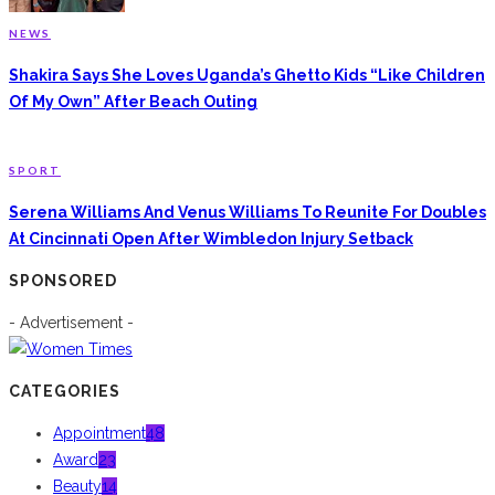
NEWS
Shakira Says She Loves Uganda’s Ghetto Kids “Like Children
Of My Own” After Beach Outing
SPORT
Serena Williams And Venus Williams To Reunite For Doubles
At Cincinnati Open After Wimbledon Injury Setback
SPONSORED
- Advertisement -
CATEGORIES
Appointment
48
Award
23
Beauty
14