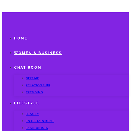
HOME
WOMEN & BUSINESS
CHAT ROOM
GIST ME
RELATIONSHIP
TRENDING
LIFESTYLE
BEAUTY
ENTERTAINMENT
FASHIONISTA