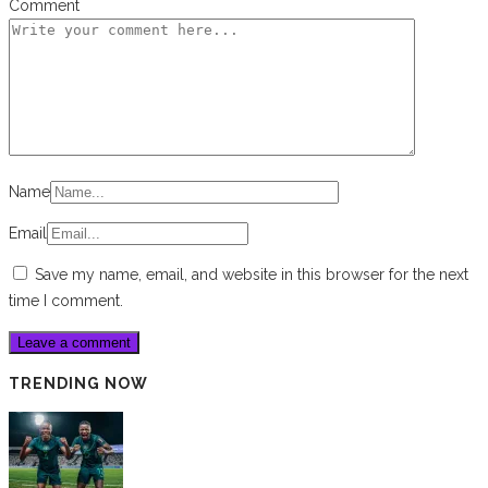
Comment
Name
Email
Save my name, email, and website in this browser for the next
time I comment.
TRENDING NOW