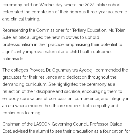
ceremony held on Wednesday, where the 2022 intake cohort
celebrated the completion of their rigorous three-year academic
and clinical training.
Representing the Commissioner for Tertiary Education, Mr. Tolani
Sule, an official urged the new midwives to uphold
professionalism in their practice, emphasising their potential to
significantly improve maternal and child health outcomes
nationwide.
The college’s Provost, Dr. Ogunmuyiwa Ayodeji, commended the
graduates for their resilience and dedication throughout the
demanding curriculum. She highlighted the ceremony as a
reflection of their discipline and sacrifice, encouraging them to
embody core values of compassion, competence, and integrity in
an era where modern healthcare requires both empathy and
continuous learning.
Chairman of the LASCON Governing Council, Professor Olaide
Edet, advised the alumni to see their graduation as a foundation for