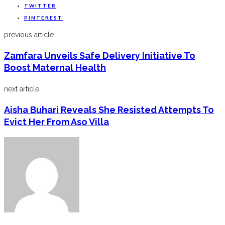
TWITTER
PINTEREST
previous article
Zamfara Unveils Safe Delivery Initiative To
Boost Maternal Health
next article
Aisha Buhari Reveals She Resisted Attempts To
Evict Her From Aso Villa