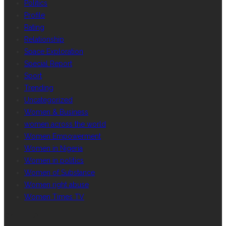
Politics
Profile
Rating
Relationship
Space Exploration
Special Report
Sport
Trending
Uncategorized
Women & Business
women across the world
Women Empowerment
Women in Nigeria
Women in politics
Women of Substance
Women right abuse
Women Times TV
GALLERY