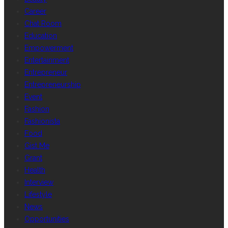
Career
Chat Room
Education
Empowerment
Entertainment
Entrepreneur
Entrepreneurship
Event
Fashion
Fashionista
Food
Gist Me
Grant
Health
Interview
Lifestyle
News
Opportunities