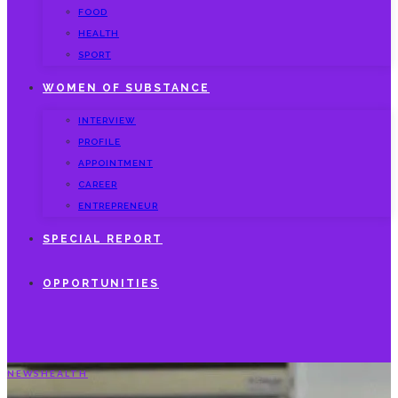
FOOD
HEALTH
SPORT
WOMEN OF SUBSTANCE
INTERVIEW
PROFILE
APPOINTMENT
CAREER
ENTREPRENEUR
SPECIAL REPORT
OPPORTUNITIES
NEWS
HEALTH