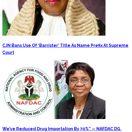
CJN Bans Use Of ‘Barrister’ Title As Name Prefix At Supreme
Court
We’ve Reduced Drug Importation By 70%” — NAFDAC DG,