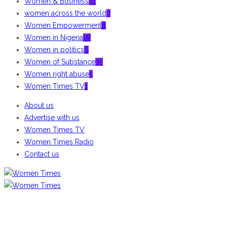
Women & Business
31
women across the world
3
Women Empowerment
8
Women in Nigeria
18
Women in politics
6
Women of Substance
35
Women right abuse
5
Women Times TV
1
About us
Advertise with us
Women Times TV
Women Times Radio
Contact us