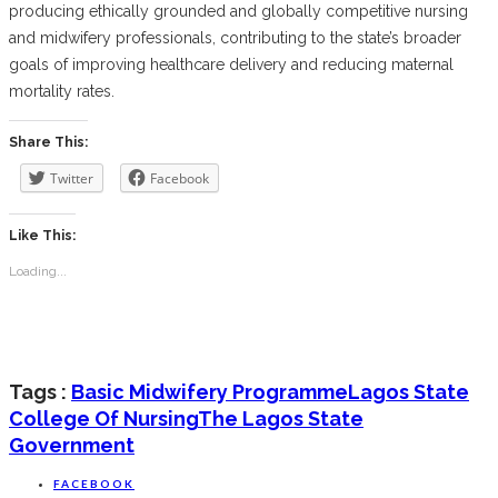
producing ethically grounded and globally competitive nursing
and midwifery professionals, contributing to the state’s broader
goals of improving healthcare delivery and reducing maternal
mortality rates.
Share This:
Twitter
Facebook
Like This:
Loading...
Tags :
Basic Midwifery Programme
Lagos State
College Of Nursing
The Lagos State
Government
FACEBOOK