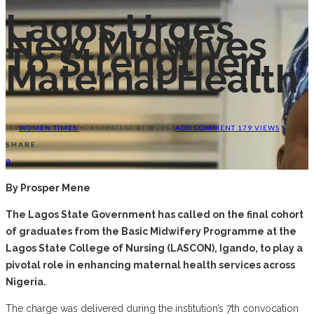
Lagos Urges
New Midwives
To Strengthen
Maternal Health
BY
WOMEN TIMES
ON
DECEMBER 18, 2025
ADD COMMENT
179 VIEWS
SHARE
0
By Prosper Mene
The Lagos State Government has called on the final cohort
of graduates from the Basic Midwifery Programme at the
Lagos State College of Nursing (LASCON), Igando, to play a
pivotal role in enhancing maternal health services across
Nigeria.
The charge was delivered during the institution’s 7th convocation