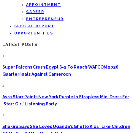
APPOINTMENT
CAREER
ENTREPRENEUR
SPECIAL REPORT
OPPORTUNITIES
LATEST POSTS
1.
Super Falcons Crush Egypt 6-2 To Reach WAFCON 2026
Quarterfinals Against Cameroon
2.
Ayra Starr Paints New York Purple In Strapless Mini Dress For
‘Starr Girl’ Listening Party
3.
Shakira Says She Loves Uganda’s Ghetto Kids “Like Children