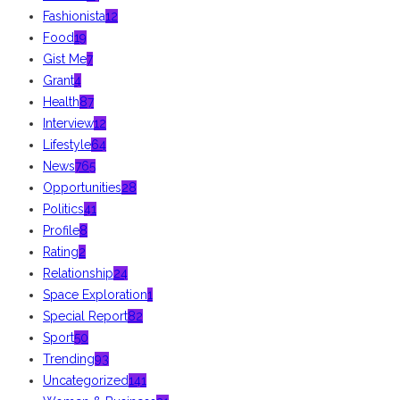
Fashionista
12
Food
19
Gist Me
7
Grant
4
Health
87
Interview
12
Lifestyle
64
News
765
Opportunities
28
Politics
41
Profile
8
Rating
2
Relationship
24
Space Exploration
1
Special Report
82
Sport
50
Trending
93
Uncategorized
141