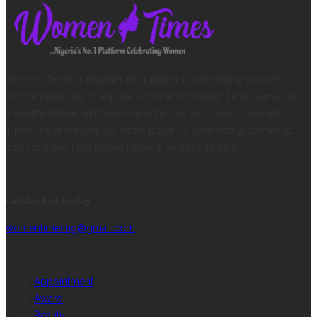
Women Times is Nigeria’s No.1 platform celebrating women.
Women play key role in the world and Women Times serves as
the authoritative platform where their voice is heard. Women
Times make the world a better place by connecting women to
opportunities, high profile network and information.
CONTACT INFORMATION
Contact us today
womentimesng@gmail.com
CATEGORIES
Appointment
Award
Beauty