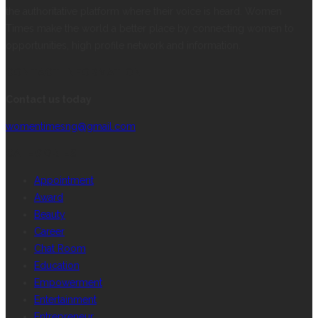
the authoritative platform where their voice is heard. Women
Times make the world a better place by connecting women to
opportunities, high profile network and information.
CONTACT INFORMATION
Contact us today
womentimesng@gmail.com
CATEGORIES
Appointment
Award
Beauty
Career
Chat Room
Education
Empowerment
Entertainment
Entrepreneur