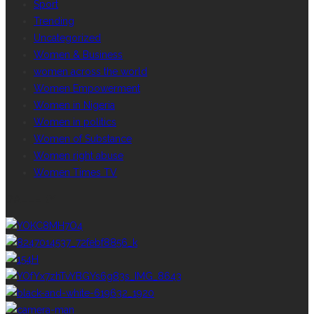
Sport
Trending
Uncategorized
Women & Business
women across the world
Women Empowerment
Women in Nigeria
Women in politics
Women of Substance
Women right abuse
Women Times TV
GALLERY