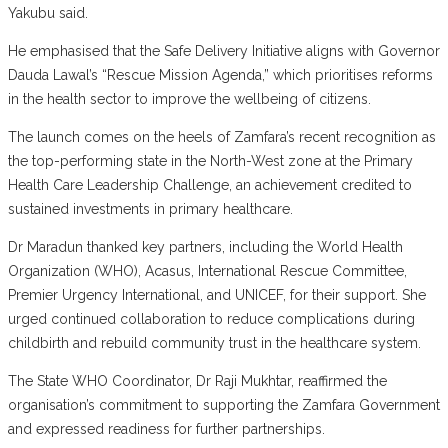
Yakubu said.
He emphasised that the Safe Delivery Initiative aligns with Governor
Dauda Lawal’s “Rescue Mission Agenda,” which prioritises reforms
in the health sector to improve the wellbeing of citizens.
The launch comes on the heels of Zamfara’s recent recognition as
the top-performing state in the North-West zone at the Primary
Health Care Leadership Challenge, an achievement credited to
sustained investments in primary healthcare.
Dr Maradun thanked key partners, including the World Health
Organization (WHO), Acasus, International Rescue Committee,
Premier Urgency International, and UNICEF, for their support. She
urged continued collaboration to reduce complications during
childbirth and rebuild community trust in the healthcare system.
The State WHO Coordinator, Dr Raji Mukhtar, reaffirmed the
organisation’s commitment to supporting the Zamfara Government
and expressed readiness for further partnerships.