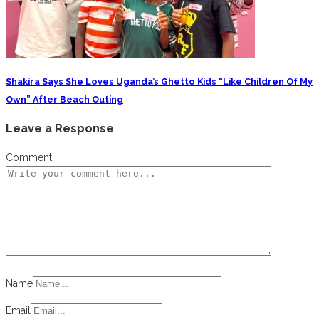
Shakira Says She Loves Uganda’s Ghetto Kids “Like Children Of My
Own” After Beach Outing
Leave a Response
Comment
Name
Email