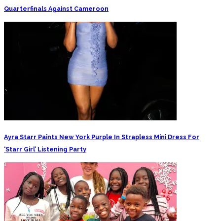
Quarterfinals Against Cameroon
Ayra Starr Paints New York Purple In Strapless Mini Dress For
‘Starr Girl’ Listening Party