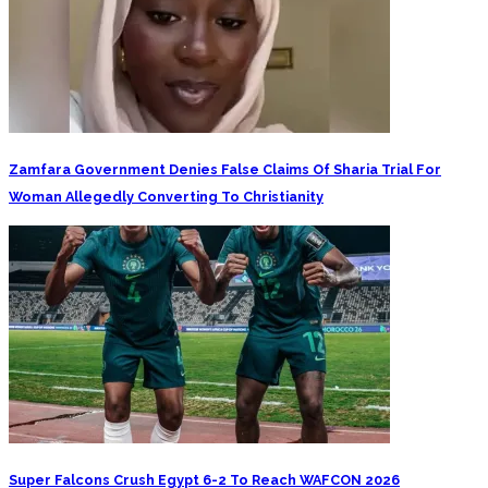
Zamfara Government Denies False Claims Of Sharia Trial For
Woman Allegedly Converting To Christianity
Super Falcons Crush Egypt 6-2 To Reach WAFCON 2026