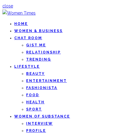
close
HOME
WOMEN & BUSINESS
CHAT ROOM
GIST ME
RELATIONSHIP
TRENDING
LIFESTYLE
BEAUTY
ENTERTAINMENT
FASHIONISTA
FOOD
HEALTH
SPORT
WOMEN OF SUBSTANCE
INTERVIEW
PROFILE