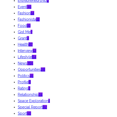
Entrepreneurship
2
Event
30
Fashion
14
Fashionista
12
Food
19
Gist Me
7
Grant
4
Health
87
Interview
12
Lifestyle
64
News
765
Opportunities
28
Politics
41
Profile
8
Rating
2
Relationship
24
Space Exploration
1
Special Report
82
Sport
50