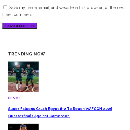
Save my name, email, and website in this browser for the next
time I comment.
TRENDING NOW
SPORT
Super Falcons Crush Egypt 6-2 To Reach WAFCON 2026
Quarterfinals Against Cameroon