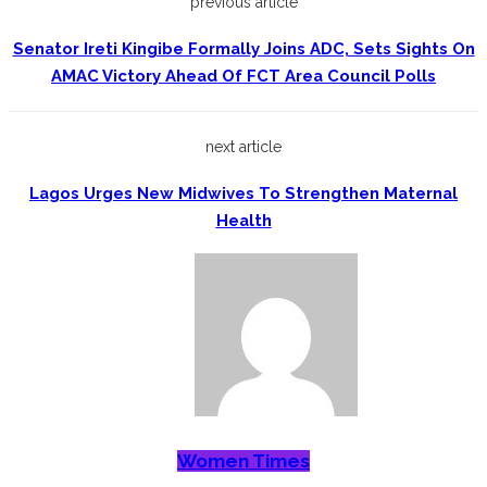
previous article
Senator Ireti Kingibe Formally Joins ADC, Sets Sights On
AMAC Victory Ahead Of FCT Area Council Polls
next article
Lagos Urges New Midwives To Strengthen Maternal
Health
Women Times