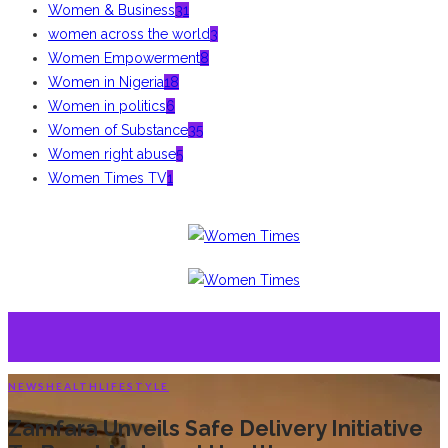
Women & Business
31
women across the world
3
Women Empowerment
8
Women in Nigeria
18
Women in politics
6
Women of Substance
35
Women right abuse
5
Women Times TV
1
NEWS
HEALTH
LIFESTYLE
Zamfara Unveils Safe Delivery Initiative