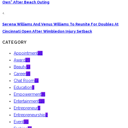
Own” After Beach Outing
4.
Serena Williams And Venus Williams To Reunite For Doubles At
Cincinnati Open After Wimbledon Injury Setback
CATEGORY
Appointment
48
Award
23
Beauty
14
Career
16
Chat Room
14
Education
3
Empowerment
75
Entertainment
119
Entrepreneur
6
Entrepreneurship
2
Event
30