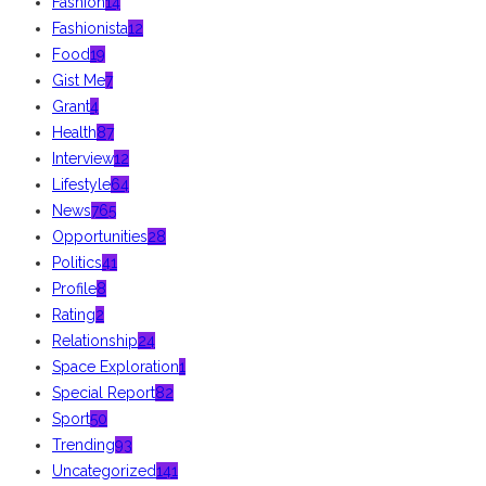
Fashion
14
Fashionista
12
Food
19
Gist Me
7
Grant
4
Health
87
Interview
12
Lifestyle
64
News
765
Opportunities
28
Politics
41
Profile
8
Rating
2
Relationship
24
Space Exploration
1
Special Report
82
Sport
50
Trending
93
Uncategorized
141