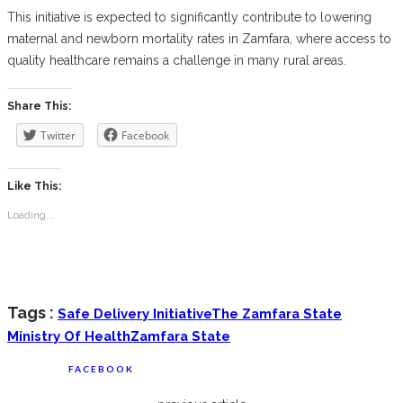
This initiative is expected to significantly contribute to lowering
maternal and newborn mortality rates in Zamfara, where access to
quality healthcare remains a challenge in many rural areas.
Share This:
Twitter
Facebook
Like This:
Loading...
Tags :
Safe Delivery Initiative
The Zamfara State
Ministry Of Health
Zamfara State
FACEBOOK