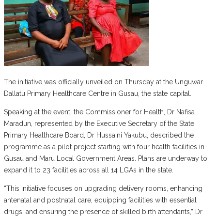
The initiative was officially unveiled on Thursday at the Unguwar
Dallatu Primary Healthcare Centre in Gusau, the state capital.
Speaking at the event, the Commissioner for Health, Dr Nafisa
Maradun, represented by the Executive Secretary of the State
Primary Healthcare Board, Dr Hussaini Yakubu, described the
programme as a pilot project starting with four health facilities in
Gusau and Maru Local Government Areas. Plans are underway to
expand it to 23 facilities across all 14 LGAs in the state.
“This initiative focuses on upgrading delivery rooms, enhancing
antenatal and postnatal care, equipping facilities with essential
drugs, and ensuring the presence of skilled birth attendants,” Dr