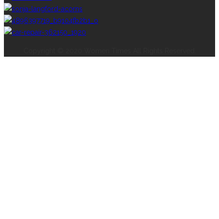
Copyright © 2020 Women Times All Rights Reserved.