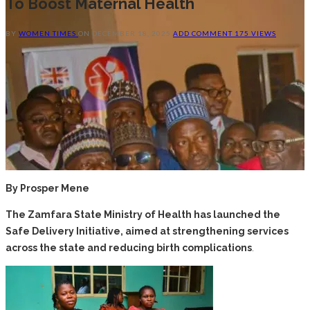
To Boost Maternal Health
BY
WOMEN TIMES
ON
DECEMBER 18, 2025
ADD COMMENT
175 VIEWS
By Prosper Mene
The Zamfara State Ministry of Health has launched the
Safe Delivery Initiative, aimed at strengthening services
across the state and reducing birth complications
.