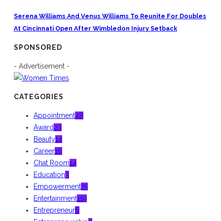
Serena Williams And Venus Williams To Reunite For Doubles
At Cincinnati Open After Wimbledon Injury Setback
SPONSORED
- Advertisement -
CATEGORIES
Appointment
48
Award
23
Beauty
14
Career
16
Chat Room
14
Education
3
Empowerment
75
Entertainment
119
Entrepreneur
6