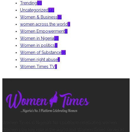
Trending
93
Uncategorized
141
Women & Business
31
women across the world
3
Women Empowerment
8
Women in Nigeria
18
Women in politics
6
Women of Substance
35
Women right abuse
5
Women Times TV
1
ABOUT US
Women Times is Nigeria’s No.1 platform celebrating women.
Women play key role in the world and Women Times serves as