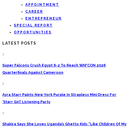
APPOINTMENT
CAREER
ENTREPRENEUR
SPECIAL REPORT
OPPORTUNITIES
LATEST POSTS
1.
Super Falcons Crush Egypt 6-2 To Reach WAFCON 2026
Quarterfinals Against Cameroon
2.
Ayra Starr Paints New York Purple In Strapless Mini Dress For
‘Starr Girl’ Listening Party
3.
Shakira Says She Loves Uganda’s Ghetto Kids “Like Children Of My