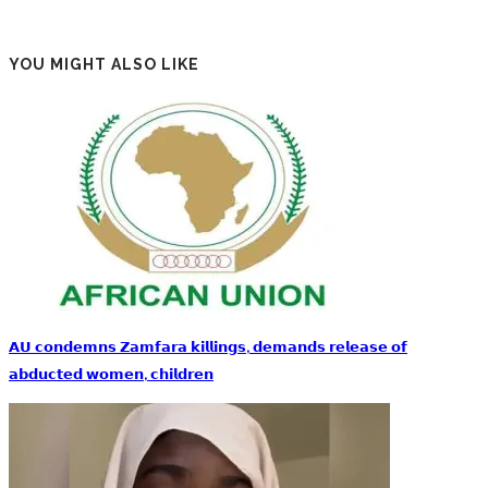
YOU MIGHT ALSO LIKE
𝗔𝗨 𝗰𝗼𝗻𝗱𝗲𝗺𝗻𝘀 𝗭𝗮𝗺𝗳𝗮𝗿𝗮 𝗸𝗶𝗹𝗹𝗶𝗻𝗴𝘀, 𝗱𝗲𝗺𝗮𝗻𝗱𝘀 𝗿𝗲𝗹𝗲𝗮𝘀𝗲 𝗼𝗳
𝗮𝗯𝗱𝘂𝗰𝘁𝗲𝗱 𝘄𝗼𝗺𝗲𝗻, 𝗰𝗵𝗶𝗹𝗱𝗿𝗲𝗻