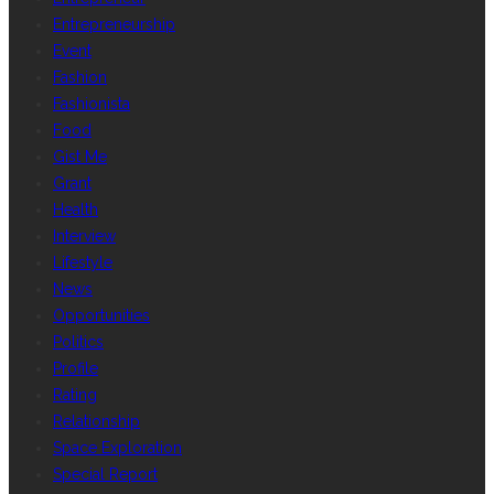
Entrepreneurship
Event
Fashion
Fashionista
Food
Gist Me
Grant
Health
Interview
Lifestyle
News
Opportunities
Politics
Profile
Rating
Relationship
Space Exploration
Special Report