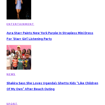
ENTERTAINMENT
Ayra Starr Paints New York Purple In Strapless Mini Dress
For ‘Starr Girl’ Listening Party
NEWS
Shakira Says She Loves Uganda’s Ghetto Kids “Like Children
Of My Own” After Beach Outing
SPORT