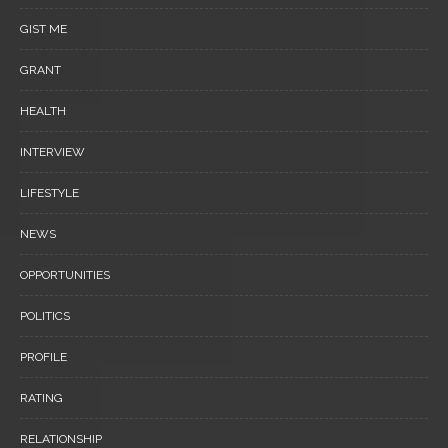
GIST ME
GRANT
HEALTH
INTERVIEW
LIFESTYLE
NEWS
OPPORTUNITIES
POLITICS
PROFILE
RATING
RELATIONSHIP