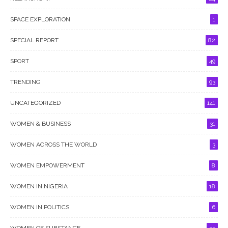
SPACE EXPLORATION
1
SPECIAL REPORT
82
SPORT
49
TRENDING
93
UNCATEGORIZED
141
WOMEN & BUSINESS
31
WOMEN ACROSS THE WORLD
3
WOMEN EMPOWERMENT
8
WOMEN IN NIGERIA
18
WOMEN IN POLITICS
6
WOMEN OF SUBSTANCE
35