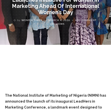
Marketing Ahead Of International
Women’s Day
by
WOMEN TIMES
on
MARCH 4, 2026
ADD COMMENT
139 VIEWS
The National Institute of Marketing of Nigeria (NIMN) has
announced the launch of its inaugural LeadHers in
Marketing Conference, a landmark event designed to