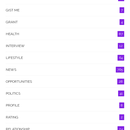
GIST ME
7
GRANT
4
HEALTH
87
INTERVIEW
12
LIFESTYLE
64
NEWS
765
OPPORTUNITIES
28
POLITICS
41
PROFILE
8
RATING
2
RELATIONSHIP
24