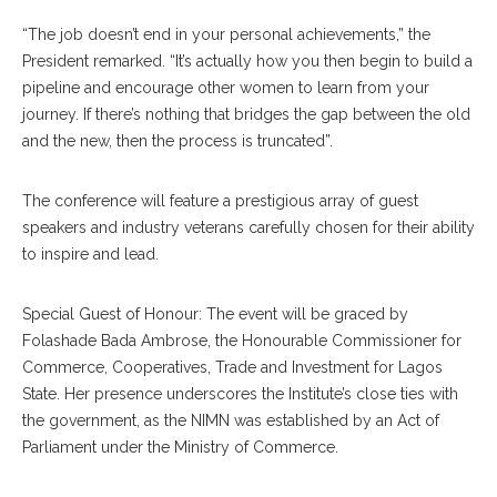
“The job doesn’t end in your personal achievements,” the
President remarked. “It’s actually how you then begin to build a
pipeline and encourage other women to learn from your
journey. If there’s nothing that bridges the gap between the old
and the new, then the process is truncated”.
The conference will feature a prestigious array of guest
speakers and industry veterans carefully chosen for their ability
to inspire and lead.
Special Guest of Honour: The event will be graced by
Folashade Bada Ambrose, the Honourable Commissioner for
Commerce, Cooperatives, Trade and Investment for Lagos
State. Her presence underscores the Institute’s close ties with
the government, as the NIMN was established by an Act of
Parliament under the Ministry of Commerce.