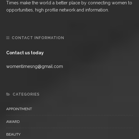
Times make the world a better place by connecting women to
opportunities, high profile network and information.
CONTACT INFORMATION
Contact us today
womentimesng@gmail.com
CATEGORIES
APPOINTMENT
AWARD
BEAUTY