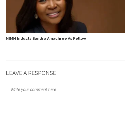
NIMN Inducts Sandra Amachree As Fellow
LEAVE A RESPONSE