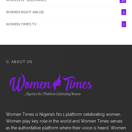
WOMEN RIGHT ABUSE
5
WOMEN TIMES TV
1
ABOUT US
Women Times is Nigeria’s No.1 platform celebrating women.
Women play key role in the world and Women Times serves
as the authoritative platform where their voice is heard. Women