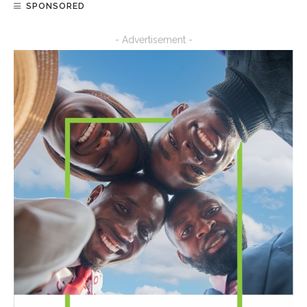
SPONSORED
- Advertisement -