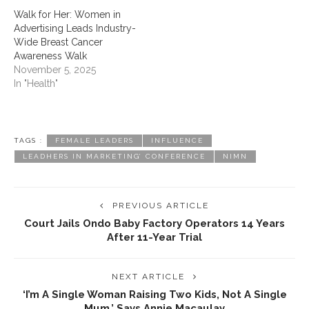
Walk for Her: Women in
Advertising Leads Industry-
Wide Breast Cancer
Awareness Walk
November 5, 2025
In "Health"
TAGS :
FEMALE LEADERS
INFLUENCE
LEADHERS IN MARKETING’ CONFERENCE
NIMN
PREVIOUS ARTICLE
Court Jails Ondo Baby Factory Operators 14 Years
After 11-Year Trial
NEXT ARTICLE
‎‘I’m A Single Woman Raising Two Kids, Not A Single
Mum,’ Says Annie Macaulay