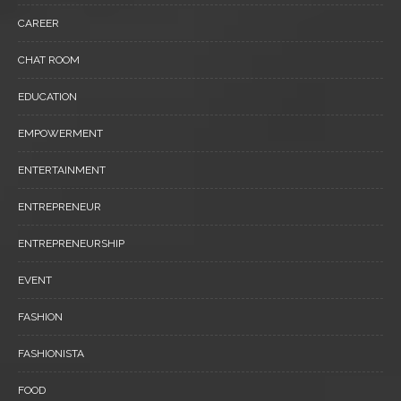
CAREER
CHAT ROOM
EDUCATION
EMPOWERMENT
ENTERTAINMENT
ENTREPRENEUR
ENTREPRENEURSHIP
EVENT
FASHION
FASHIONISTA
FOOD