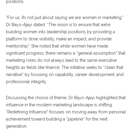
positions.
“For us, it’s not just about saying we are women in marketing,”
Dr Bayo-Ajayi stated. “The vision is to ensure that we’re
building women into leadership positions by providing a
platform to drive visibility, make an impact, and provide
mentorship”. She noted that while women have made
significant progress, there remains a “general assumption” that
marketing roles do not always lead to the same executive
heights as fields like finance. The initiative seeks to “clean that
narrative” by focusing on capability, career development, and
professional integrity.
Discussing the choice of theme, Dr Bayo-Ajayi highlighted that
influence in the modern marketing landscape is shifting.
“Redefining Influence” focuses on moving away from personal
achievement toward building a “pipeline” for the next
generation.