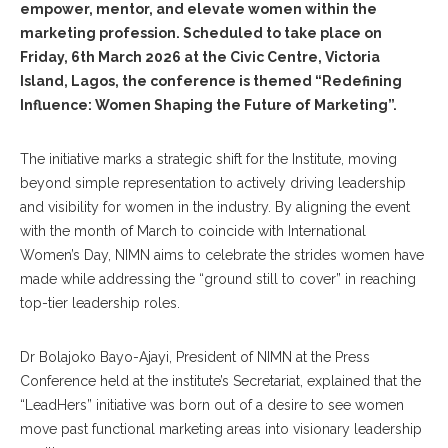
empower, mentor, and elevate women within the
marketing profession. Scheduled to take place on
Friday, 6th March 2026 at the Civic Centre, Victoria
Island, Lagos, the conference is themed “Redefining
Influence: Women Shaping the Future of Marketing”.
The initiative marks a strategic shift for the Institute, moving
beyond simple representation to actively driving leadership
and visibility for women in the industry. By aligning the event
with the month of March to coincide with International
Women’s Day, NIMN aims to celebrate the strides women have
made while addressing the “ground still to cover” in reaching
top-tier leadership roles.
Dr Bolajoko Bayo-Ajayi, President of NIMN at the Press
Conference held at the institute’s Secretariat, explained that the
“LeadHers” initiative was born out of a desire to see women
move past functional marketing areas into visionary leadership