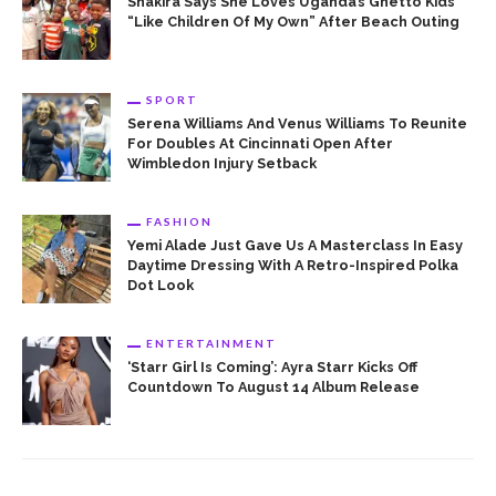
Shakira Says She Loves Uganda’s Ghetto Kids
“Like Children Of My Own” After Beach Outing
SPORT
Serena Williams And Venus Williams To Reunite
For Doubles At Cincinnati Open After
Wimbledon Injury Setback
FASHION
Yemi Alade Just Gave Us A Masterclass In Easy
Daytime Dressing With A Retro-Inspired Polka
Dot Look
ENTERTAINMENT
‘Starr Girl Is Coming’: Ayra Starr Kicks Off
Countdown To August 14 Album Release