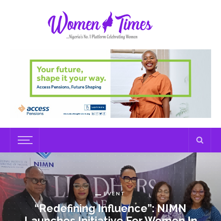
EVENT
“Redefining Influence”: NIMN
Launches Initiative For Women In