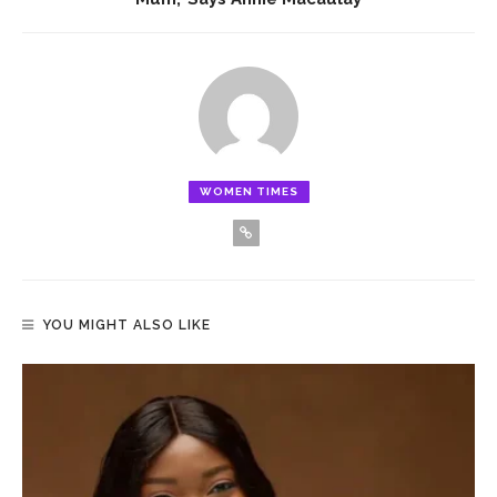
WOMEN TIMES
YOU MIGHT ALSO LIKE