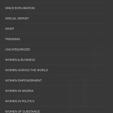
SPACE EXPLORATION
SPECIAL REPORT
SPORT
TRENDING
UNCATEGORIZED
WOMEN & BUSINESS
WOMEN ACROSS THE WORLD
WOMEN EMPOWERMENT
WOMEN IN NIGERIA
WOMEN IN POLITICS
WOMEN OF SUBSTANCE