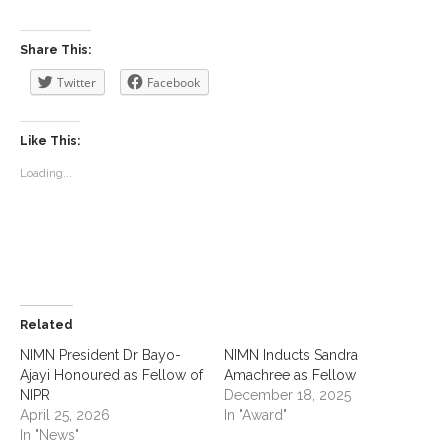
Share This:
Twitter
Facebook
Like This:
Loading...
Related
NIMN President Dr Bayo-
NIMN Inducts Sandra
Ajayi Honoured as Fellow of
Amachree as Fellow
NIPR
December 18, 2025
April 25, 2026
In "Award"
In "News"