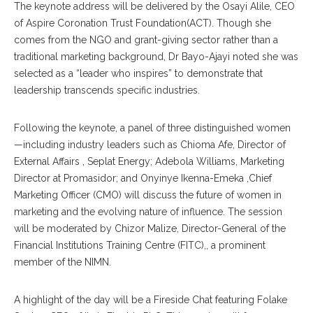
The keynote address will be delivered by the Osayi Alile, CEO
of Aspire Coronation Trust Foundation(ACT). Though she
comes from the NGO and grant-giving sector rather than a
traditional marketing background, Dr Bayo-Ajayi noted she was
selected as a “leader who inspires” to demonstrate that
leadership transcends specific industries.
Following the keynote, a panel of three distinguished women
—including industry leaders such as Chioma Afe, Director of
External Affairs , Seplat Energy; Adebola Williams, Marketing
Director at Promasidor; and Onyinye Ikenna-Emeka ,Chief
Marketing Officer (CMO) will discuss the future of women in
marketing and the evolving nature of influence. The session
will be moderated by Chizor Malize, Director-General of the
Financial Institutions Training Centre (FITC),, a prominent
member of the NIMN.
A highlight of the day will be a Fireside Chat featuring Folake