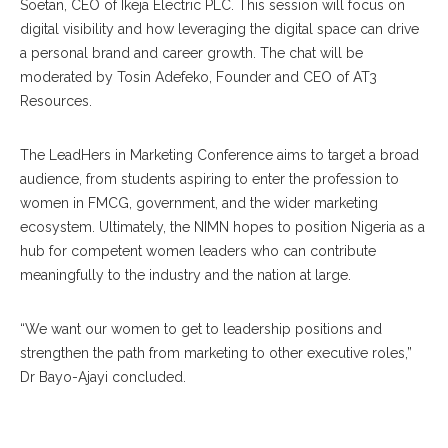
Soetan, CEO of Ikeja Electric PLC. This session will focus on
digital visibility and how leveraging the digital space can drive
a personal brand and career growth. The chat will be
moderated by Tosin Adefeko, Founder and CEO of AT3
Resources.
The LeadHers in Marketing Conference aims to target a broad
audience, from students aspiring to enter the profession to
women in FMCG, government, and the wider marketing
ecosystem. Ultimately, the NIMN hopes to position Nigeria as a
hub for competent women leaders who can contribute
meaningfully to the industry and the nation at large.
“We want our women to get to leadership positions and
strengthen the path from marketing to other executive roles,”
Dr Bayo-Ajayi concluded.