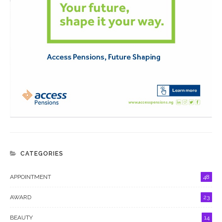
CATEGORIES
APPOINTMENT
48
AWARD
23
BEAUTY
14