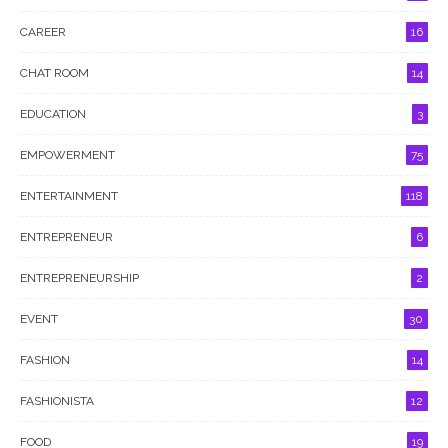
CAREER
16
CHAT ROOM
14
EDUCATION
3
EMPOWERMENT
75
ENTERTAINMENT
118
ENTREPRENEUR
6
ENTREPRENEURSHIP
2
EVENT
30
FASHION
14
FASHIONISTA
12
FOOD
19