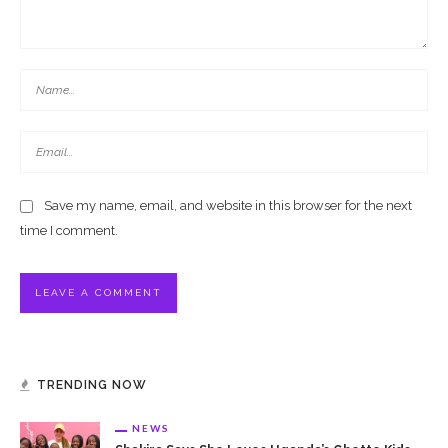
Save my name, email, and website in this browser for the next
time I comment.
TRENDING NOW
NEWS