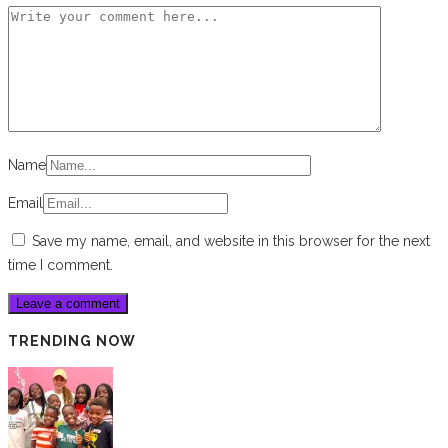
Name
Email
Save my name, email, and website in this browser for the next
time I comment.
TRENDING NOW