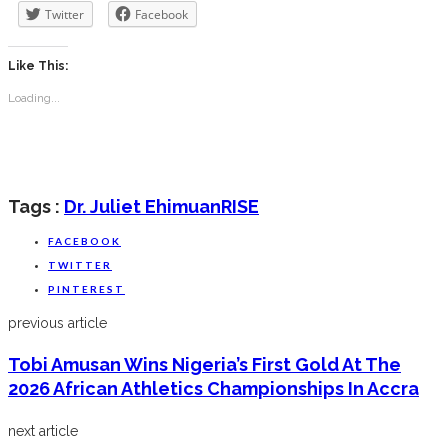
Twitter
Facebook
Like This:
Loading...
Tags :
Dr. Juliet Ehimuan
RISE
FACEBOOK
TWITTER
PINTEREST
previous article
Tobi Amusan Wins Nigeria’s First Gold At The
2026 African Athletics Championships In Accra
next article