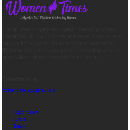
Women Times is Nigeria’s No.1 platform celebrating women.
Women play key role in the world and Women Times serves as
the authoritative platform where their voice is heard. Women
Times make the world a better place by connecting women to
opportunities, high profile network and information.
CONTACT INFORMATION
Contact us today
womentimesng@gmail.com
CATEGORIES
Appointment
Award
Beauty