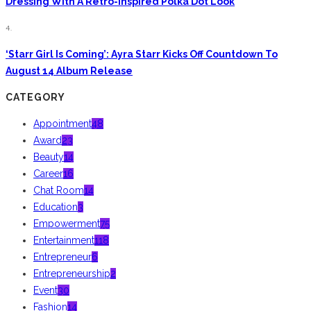
Dressing With A Retro-Inspired Polka Dot Look
4.
‘Starr Girl Is Coming’: Ayra Starr Kicks Off Countdown To
August 14 Album Release
CATEGORY
Appointment
48
Award
23
Beauty
14
Career
16
Chat Room
14
Education
3
Empowerment
75
Entertainment
118
Entrepreneur
6
Entrepreneurship
2
Event
30
Fashion
14