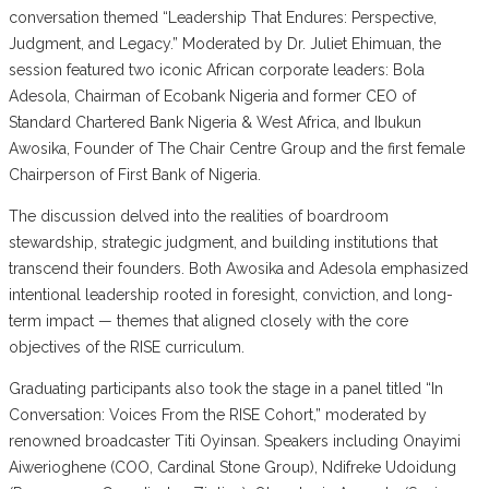
conversation themed “Leadership That Endures: Perspective,
Judgment, and Legacy.” Moderated by Dr. Juliet Ehimuan, the
session featured two iconic African corporate leaders: Bola
Adesola, Chairman of Ecobank Nigeria and former CEO of
Standard Chartered Bank Nigeria & West Africa, and Ibukun
Awosika, Founder of The Chair Centre Group and the first female
Chairperson of First Bank of Nigeria.
The discussion delved into the realities of boardroom
stewardship, strategic judgment, and building institutions that
transcend their founders. Both Awosika and Adesola emphasized
intentional leadership rooted in foresight, conviction, and long-
term impact — themes that aligned closely with the core
objectives of the RISE curriculum.
Graduating participants also took the stage in a panel titled “In
Conversation: Voices From the RISE Cohort,” moderated by
renowned broadcaster Titi Oyinsan. Speakers including Onayimi
Aiwerioghene (COO, Cardinal Stone Group), Ndifreke Udoidung