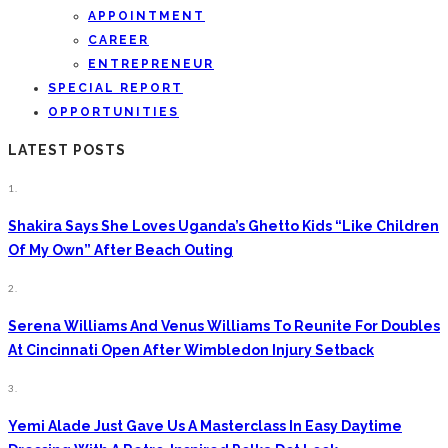
APPOINTMENT
CAREER
ENTREPRENEUR
SPECIAL REPORT
OPPORTUNITIES
LATEST POSTS
1.
Shakira Says She Loves Uganda’s Ghetto Kids “Like Children
Of My Own” After Beach Outing
2.
Serena Williams And Venus Williams To Reunite For Doubles
At Cincinnati Open After Wimbledon Injury Setback
3.
Yemi Alade Just Gave Us A Masterclass In Easy Daytime