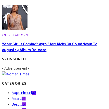
ENTERTAINMENT
‘Starr Girl Is Coming’: Ayra Starr Kicks Off Countdown To
August 14 Album Release
SPONSORED
- Advertisement -
CATEGORIES
Appointment
48
Award
23
Beauty
14