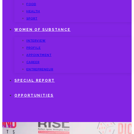
FOOD
HEALTH
SPORT
WOMEN OF SUBSTANCE
INTERVIEW
PROFILE
APPOINTMENT
CAREER
ENTREPRENEUR
SPECIAL REPORT
OPPORTUNITIES
NEWS