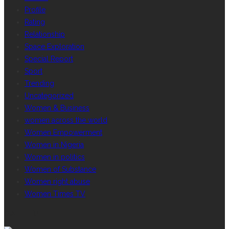
Profile
Rating
Relationship
Space Exploration
Special Report
Sport
Trending
Uncategorized
Women & Business
women across the world
Women Empowerment
Women in Nigeria
Women in politics
Women of Substance
Women right abuse
Women Times TV
GALLERY