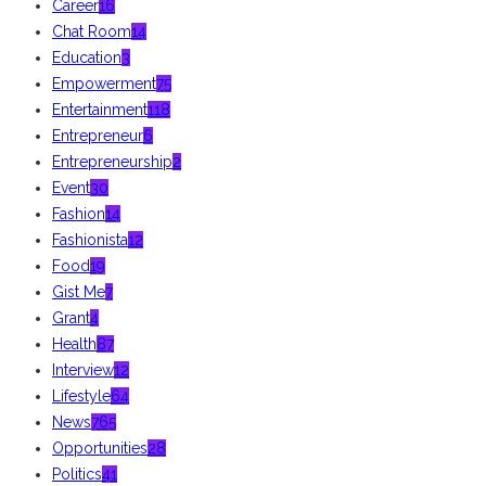
Career
16
Chat Room
14
Education
3
Empowerment
75
Entertainment
118
Entrepreneur
6
Entrepreneurship
2
Event
30
Fashion
14
Fashionista
12
Food
19
Gist Me
7
Grant
4
Health
87
Interview
12
Lifestyle
64
News
765
Opportunities
28
Politics
41