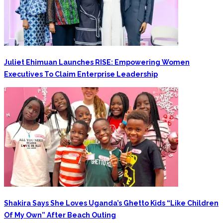
Juliet Ehimuan Launches RISE: Empowering Women
Executives To Claim Enterprise Leadership
Shakira Says She Loves Uganda’s Ghetto Kids “Like Children
Of My Own” After Beach Outing