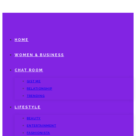
HOME
WOMEN & BUSINESS
CHAT ROOM
GIST ME
RELATIONSHIP
TRENDING
LIFESTYLE
BEAUTY
ENTERTAINMENT
FASHIONISTA