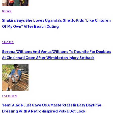
NEWS
Shakira Says She Loves Uganda’s Ghetto Kids “Like Children
Of My Own” After Beach Outing
SPORT
Serena Williams And Venus Williams To Reunite For Doubles
At Cincinnati Open After Wimbledon Injury Setback
FASHION
Yemi Alade Just Gave Us A Masterclass In Easy Daytime
Dressing With A Retro-Inspired Polka Dot Look