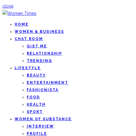
close
HOME
WOMEN & BUSINESS
CHAT ROOM
GIST ME
RELATIONSHIP
TRENDING
LIFESTYLE
BEAUTY
ENTERTAINMENT
FASHIONISTA
FOOD
HEALTH
SPORT
WOMEN OF SUBSTANCE
INTERVIEW
PROFILE