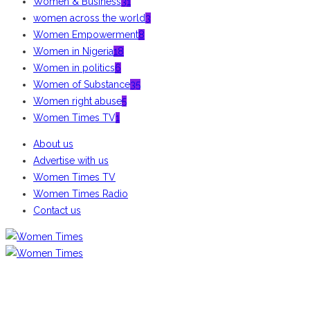
Women & Business
31
women across the world
3
Women Empowerment
8
Women in Nigeria
18
Women in politics
6
Women of Substance
35
Women right abuse
5
Women Times TV
1
About us
Advertise with us
Women Times TV
Women Times Radio
Contact us