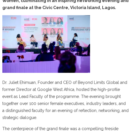
Women, culminating in an inspiring networking evening and
grand finale at the Civic Centre, Victoria Island, Lagos.
Dr. Juliet Ehimuan, Founder and CEO of Beyond Limits Global and
former Director at Google West Africa, hosted the high-profile
event as Lead Faculty of the programme. The evening brought
together over 100 senior female executives, industry leaders, and
a distinguished faculty for an evening of reflection, networking, and
strategic dialogue.
The centerpiece of the grand finale was a compelling fireside