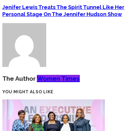
Jenifer Lewis Treats The Spirit Tunnel Like Her
Personal Stage On The Jennifer Hudson Show
The Author
Women Times
YOU MIGHT ALSO LIKE