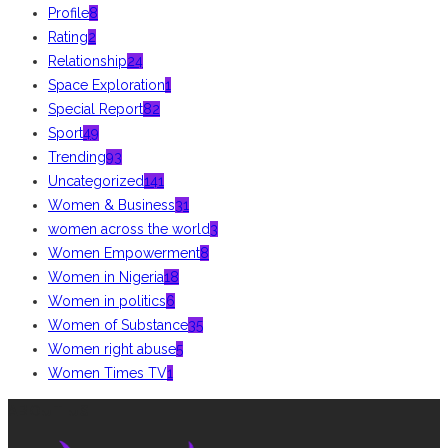
Profile
8
Rating
2
Relationship
24
Space Exploration
1
Special Report
82
Sport
49
Trending
93
Uncategorized
141
Women & Business
31
women across the world
3
Women Empowerment
8
Women in Nigeria
18
Women in politics
6
Women of Substance
35
Women right abuse
5
Women Times TV
1
ABOUT US