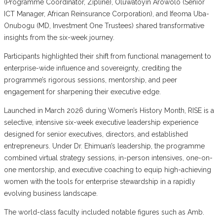
(Programme Coordinator, Zipline), Oluwatoyin Arowolo (Senior
ICT Manager, African Reinsurance Corporation), and Ifeoma Uba-
Onubogu (MD, Investment One Trustees) shared transformative
insights from the six-week journey.
Participants highlighted their shift from functional management to
enterprise-wide influence and sovereignty, crediting the
programme’s rigorous sessions, mentorship, and peer
engagement for sharpening their executive edge.
Launched in March 2026 during Women’s History Month, RISE is a
selective, intensive six-week executive leadership experience
designed for senior executives, directors, and established
entrepreneurs. Under Dr. Ehimuan’s leadership, the programme
combined virtual strategy sessions, in-person intensives, one-on-
one mentorship, and executive coaching to equip high-achieving
women with the tools for enterprise stewardship in a rapidly
evolving business landscape.
The world-class faculty included notable figures such as Amb.