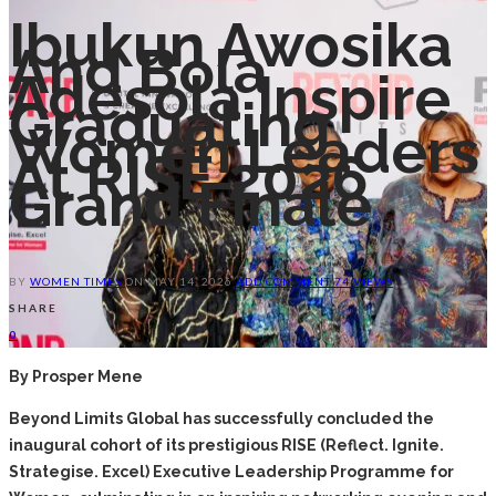
Ibukun Awosika
And Bola
Adesola Inspire
Graduating
Women Leaders
At RISE 2026
Grand Finale
BY
WOMEN TIMES
ON
MAY 14, 2026
ADD COMMENT
74 VIEWS
SHARE
0
By Prosper Mene
Beyond Limits Global has successfully concluded the
inaugural cohort of its prestigious RISE (Reflect. Ignite.
Strategise. Excel) Executive Leadership Programme for