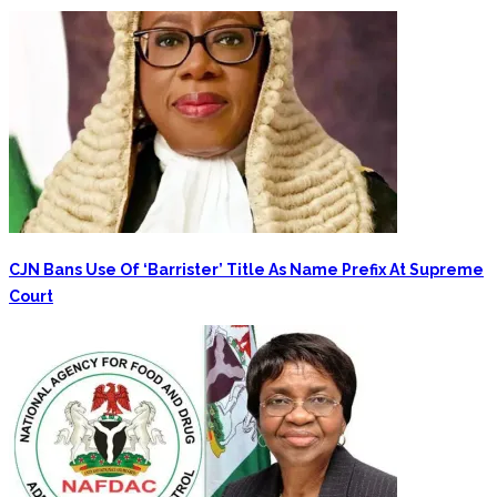
CJN Bans Use Of ‘Barrister’ Title As Name Prefix At Supreme
Court