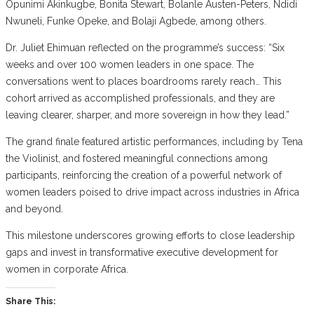
Opunimi Akinkugbe, Bonita Stewart, Bolanle Austen-Peters, Ndidi
Nwuneli, Funke Opeke, and Bolaji Agbede, among others.
Dr. Juliet Ehimuan reflected on the programme’s success: “Six
weeks and over 100 women leaders in one space. The
conversations went to places boardrooms rarely reach… This
cohort arrived as accomplished professionals, and they are
leaving clearer, sharper, and more sovereign in how they lead.”
The grand finale featured artistic performances, including by Tena
the Violinist, and fostered meaningful connections among
participants, reinforcing the creation of a powerful network of
women leaders poised to drive impact across industries in Africa
and beyond.
This milestone underscores growing efforts to close leadership
gaps and invest in transformative executive development for
women in corporate Africa.
Share This: