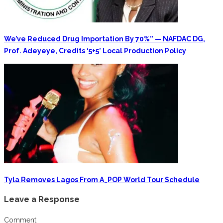
We’ve Reduced Drug Importation By 70%” — NAFDAC DG,
Prof. Adeyeye, Credits ‘5+5’ Local Production Policy
Tyla Removes Lagos From A_POP World Tour Schedule
Leave a Response
Comment