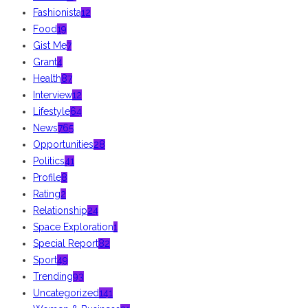
Fashionista
12
Food
19
Gist Me
7
Grant
4
Health
87
Interview
12
Lifestyle
64
News
765
Opportunities
28
Politics
41
Profile
8
Rating
2
Relationship
24
Space Exploration
1
Special Report
82
Sport
49
Trending
93
Uncategorized
141