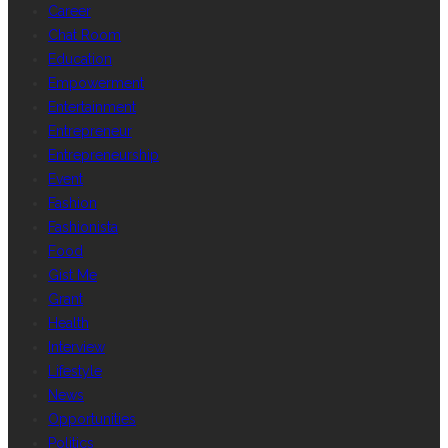
Career
Chat Room
Education
Empowerment
Entertainment
Entrepreneur
Entrepreneurship
Event
Fashion
Fashionista
Food
Gist Me
Grant
Health
Interview
Lifestyle
News
Opportunities
Politics