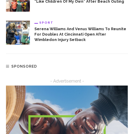
“Like Children Of My Own” After Beach Outing
SPORT
Serena Williams And Venus Williams To Reunite
For Doubles At Cincinnati Open After
Wimbledon Injury Setback
SPONSORED
- Advertisement -