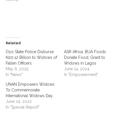
Related
Oyo State Police Disburse
ASR Africa, BUA Foods
N20.12 Billion to Widows of
Donate Food, Grant to
Fallen Officers
Widows in Lagos
May 6, 2025
June 14, 2024
In "News"
In "Empowerment"
UNAN Empowers Widows
To Commemorate
International Widows Day
June 24, 2022
In "Special Report"