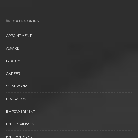
CATEGORIES
APPOINTMENT
AWARD
BEAUTY
CAREER
CHAT ROOM
EDUCATION
EMPOWERMENT
ENTERTAINMENT
ENTREPRENEUR