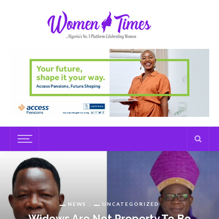
NEWS
UNCATEGORIZED
Widows Are Not Property To Be