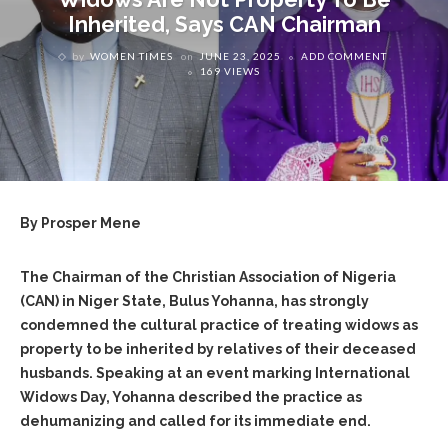
Inherited, Says CAN Chairman
by
WOMEN TIMES
on
JUNE 23, 2025
ADD COMMENT
169 VIEWS
By Prosper Mene
The Chairman of the Christian Association of Nigeria
(CAN) in Niger State, Bulus Yohanna, has strongly
condemned the cultural practice of treating widows as
property to be inherited by relatives of their deceased
husbands. Speaking at an event marking International
Widows Day, Yohanna described the practice as
dehumanizing and called for its immediate end.