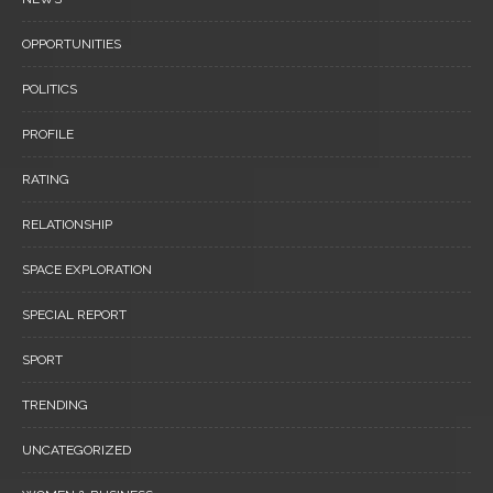
OPPORTUNITIES
POLITICS
PROFILE
RATING
RELATIONSHIP
SPACE EXPLORATION
SPECIAL REPORT
SPORT
TRENDING
UNCATEGORIZED