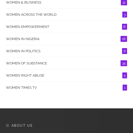
WOMEN & BUSINESS
31
WOMEN ACROSS THE WORLD
3
WOMEN EMPOWERMENT
8
WOMEN IN NIGERIA
18
WOMEN IN POLITICS
6
WOMEN OF SUBSTANCE
35
WOMEN RIGHT ABUSE
5
WOMEN TIMES TV
1
ABOUT US