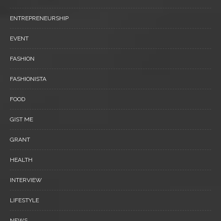
ENTREPRENEURSHIP
EVENT
FASHION
FASHIONISTA
FOOD
GIST ME
GRANT
HEALTH
INTERVIEW
LIFESTYLE
NEWS