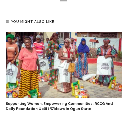
YOU MIGHT ALSO LIKE
Supporting Women, Empowering Communities: RCCG And
Dolly Foundation Uplift Widows In Ogun State