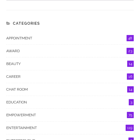
CATEGORIES
APPOINTMENT
48
AWARD
23
BEAUTY
14
CAREER
16
CHAT ROOM
14
EDUCATION
3
EMPOWERMENT
75
ENTERTAINMENT
119