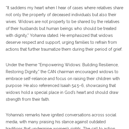
“It saddens my heart when I hear of cases where relatives share
not only the property of deceased individuals but also their
wives. Widows are not property to be shared by the relatives
of their husbands but human beings who should be treated
with dignity,” Yohanna stated. He emphasized that widows
deserve respect and support, urging families to refrain from
actions that further traumatize them during their period of grief.
Under the theme “Empowering Widows: Building Resilience,
Restoring Dignity,” the CAN chairman encouraged widows to
embrace self-reliance and focus on raising their children with
purpose. He also referenced Isaiah 54:5–6, showcasing that
widows hold a special place in God’s heart and should draw
strength from their faith.
Yohanna’s remarks have ignited conversations across social
media, with many praising his stance against outdated
traditions that undermine women’s rights. The call to action