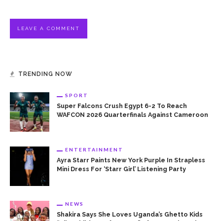
TRENDING NOW
SPORT
Super Falcons Crush Egypt 6-2 To Reach
WAFCON 2026 Quarterfinals Against Cameroon
ENTERTAINMENT
Ayra Starr Paints New York Purple In Strapless
Mini Dress For ‘Starr Girl’ Listening Party
NEWS
Shakira Says She Loves Uganda’s Ghetto Kids