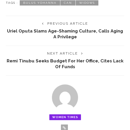
TAGS :
BULUS YOHANNA
CAN
WIDOWS
PREVIOUS ARTICLE
Uriel Oputa Slams Age-Shaming Culture, Calls Aging
A Privilege
NEXT ARTICLE
Remi Tinubu Seeks Budget For Her Office, Cites Lack
Of Funds
WOMEN TIMES