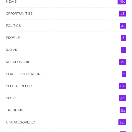
NEWS
765
OPPORTUNITIES
28
POLITICS
41
PROFILE
8
RATING
2
RELATIONSHIP
24
SPACE EXPLORATION
1
SPECIAL REPORT
82
SPORT
50
TRENDING
93
UNCATEGORIZED
141