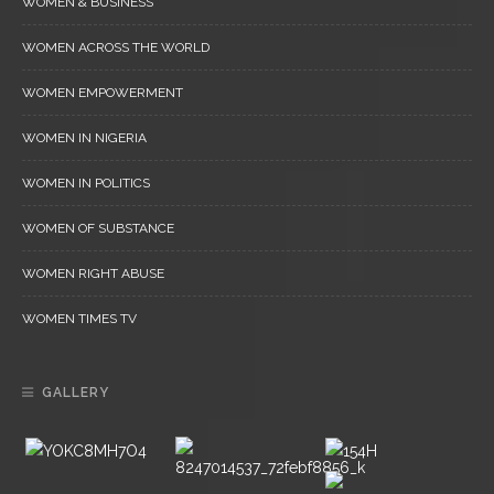
WOMEN & BUSINESS
WOMEN ACROSS THE WORLD
WOMEN EMPOWERMENT
WOMEN IN NIGERIA
WOMEN IN POLITICS
WOMEN OF SUBSTANCE
WOMEN RIGHT ABUSE
WOMEN TIMES TV
GALLERY