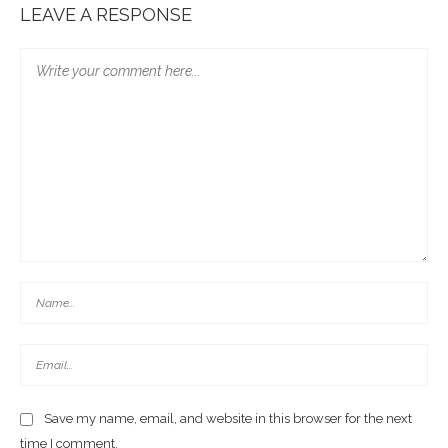
LEAVE A RESPONSE
Save my name, email, and website in this browser for the next
time I comment.