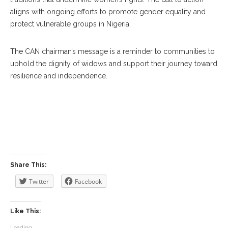
aligns with ongoing efforts to promote gender equality and
protect vulnerable groups in Nigeria.
The CAN chairman’s message is a reminder to communities to
uphold the dignity of widows and support their journey toward
resilience and independence.
Share This:
Twitter
Facebook
Like This:
Loading...