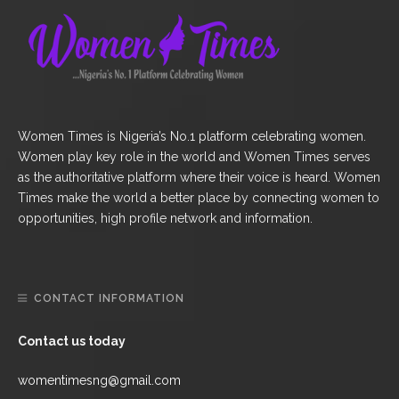
Women Times is Nigeria’s No.1 platform celebrating women.
Women play key role in the world and Women Times serves
as the authoritative platform where their voice is heard. Women
Times make the world a better place by connecting women to
opportunities, high profile network and information.
CONTACT INFORMATION
Contact us today
womentimesng@gmail.com