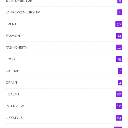
ENTREPRENEUR
6
ENTREPRENEURSHIP
2
EVENT
30
FASHION
14
FASHIONISTA
12
FOOD
19
GIST ME
7
GRANT
4
HEALTH
87
INTERVIEW
12
LIFESTYLE
64