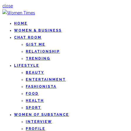
close
HOME
WOMEN & BUSINESS
CHAT ROOM
GIST ME
RELATIONSHIP
TRENDING
LIFESTYLE
BEAUTY
ENTERTAINMENT
FASHIONISTA
FOOD
HEALTH
SPORT
WOMEN OF SUBSTANCE
INTERVIEW
PROFILE