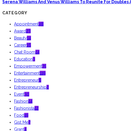
Serena Williams And Venus Williams To Reunite For Doubles 
CATEGORY
Appointment
48
Award
23
Beauty
14
Career
16
Chat Room
14
Education
3
Empowerment
75
Entertainment
119
Entrepreneur
6
Entrepreneurship
2
Event
30
Fashion
14
Fashionista
12
Food
19
Gist Me
7
Grant
4