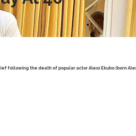
ief following the death of popular actor Alexx Ekubo (born A