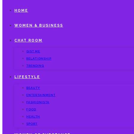
HOME
WOMEN & BUSINESS
CHAT ROOM
GIST ME
RELATIONSHIP
TRENDING
LIFESTYLE
BEAUTY
ENTERTAINMENT
FASHIONISTA
FOOD
HEALTH
SPORT