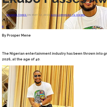
BY
WOMEN TIMES
ON
MAY 12, 2026
ADD COMMENT
76 VIEWS
SHARE
0
By Prosper Mene
The Nigerian entertainment industry has been thrown into gr
2026, at the age of 40
.