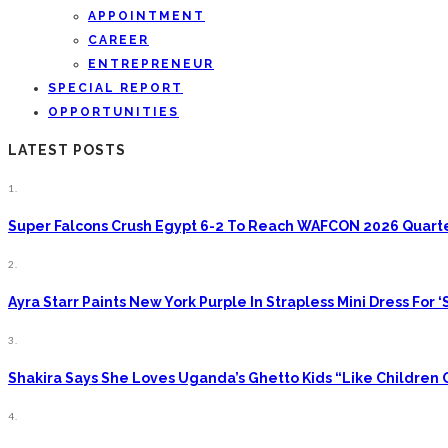
APPOINTMENT
CAREER
ENTREPRENEUR
SPECIAL REPORT
OPPORTUNITIES
LATEST POSTS
1.
Super Falcons Crush Egypt 6-2 To Reach WAFCON 2026 Quarte
2.
Ayra Starr Paints New York Purple In Strapless Mini Dress For ‘S
3.
Shakira Says She Loves Uganda’s Ghetto Kids “Like Children
4.