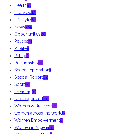
Health
87
Interview
12
Lifestyle
64
News
765
Opportunities
28
Politics
41
Profile
8
Rating
2
Relationship
24
Space Exploration
1
Special Report
82
Sport
50
Trending
93
Uncategorized
141
Women & Business
31
women across the world
3
Women Empowerment
8
Women in Nigeria
18