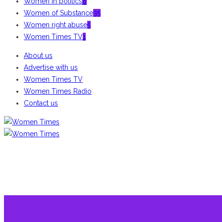
Women in politics
6
Women of Substance
35
Women right abuse
5
Women Times TV
1
About us
Advertise with us
Women Times TV
Women Times Radio
Contact us