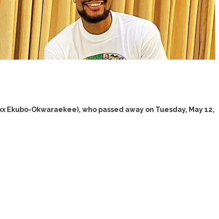
lexx Ekubo-Okwaraekee), who passed away on Tuesday, May 12,