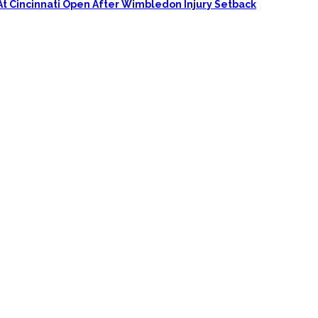
At Cincinnati Open After Wimbledon Injury Setback