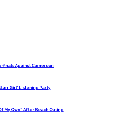
rfinals Against Cameroon
tarr Girl’ Listening Party
 Of My Own” After Beach Outing